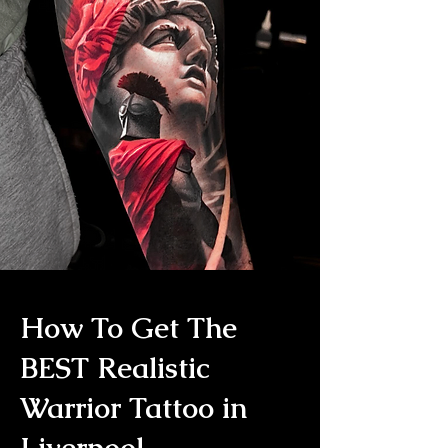
How To Get The
BEST Realistic
Warrior Tattoo in