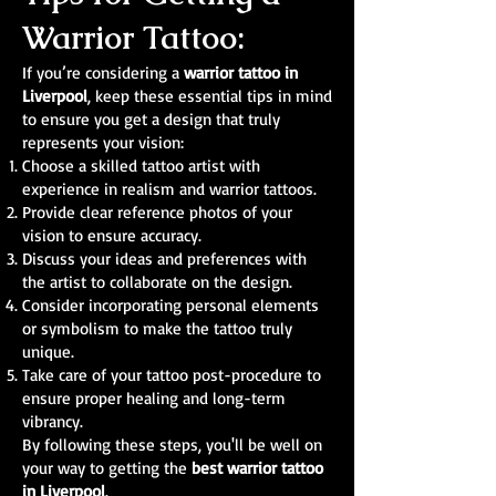
Warrior Tattoo:
If you’re considering a
warrior tattoo in
Liverpool
, keep these essential tips in mind
to ensure you get a design that truly
represents your vision:
Choose a skilled tattoo artist with
experience in realism and warrior tattoos.
Provide clear reference photos of your
vision to ensure accuracy.
Discuss your ideas and preferences with
the artist to collaborate on the design.
Consider incorporating personal elements
or symbolism to make the tattoo truly
unique.
Take care of your tattoo post-procedure to
ensure proper healing and long-term
vibrancy.
By following these steps, you'll be well on
your way to getting the
best warrior tattoo
in Liverpool
.