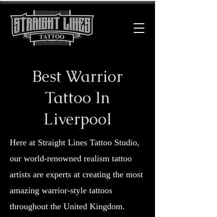
Best Warrior
Tattoo In
Liverpool
Here at Straight Lines Tattoo Studio,
our world-renowned realism tattoo
artists are experts at creating the most
amazing warrior-style tattoos
throughout the United Kingdom.