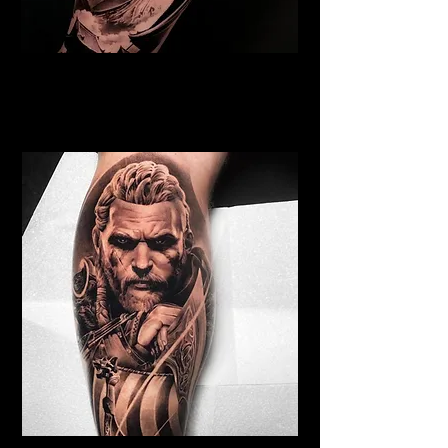
Samurai Tattoo Liverpool
Best Warrior Tattoo
Liverpool