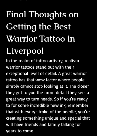
Final Thoughts on
Getting the Best
Warrior Tattoo in
Liverpool
In the realm of tattoo artistry, realism
warrior tattoos stand out with their
exceptional level of detail. A great warrior
tattoo has that wow factor where people
simply cannot stop looking at it. The closer
they get to you the more detail they see, a
great way to turn heads. So if you're ready
to for some incredible new ink, remember
that with every stroke of the needle, you're
creating something unique and special that
will have friends and family talking for
years to come.