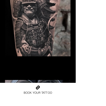
Samurai Tattoo Liverpool
Best Warrior Tattoo
Liverpool
BOOK YOUR TATTOO