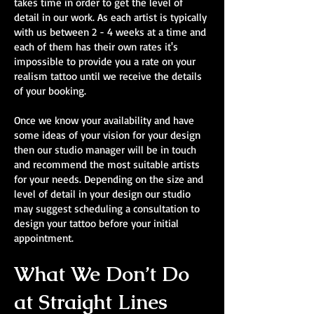
takes time in order to get the level of
detail in our work. As each artist is typically
with us between 2 - 4 weeks at a time and
each of them has their own rates it's
impossible to provide you a rate on your
realism tattoo until we receive the details
of your booking.
Once we know your availability and have
some ideas of your vision for your design
then our studio manager will be in touch
and recommend the most suitable artists
for your needs. Depending on the size and
level of detail in your design our studio
may suggest scheduling a consultation to
design your tattoo before your initial
appointment.
What We Don’t Do
at Straight Lines