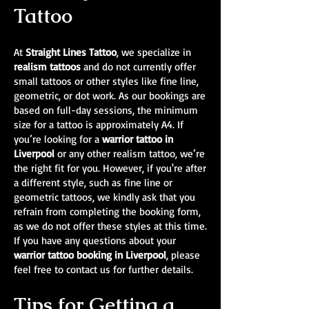
Tattoo
At
Straight Lines Tattoo
, we specialize in
realism tattoos
and do not currently offer
small tattoos or other styles like fine line,
geometric, or dot work. As our bookings are
based on full-day sessions, the minimum
size for a tattoo is approximately A4. If
you’re looking for a
warrior tattoo in
Liverpool
or any other realism tattoo, we’re
the right fit for you. However, if you're after
a different style, such as fine line or
geometric tattoos, we kindly ask that you
refrain from completing the booking form,
as we do not offer these styles at this time.
If you have any questions about your
warrior tattoo booking in Liverpool
, please
feel free to contact us for further details.
Tips for Getting a