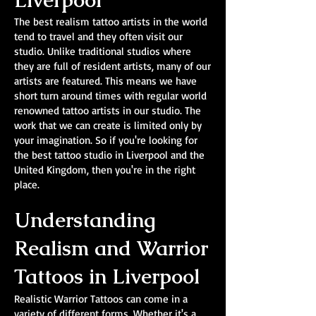
Liverpool
The best realism tattoo artists in the world
tend to travel and they often visit our
studio. Unlike traditional studios where
they are full of resident artists, many of our
artists are featured. This means we have
short turn around times with regular world
renowned tattoo artists in our studio. The
work that we can create is limited only by
your imagination. So if you're looking for
the best tattoo studio in Liverpool and the
United Kingdom, then you're in the right
place.
Understanding
Realism and Warrior
Tattoos in Liverpool
Realistic Warrior Tattoos can come in a
variety of different forms. Whether it's a