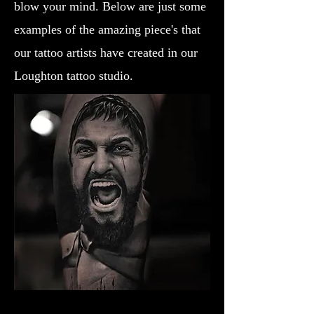
blow your mind. Below are just some
examples of the amazing piece's that
our tattoo artists have created in our
Loughton tattoo studio.
Gladiator Tattoo Liverpool