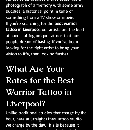
photograph of a memory with some army
buddies, a historical point in time or
something from a TV show or movie.
If you're searching for the
best warrior
tattoo in Liverpool
, our artists are the best
at hand crafting unique tattoos that most
people dream of having. If you've been
looking for the right artist to bring your
vision to life, then look no further.
What Are Your
Rates for the Best
Warrior Tattoo in
Liverpool?
Unlike traditional studios that charge by the
hour, here at Straight Lines Tattoo studio
we charge by the day. This is because it