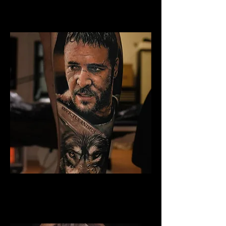
Best Warrior Tattoo
Liverpool
Gladiator Tattoo Liverpool
Best Warrior Tattoo
Liverpool