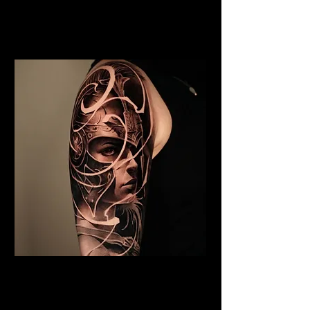
Viking Tattoo Liverpool
Best Warrior Tattoo
Liverpool
Valkyrie Tattoo Liverpool
Best Warrior Tattoo
Liverpool