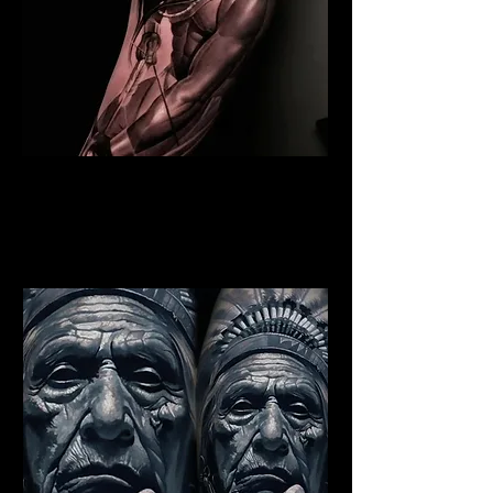
Indian Warrior Tattoo
Liverpool
Best Warrior Tattoo
Liverpool