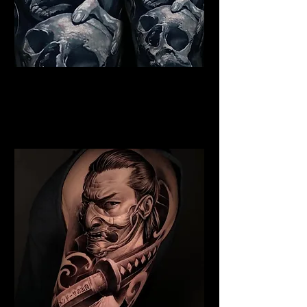
Indian Chief Tattoo
Liverpool
Best Warrior Tattoo
Liverpool