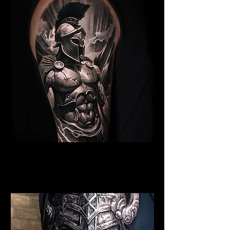
Spartan Tattoo Liverpool
Best Warrior Tattoo
Liverpool