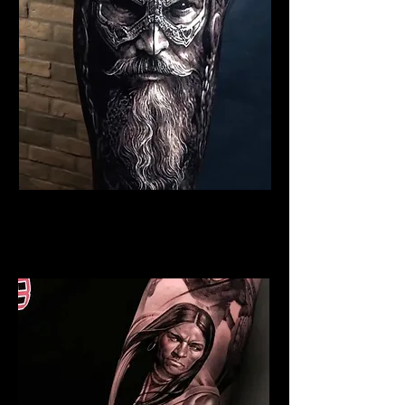
Viking Tattoo Liverpool
Best Warrior Tattoo
Liverpool