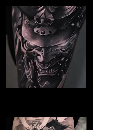
Samurai Tattoo Liverpool
Best Warrior Tattoo
Liverpool