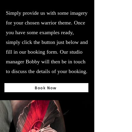
Simply provide us with some imagery
for your chosen warrior theme. Once
you have some examples ready,
simply click the button just below and
fill in our booking form. Our studio
manager Bobby will then be in touch
to discuss the details of your booking.
Book Now