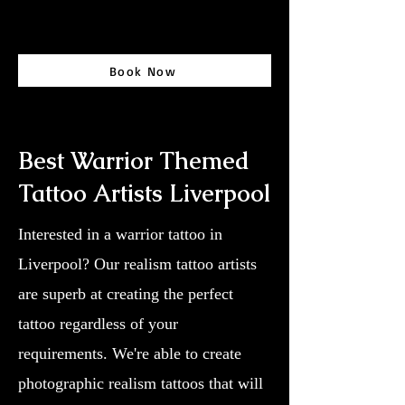
Book Now
Best Warrior Themed
Tattoo Artists Liverpool
Interested in a warrior tattoo in
Liverpool? Our realism tattoo artists
are superb at creating the perfect
tattoo regardless of your
requirements. We're able to create
photographic realism tattoos that will