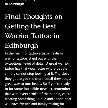
in Edinburgh
.
Final Thoughts on
Getting the Best
Warrior Tattoo in
Edinburgh
In the realm of tattoo artistry, realism
warrior tattoos stand out with their
exceptional level of detail. A great warrior
tattoo has that wow factor where people
simply cannot stop looking at it. The closer
they get to you the more detail they see, a
great way to turn heads. So if you're ready
to for some incredible new ink, remember
that with every stroke of the needle, you're
creating something unique and special that
will have friends and family talking for