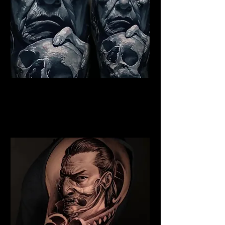
Indian Chief Tattoo
Edinburgh
Best Warrior Tattoo
Edinburgh