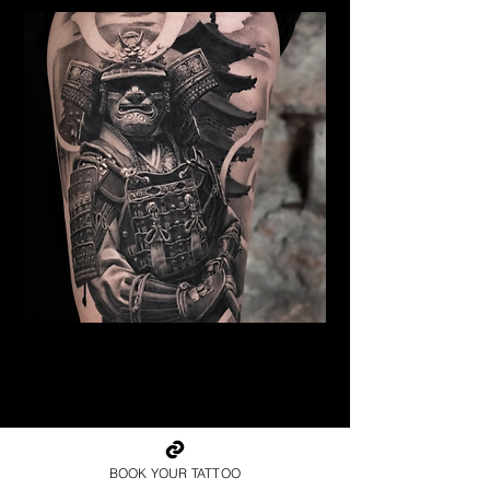
Samurai Tattoo Edinburgh
Best Warrior Tattoo
Edinburgh
BOOK YOUR TATTOO