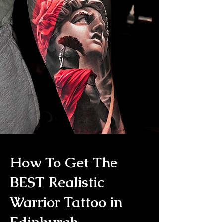
How To Get The
BEST Realistic
Warrior Tattoo in