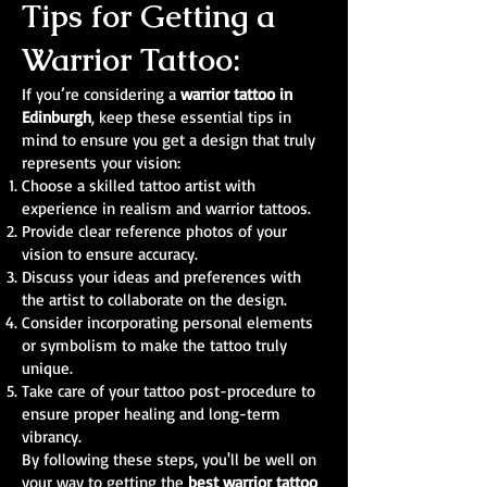
Tips for Getting a
Warrior Tattoo:
If you’re considering a
warrior tattoo in
Edinburgh
, keep these essential tips in
mind to ensure you get a design that truly
represents your vision:
Choose a skilled tattoo artist with
experience in realism and warrior tattoos.
Provide clear reference photos of your
vision to ensure accuracy.
Discuss your ideas and preferences with
the artist to collaborate on the design.
Consider incorporating personal elements
or symbolism to make the tattoo truly
unique.
Take care of your tattoo post-procedure to
ensure proper healing and long-term
vibrancy.
By following these steps, you'll be well on
your way to getting the
best warrior tattoo