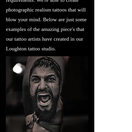
requirements. We're able to create
photographic realism tattoos that will
blow your mind. Below are just some
examples of the amazing piece's that
our tattoo artists have created in our
Loughton tattoo studio.