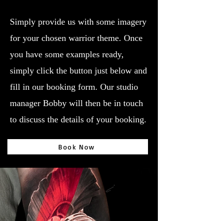
Simply provide us with some imagery
for your chosen warrior theme. Once
you have some examples ready,
simply click the button just below and
fill in our booking form. Our studio
manager Bobby will then be in touch
to discuss the details of your booking.
Book Now