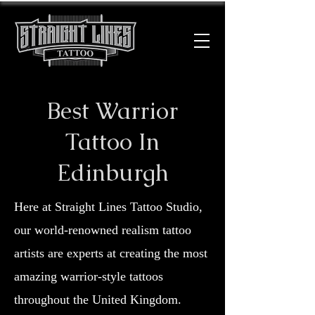
Best Warrior
Tattoo In
Edinburgh
Here at Straight Lines Tattoo Studio,
our world-renowned realism tattoo
artists are experts at creating the most
amazing warrior-style tattoos
throughout the United Kingdom.