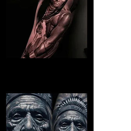
Indian Warrior Tattoo
Edinburgh
Best Warrior Tattoo
Edinburgh