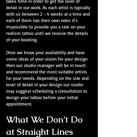
takes time in order to get the level of
detail in our work. As each artist is typically
with us between 2 - 4 weeks at a time and
each of them has their own rates it's
impossible to provide you a rate on your
realism tattoo until we receive the details
of your booking.
Once we know your availability and have
some ideas of your vision for your design
then our studio manager will be in touch
and recommend the most suitable artists
for your needs. Depending on the size and
level of detail in your design our studio
may suggest scheduling a consultation to
design your tattoo before your initial
appointment.
What We Don’t Do
at Straight Lines