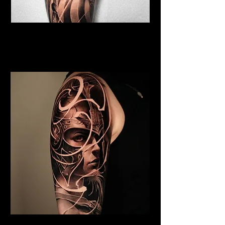
Viking Tattoo Edinburgh
Best Warrior Tattoo
Edinburgh
Valkyrie Tattoo Edinburgh