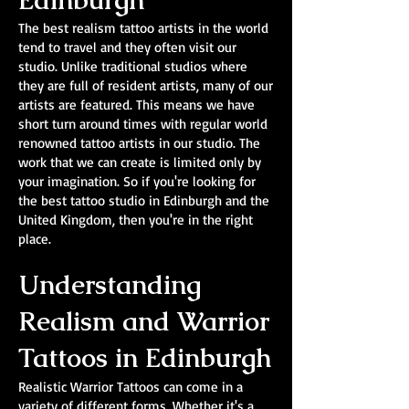
Edinburgh
The best realism tattoo artists in the world
tend to travel and they often visit our
studio. Unlike traditional studios where
they are full of resident artists, many of our
artists are featured. This means we have
short turn around times with regular world
renowned tattoo artists in our studio. The
work that we can create is limited only by
your imagination. So if you're looking for
the best tattoo studio in Edinburgh and the
United Kingdom, then you're in the right
place.
Understanding
Realism and Warrior
Tattoos in Edinburgh
Realistic Warrior Tattoos can come in a
variety of different forms. Whether it's a