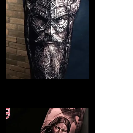
Viking Tattoo Edinburgh
Best Warrior Tattoo
Edinburgh