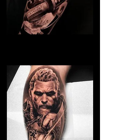
Samurai Tattoo Edinburgh
Best Warrior Tattoo
Edinburgh