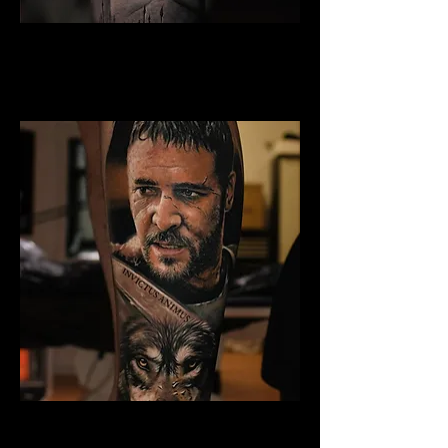
Gladiator Tattoo Edinburgh
Best Warrior Tattoo
Edinburgh
Gladiator Tattoo Edinburgh
Best Warrior Tattoo