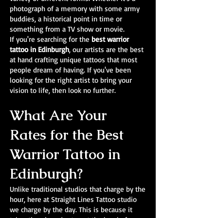
photograph of a memory with some army
buddies, a historical point in time or
something from a TV show or movie.
If you're searching for the
best warrior
tattoo in Edinburgh
, our artists are the best
at hand crafting unique tattoos that most
people dream of having. If you've been
looking for the right artist to bring your
vision to life, then look no further.
What Are Your
Rates for the Best
Warrior Tattoo in
Edinburgh?
Unlike traditional studios that charge by the
hour, here at Straight Lines Tattoo studio
we charge by the day. This is because it