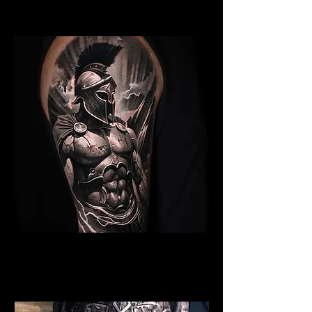
Edinburgh
Spartan Tattoo Edinburgh
Best Warrior Tattoo
Edinburgh