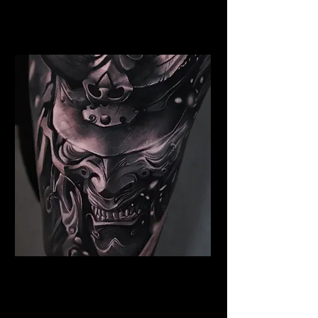
Best Warrior Tattoo
Edinburgh
Samurai Tattoo Edinburgh
Best Warrior Tattoo
Edinburgh