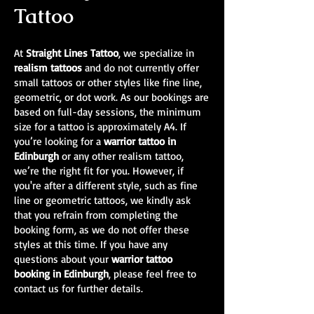
Tattoo
At
Straight Lines Tattoo
, we specialize in
realism tattoos
and do not currently offer
small tattoos or other styles like fine line,
geometric, or dot work. As our bookings are
based on full-day sessions, the minimum
size for a tattoo is approximately A4. If
you’re looking for a
warrior tattoo in
Edinburgh
or any other realism tattoo,
we’re the right fit for you. However, if
you're after a different style, such as fine
line or geometric tattoos, we kindly ask
that you refrain from completing the
booking form, as we do not offer these
styles at this time. If you have any
questions about your
warrior tattoo
booking in Edinburgh
, please feel free to
contact us for further details.