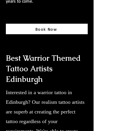
years to come.
Book Now
Best Warrior Themed
Tattoo Artists
Edinburgh
Interested in a warrior tattoo in
Edinburgh? Our realism tattoo artists
are superb at creating the perfect
tattoo regardless of your