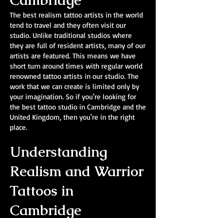
Cambridge
The best realism tattoo artists in the world
tend to travel and they often visit our
studio. Unlike traditional studios where
they are full of resident artists, many of our
artists are featured. This means we have
short turn around times with regular world
renowned tattoo artists in our studio. The
work that we can create is limited only by
your imagination. So if you're looking for
the best tattoo studio in Cambridge and the
United Kingdom, then you're in the right
place.
Understanding
Realism and Warrior
Tattoos in
Cambridge