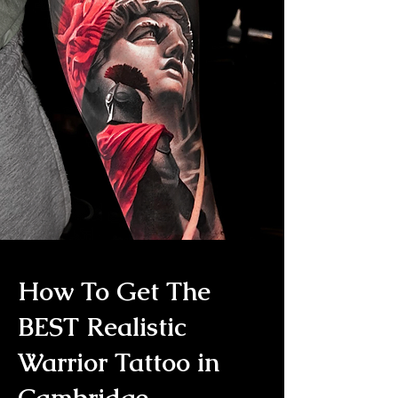
How To Get The
BEST Realistic
Warrior Tattoo in