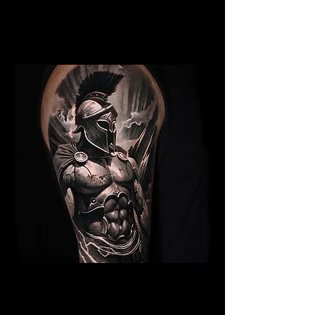
Gladiator Tattoo Cambridge
Best Warrior Tattoo
Cambridge
Spartan Tattoo Cambridge
Best Warrior Tattoo
Cambridge