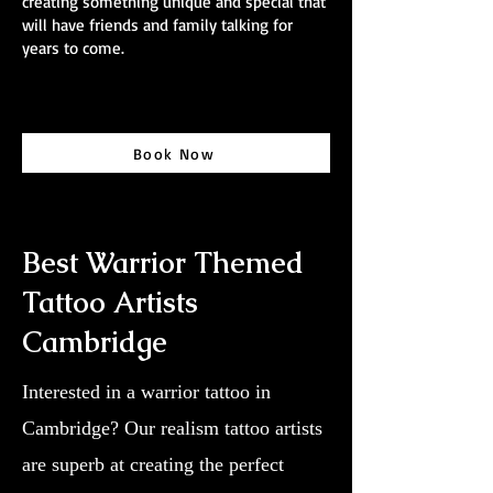
creating something unique and special that
will have friends and family talking for
years to come.
Book Now
Best Warrior Themed
Tattoo Artists
Cambridge
Interested in a warrior tattoo in
Cambridge? Our realism tattoo artists
are superb at creating the perfect