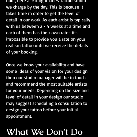
hour, here at Straight Lines Tattoo studio
we charge by the day. This is because it
takes time in order to get the level of
detail in our work. As each artist is typically
with us between 2 - 4 weeks at a time and
each of them has their own rates it's
impossible to provide you a rate on your
realism tattoo until we receive the details
of your booking.
Once we know your availability and have
some ideas of your vision for your design
then our studio manager will be in touch
and recommend the most suitable artists
for your needs. Depending on the size and
level of detail in your design our studio
may suggest scheduling a consultation to
design your tattoo before your initial
appointment.
What We Don’t Do