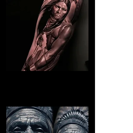
Indian Warrior Tattoo
Cambridge
Best Warrior Tattoo
Cambridge