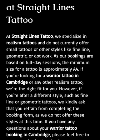
at Straight Lines
Tattoo
At
Straight Lines Tattoo
, we specialize in
realism tattoos
and do not currently offer
small tattoos or other styles like fine line,
geometric, or dot work. As our bookings are
based on full-day sessions, the minimum
size for a tattoo is approximately A4. If
you’re looking for a
warrior tattoo in
Cambridge
or any other realism tattoo,
we’re the right fit for you. However, if
you're after a different style, such as fine
line or geometric tattoos, we kindly ask
that you refrain from completing the
booking form, as we do not offer these
styles at this time. If you have any
questions about your
warrior tattoo
booking in Cambridge
, please feel free to