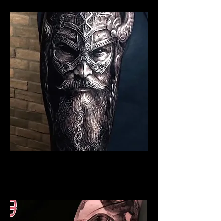
Viking Tattoo Cambridge
Best Warrior Tattoo
Cambridge