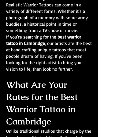
Realistic Warrior Tattoos can come in a
variety of different forms. Whether it's a
photograph of a memory with some army
buddies, a historical point in time or
something from a TV show or movie.
If you're searching for the
best warrior
tattoo in Cambridge
, our artists are the best
at hand crafting unique tattoos that most
people dream of having. If you've been
looking for the right artist to bring your
vision to life, then look no further.
What Are Your
Rates for the Best
Warrior Tattoo in
Cambridge
Unlike traditional studios that charge by the