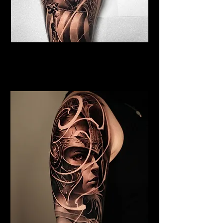
Viking Tattoo Cambridge
Best Warrior Tattoo
Cambridge