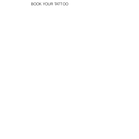
BOOK YOUR TATTOO
Spartan Tattoo Cambridge
Best Warrior Tattoo
Cambridge
Best Warrior Sleeve