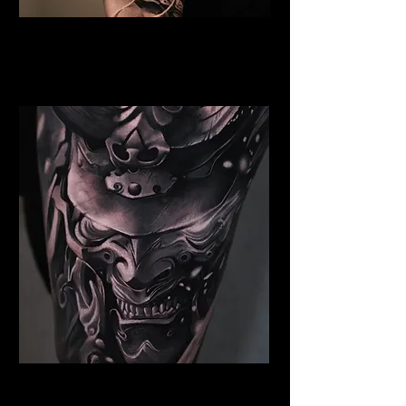
Valkyrie Tattoo Cambridge
Best Warrior Tattoo
Cambridge
Samurai Tattoo Cambridge
Best Warrior Tattoo