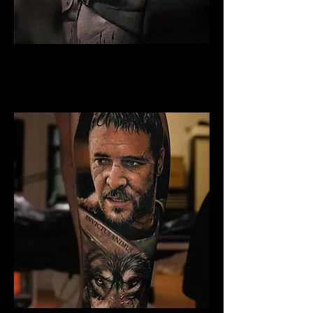
Gladiator Tattoo Cambridge
Best Warrior Tattoo
Cambridge