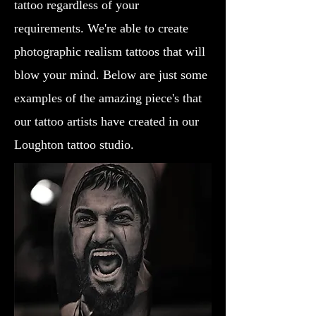
tattoo regardless of your
requirements. We're able to create
photographic realism tattoos that will
blow your mind. Below are just some
examples of the amazing piece's that
our tattoo artists have created in our
Loughton tattoo studio.