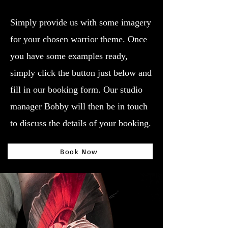
Simply provide us with some imagery
for your chosen warrior theme. Once
you have some examples ready,
simply click the button just below and
fill in our booking form. Our studio
manager Bobby will then be in touch
to discuss the details of your booking.
Book Now