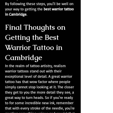
By following these steps, you'll be well on
your way to getting the
best warrior tattoo
in Cambridge
.
Final Thoughts on
Getting the Best
Warrior Tattoo in
Cambridge
In the realm of tattoo artistry, realism
warrior tattoos stand out with their
exceptional level of detail. A great warrior
tattoo has that wow factor where people
simply cannot stop looking at it. The closer
they get to you the more detail they see, a
great way to turn heads. So if you're ready
to for some incredible new ink, remember
that with every stroke of the needle, you're