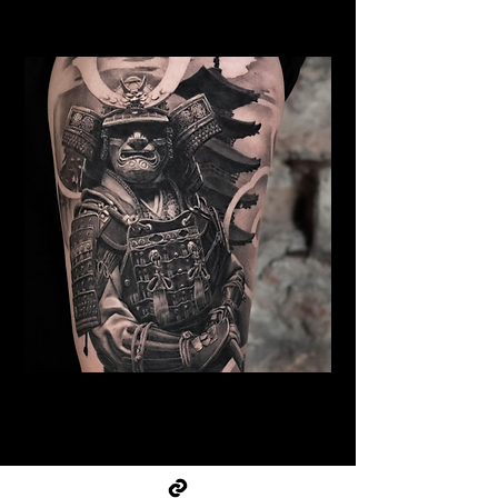
Cambridge
Samurai Tattoo Cambridge
Best Warrior Tattoo
Cambridge