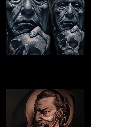
Indian Chief Tattoo
Cambridge
Best Warrior Tattoo
Cambridge