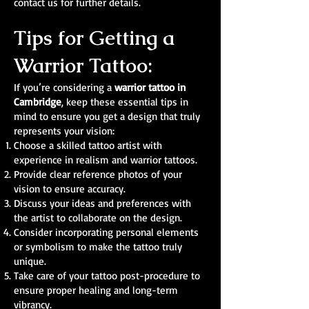
contact us for further details.
Tips for Getting a
Warrior Tattoo:
If you’re considering a
warrior tattoo in
Cambridge
, keep these essential tips in
mind to ensure you get a design that truly
represents your vision:
Choose a skilled tattoo artist with
experience in realism and warrior tattoos.
Provide clear reference photos of your
vision to ensure accuracy.
Discuss your ideas and preferences with
the artist to collaborate on the design.
Consider incorporating personal elements
or symbolism to make the tattoo truly
unique.
Take care of your tattoo post-procedure to
ensure proper healing and long-term
vibrancy.