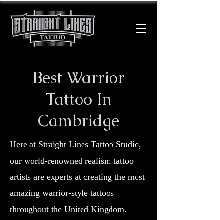
Best Warrior
Tattoo In
Cambridge
Here at Straight Lines Tattoo Studio,
our world-renowned realism tattoo
artists are experts at creating the most
amazing warrior-style tattoos
throughout the United Kingdom.