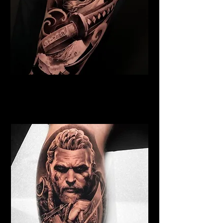
Samurai Tattoo Cambridge
Best Warrior Tattoo
Cambridge