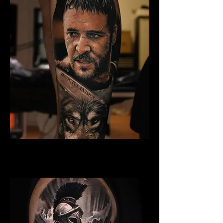
Gladiator Tattoo Bristol
Best Warrior Tattoo Bristol