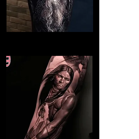
Viking Tattoo Bristol
Best Warrior Tattoo Bristol