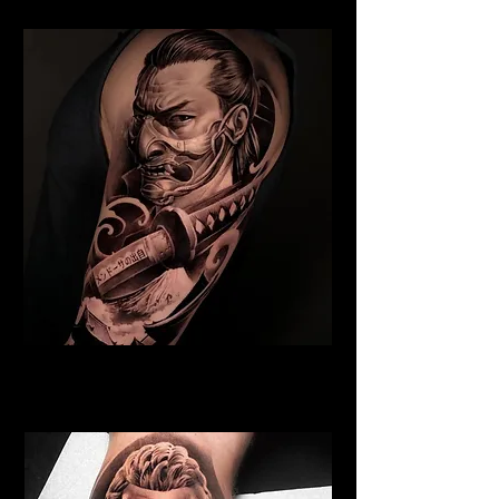
Samurai Tattoo Bristol
Best Warrior Tattoo Bristol