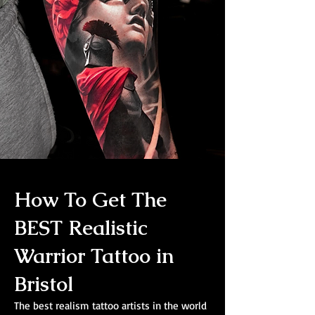
How To Get The
BEST Realistic
Warrior Tattoo in
Bristol
The best realism tattoo artists in the world