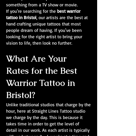
something from a TV show or movie.
If you're searching for the
best warrior
tattoo in Bristol
, our artists are the best at
hand crafting unique tattoos that most
people dream of having. If you've been
looking for the right artist to bring your
vision to life, then look no further.
What Are Your
Rates for the Best
Warrior Tattoo in
Bristol?
Unlike traditional studios that charge by the
hour, here at Straight Lines Tattoo studio
we charge by the day. This is because it
takes time in order to get the level of
detail in our work. As each artist is typically