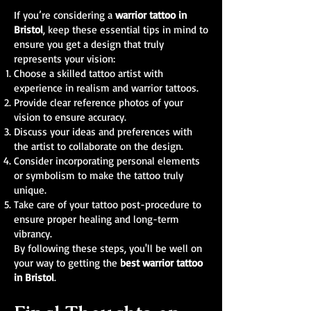
If you’re considering a
warrior tattoo in
Bristol
, keep these essential tips in mind to
ensure you get a design that truly
represents your vision:
Choose a skilled tattoo artist with
experience in realism and warrior tattoos.
Provide clear reference photos of your
vision to ensure accuracy.
Discuss your ideas and preferences with
the artist to collaborate on the design.
Consider incorporating personal elements
or symbolism to make the tattoo truly
unique.
Take care of your tattoo post-procedure to
ensure proper healing and long-term
vibrancy.
By following these steps, you'll be well on
your way to getting the
best warrior tattoo
in Bristol
.