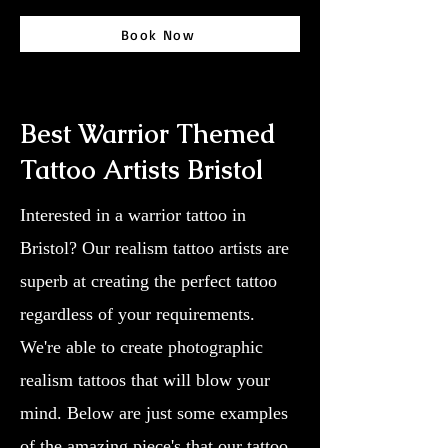
Book Now
Best Warrior Themed
Tattoo Artists Bristol
Interested in a warrior tattoo in
Bristol? Our realism tattoo artists are
superb at creating the perfect tattoo
regardless of your requirements.
We're able to create photographic
realism tattoos that will blow your
mind. Below are just some examples
of the amazing piece's that our tattoo