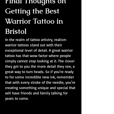
Final Thoughts on
Getting the Best
Warrior Tattoo in
Bristol
In the realm of tattoo artistry, realism
warrior tattoos stand out with their
exceptional level of detail. A great warrior
tattoo has that wow factor where people
simply cannot stop looking at it. The closer
they get to you the more detail they see, a
great way to turn heads. So if you're ready
to for some incredible new ink, remember
that with every stroke of the needle, you're
creating something unique and special that
will have friends and family talking for
years to come.