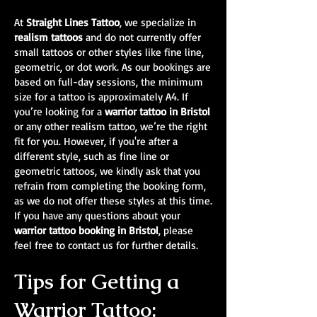
At
Straight Lines Tattoo
, we specialize in
realism tattoos
and do not currently offer
small tattoos or other styles like fine line,
geometric, or dot work. As our bookings are
based on full-day sessions, the minimum
size for a tattoo is approximately A4. If
you’re looking for a
warrior tattoo in Bristol
or any other realism tattoo, we’re the right
fit for you. However, if you're after a
different style, such as fine line or
geometric tattoos, we kindly ask that you
refrain from completing the booking form,
as we do not offer these styles at this time.
If you have any questions about your
warrior tattoo booking in Bristol
, please
feel free to contact us for further details.
Tips for Getting a
Warrior Tattoo: