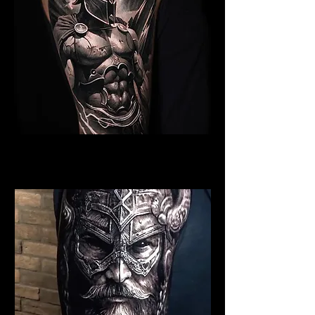
Spartan Tattoo Bristol
Best Warrior Tattoo Bristol