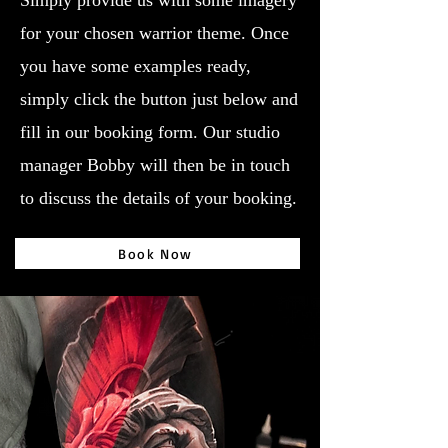
Simply provide us with some imagery
for your chosen warrior theme. Once
you have some examples ready,
simply click the button just below and
fill in our booking form. Our studio
manager Bobby will then be in touch
to discuss the details of your booking.
Book Now