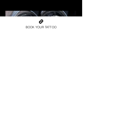
Best Warrior Tattoo Bristol
BOOK YOUR TATTOO
Spartan Tattoo Bristol
Best Warrior Tattoo Bristol