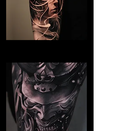
Valkyrie Tattoo Bristol
Best Warrior Tattoo Bristol