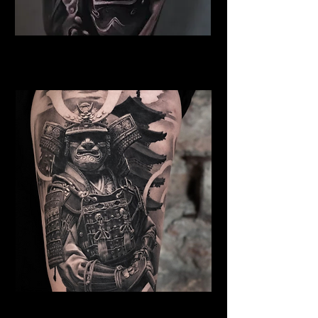
Samurai Tattoo Bristol
Best Warrior Tattoo Bristol
Samurai Tattoo Bristol