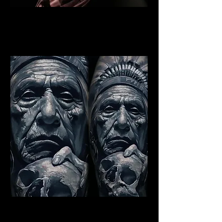
Indian Warrior Tattoo
Bristol
Best Warrior Tattoo Bristol
Indian Chief Tattoo Bristol
Best Warrior Tattoo Bristol