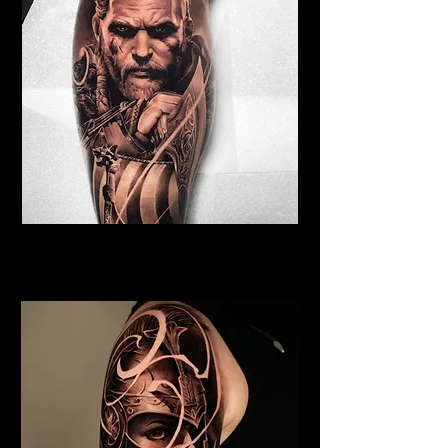
Viking Tattoo Bristol
Best Warrior Tattoo Bristol