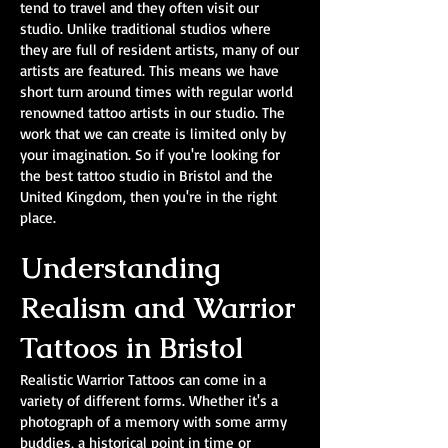
tend to travel and they often visit our
studio. Unlike traditional studios where
they are full of resident artists, many of our
artists are featured. This means we have
short turn around times with regular world
renowned tattoo artists in our studio. The
work that we can create is limited only by
your imagination. So if you're looking for
the best tattoo studio in Bristol and the
United Kingdom, then you're in the right
place.
Understanding
Realism and Warrior
Tattoos in Bristol
Realistic Warrior Tattoos can come in a
variety of different forms. Whether it's a
photograph of a memory with some army
buddies, a historical point in time or