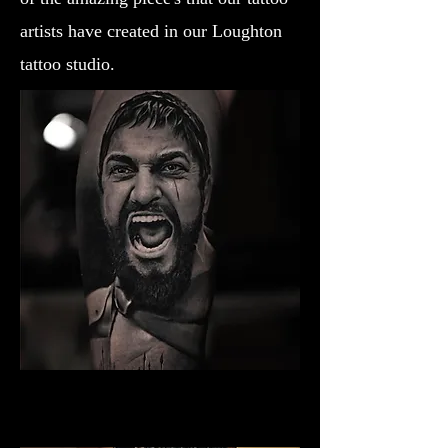
artists have created in our Loughton
tattoo studio.
Gladiator Tattoo Bristol
Best Warrior Tattoo Bristol