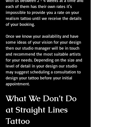
with us between 2 - 4 weeks at a time and
each of them has their own rates it's
impossible to provide you a rate on your
realism tattoo until we receive the details
of your booking.
Once we know your availability and have
some ideas of your vision for your design
then our studio manager will be in touch
and recommend the most suitable artists
for your needs. Depending on the size and
level of detail in your design our studio
may suggest scheduling a consultation to
design your tattoo before your initial
appointment.
What We Don’t Do
at Straight Lines
Tattoo