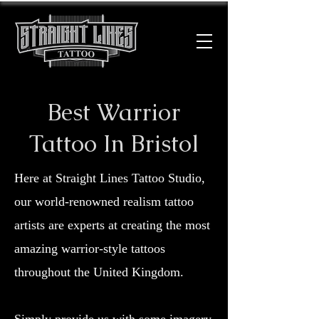
Best Warrior
Tattoo In Bristol
Here at Straight Lines Tattoo Studio,
our world-renowned realism tattoo
artists are experts at creating the most
amazing warrior-style tattoos
throughout the United Kingdom.