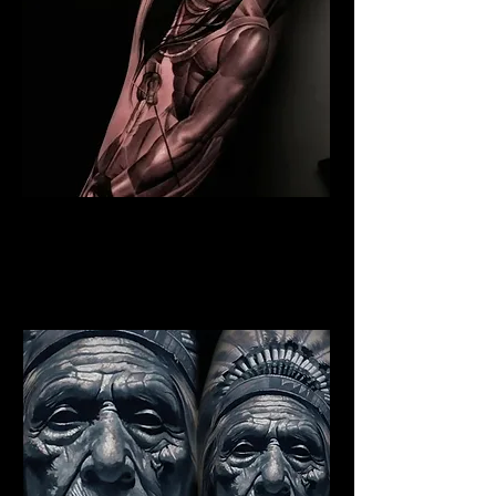
Indian Warrior Tattoo
Blackpool
Best Warrior Tattoo
Blackpool