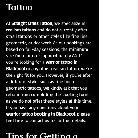
Tattoo
At
Straight Lines Tattoo
, we specialize in
realism tattoos
and do not currently offer
small tattoos or other styles like fine line,
geometric, or dot work. As our bookings are
based on full-day sessions, the minimum
size for a tattoo is approximately A4. If
you’re looking for a
warrior tattoo in
Blackpool
or any other realism tattoo, we’re
the right fit for you. However, if you're after
a different style, such as fine line or
geometric tattoos, we kindly ask that you
refrain from completing the booking form,
as we do not offer these styles at this time.
If you have any questions about your
warrior tattoo booking in Blackpool
, please
feel free to contact us for further details.
Tips for Getting a