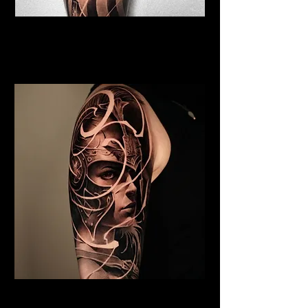
Viking Tattoo Blackpool
Best Warrior Tattoo
Blackpool
Valkyrie Tattoo Blackpool
Best Warrior Tattoo