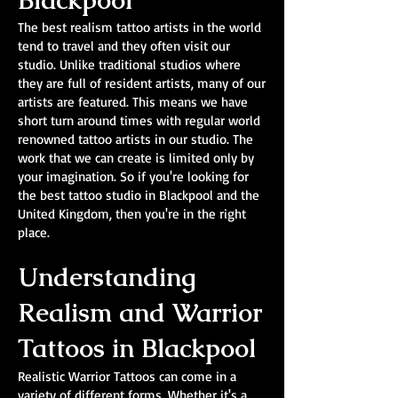
Blackpool
The best realism tattoo artists in the world
tend to travel and they often visit our
studio. Unlike traditional studios where
they are full of resident artists, many of our
artists are featured. This means we have
short turn around times with regular world
renowned tattoo artists in our studio. The
work that we can create is limited only by
your imagination. So if you're looking for
the best tattoo studio in Blackpool and the
United Kingdom, then you're in the right
place.
Understanding
Realism and Warrior
Tattoos in Blackpool
Realistic Warrior Tattoos can come in a
variety of different forms. Whether it's a