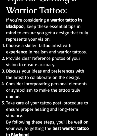
Warrior Tattoo:
If you’re considering a
warrior tattoo in
Blackpool
, keep these essential tips in
mind to ensure you get a design that truly
represents your vision:
Choose a skilled tattoo artist with
experience in realism and warrior tattoos.
Provide clear reference photos of your
vision to ensure accuracy.
Discuss your ideas and preferences with
the artist to collaborate on the design.
Consider incorporating personal elements
or symbolism to make the tattoo truly
unique.
Take care of your tattoo post-procedure to
ensure proper healing and long-term
vibrancy.
By following these steps, you'll be well on
your way to getting the
best warrior tattoo
in Blackpool
.