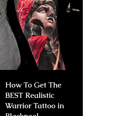
How To Get The
BEST Realistic
Warrior Tattoo in