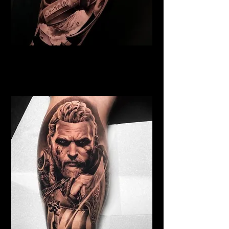
Samurai Tattoo Blackpool
Best Warrior Tattoo
Blackpool