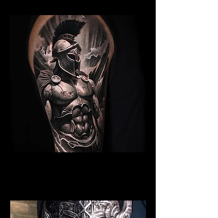
Spartan Tattoo Blackpool
Best Warrior Tattoo
Blackpool