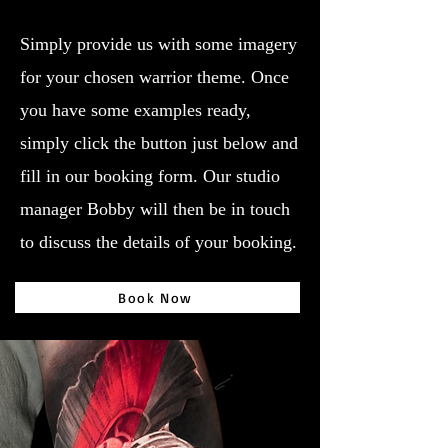
Simply provide us with some imagery
for your chosen warrior theme. Once
you have some examples ready,
simply click the button just below and
fill in our booking form. Our studio
manager Bobby will then be in touch
to discuss the details of your booking.
Book Now