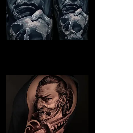
Indian Chief Tattoo
Blackpool
Best Warrior Tattoo
Blackpool