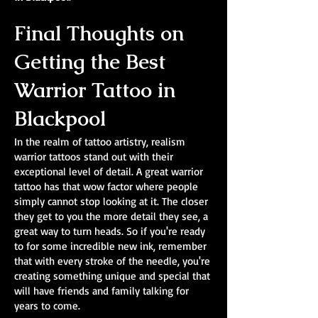
Final Thoughts on
Getting the Best
Warrior Tattoo in
Blackpool
In the realm of tattoo artistry, realism
warrior tattoos stand out with their
exceptional level of detail. A great warrior
tattoo has that wow factor where people
simply cannot stop looking at it. The closer
they get to you the more detail they see, a
great way to turn heads. So if you're ready
to for some incredible new ink, remember
that with every stroke of the needle, you're
creating something unique and special that
will have friends and family talking for
years to come.