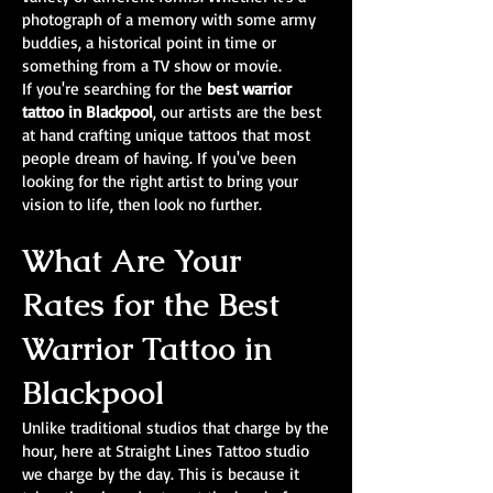
photograph of a memory with some army
buddies, a historical point in time or
something from a TV show or movie.
If you're searching for the
best warrior
tattoo in Blackpool
, our artists are the best
at hand crafting unique tattoos that most
people dream of having. If you've been
looking for the right artist to bring your
vision to life, then look no further.
What Are Your
Rates for the Best
Warrior Tattoo in
Blackpool
Unlike traditional studios that charge by the
hour, here at Straight Lines Tattoo studio
we charge by the day. This is because it