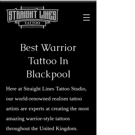
Best Warrior
Tattoo In
Blackpool
Here at Straight Lines Tattoo Studio,
our world-renowned realism tattoo
artists are experts at creating the most
amazing warrior-style tattoos
throughout the United Kingdom.