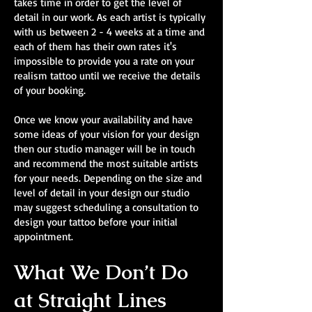
takes time in order to get the level of
detail in our work. As each artist is typically
with us between 2 - 4 weeks at a time and
each of them has their own rates it's
impossible to provide you a rate on your
realism tattoo until we receive the details
of your booking.
Once we know your availability and have
some ideas of your vision for your design
then our studio manager will be in touch
and recommend the most suitable artists
for your needs. Depending on the size and
level of detail in your design our studio
may suggest scheduling a consultation to
design your tattoo before your initial
appointment.
What We Don’t Do
at Straight Lines