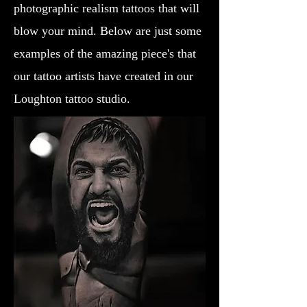
photographic realism tattoos that will
blow your mind. Below are just some
examples of the amazing piece's that
our tattoo artists have created in our
Loughton tattoo studio.