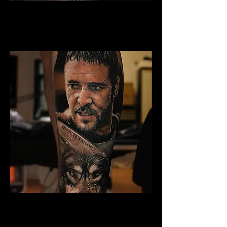
Gladiator Tattoo Blackpool
Best Warrior Tattoo
Blackpool
Gladiator Tattoo Blackpool
Best Warrior Tattoo
Blackpool