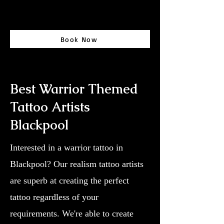
Book Now
Best Warrior Themed
Tattoo Artists
Blackpool
Interested in a warrior tattoo in
Blackpool? Our realism tattoo artists
are superb at creating the perfect
tattoo regardless of your
requirements. We're able to create