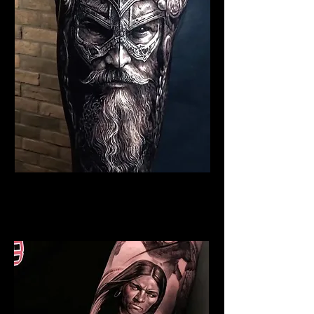
Viking Tattoo Blackpool
Best Warrior Tattoo
Blackpool