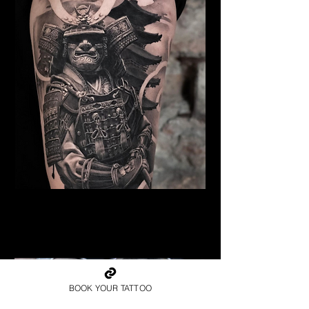
Samurai Tattoo Blackpool
Best Warrior Tattoo
Blackpool
BOOK YOUR TATTOO