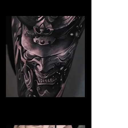
Blackpool
Samurai Tattoo Blackpool
Best Warrior Tattoo
Blackpool