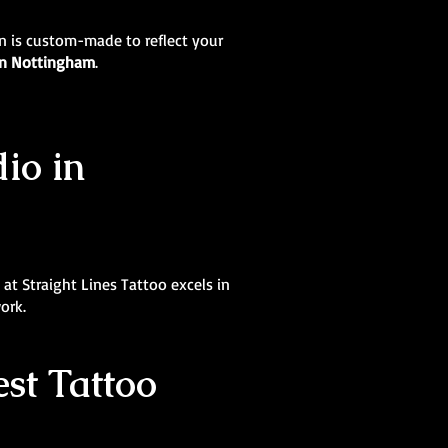
ign is custom-made to reflect your
 in Nottingham
.
dio in
at Straight Lines Tattoo excels in
ork.
st Tattoo