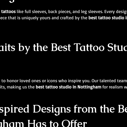
e tattoos
like full sleeves, back pieces, and leg sleeves. Every des
iece that is uniquely yours and crafted by the
best tattoo studio
its by the Best Tattoo Stu
y to honor loved ones or icons who inspire you. Our talented team 
aits, making us the
best tattoo studio in Nottingham
for realism w
pired Designs from the Be
gham Has to Offer