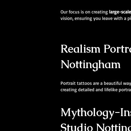
Our focus is on creating
large-scal
vision, ensuring you leave with a p
Realism Portra
Nottingham
Portrait tattoos are a beautiful wa
creating detailed and lifelike portr
Mythology-Ins
Studio Nottin