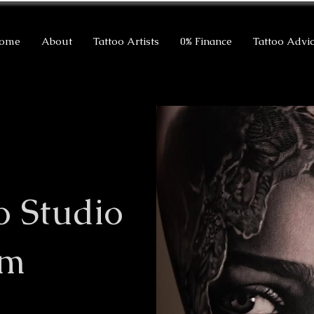
ome
About
Tattoo Artists
0% Finance
Tattoo Advi
o Studio
am