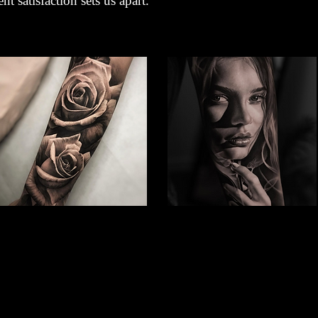
nt satisfaction sets us apart.
Rose Tattoo
Woman Face Tattoo
Best Tattoo Studio
Best Tattoo Studio
Nottingham
Nottingham