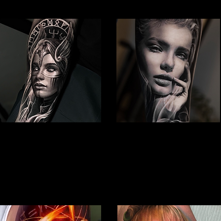
Viking Tattoo
Woman Face Tattoo
Best Tattoo Studio
Best Tattoo Studio
Nottingham
Nottingham