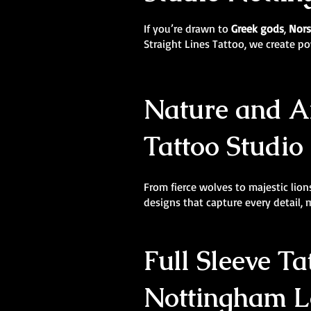
If you’re drawn to
Greek gods
,
Nors
Straight Lines Tattoo, we create 
Nature and An
Tattoo Studio
From fierce wolves to majestic lions
designs that capture every detail,
Full Sleeve Ta
Nottingham Lo