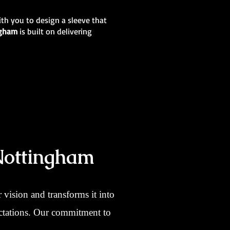
ith you to design a sleeve that
ingham
is built on delivering
Nottingham
vision and transforms it into
pectations. Our commitment to