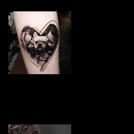
Dog Tattoo
Best Tattoo Studio
Nottingham