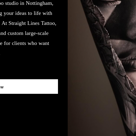
oo studio in Nottingham,
your ideas to life with
y. At Straight Lines Tattoo,
 and custom large-scale
e for clients who want
.
ow