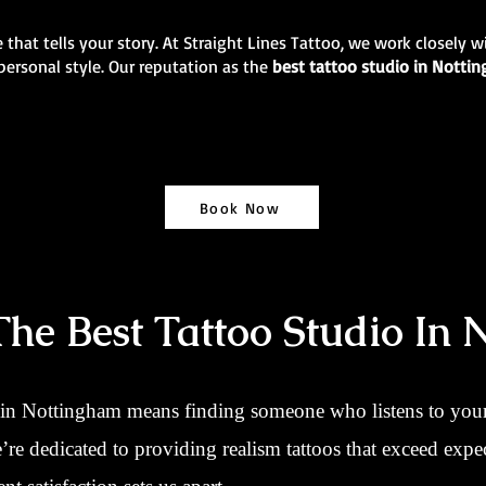
 that tells your story. At Straight Lines Tattoo, we work closely w
personal style. Our reputation as the
best tattoo studio in Nott
Book Now
e Best Tattoo Studio In 
 in Nottingham means finding someone who listens to your 
we’re dedicated to providing realism tattoos that exceed ex