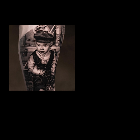
Family Tattoo
Best Tattoo Studio
Nottingham