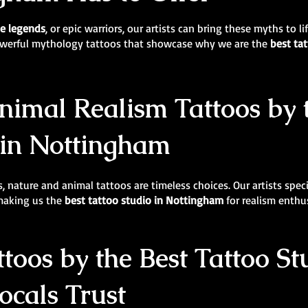
e legends
, or epic warriors, our artists can bring these myths to l
powerful mythology tattoos that showcase why we are the
best ta
imal Realism Tattoos by 
 in Nottingham
, nature and animal tattoos are timeless choices. Our artists specia
 making us the
best tattoo studio in Nottingham
for realism enthu
ttoos by the Best Tattoo St
cals Trust