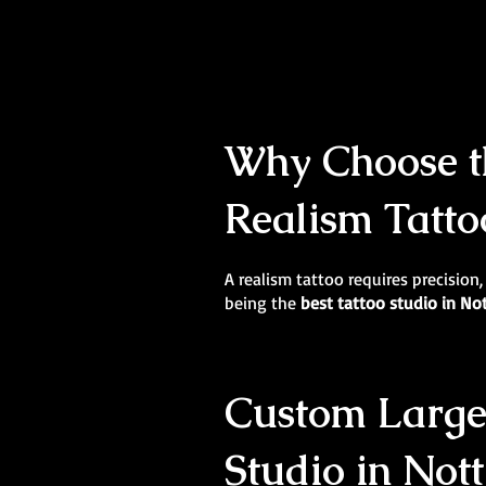
Why Choose th
Realism Tatto
A realism tattoo requires precision,
being the
best tattoo studio in N
Custom Large-
Studio in Not