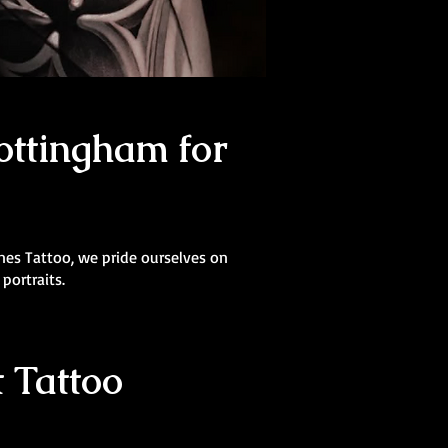
ottingham for
Lines Tattoo, we pride ourselves on
 portraits.
 Tattoo