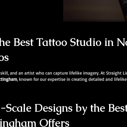
e Best Tattoo Studio in N
os
 skill, and an artist who can capture lifelike imagery. At Straight 
ottingham
, known for our expertise in creating detailed and lifelike
Scale Designs by the Best
tingham Offers