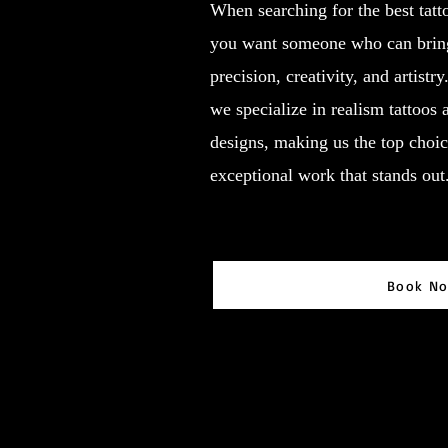
When searching for the best tatt
you want someone who can bring 
precision, creativity, and artistr
we specialize in realism tattoos
designs, making us the top choic
exceptional work that stands out
Book N