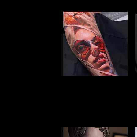
Woman Face Tattoo
Best Tattoo Studio
Nottingham