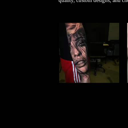
quality, custom designs, and clie
Woman Face Tattoo
Best Tattoo Studio
Nottingham