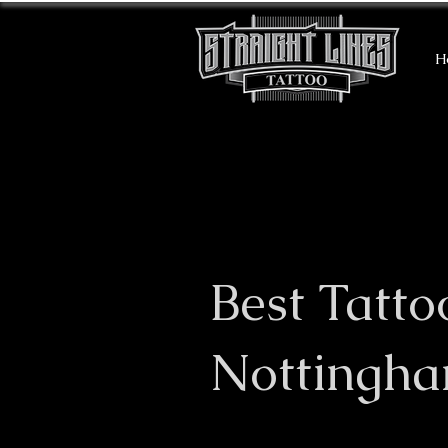
H
Best Tatto
Nottingh