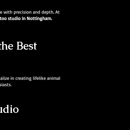
ife with precision and depth. At
ttoo studio in Nottingham.
the Best
lize in creating lifelike animal
siasts.
udio