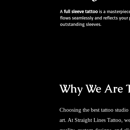
A
full sleeve tattoo
is a masterpiece
flows seamlessly and reflects your 
outstanding sleeves.
Why We Are Th
Choosing the best tattoo studio
art. At Straight Lines Tattoo, 