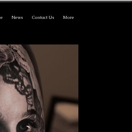
ce
News
Contact Us
More