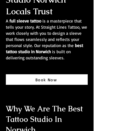
Locals Trust
A
full sleeve tattoo
is a masterpiece that
tells your story. At Straight Lines Tattoo, we
work closely with you to design a sleeve
that flows seamlessly and reflects your
personal style. Our reputation as the
best
tattoo studio in Norwich
is built on
delivering outstanding sleeves.
Book Now
Why We Are The Best
Tattoo Studio In
Norwich