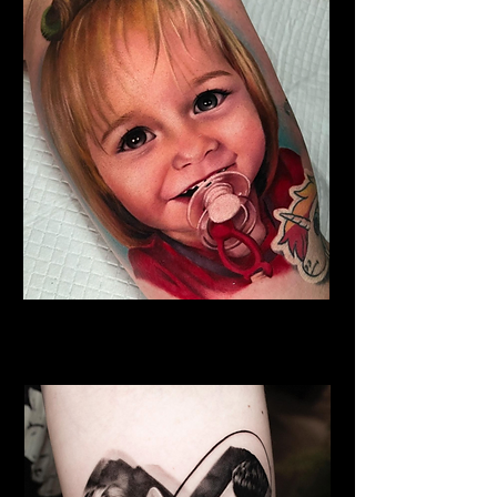
Family Tattoo
Best Tattoo Studio Norwich