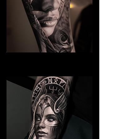
Woman Face Tattoo
Best Tattoo Studio Norwich