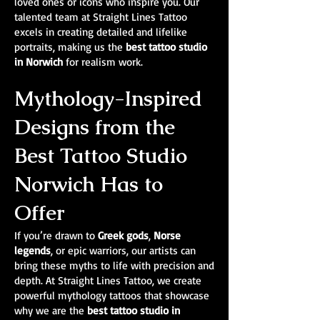
loved ones or icons who inspire you. Our
talented team at Straight Lines Tattoo
excels in creating detailed and lifelike
portraits, making us the
best tattoo studio
in Norwich
for realism work.
Mythology-Inspired
Designs from the
Best Tattoo Studio
Norwich Has to
Offer
If you’re drawn to
Greek gods
,
Norse
legends
, or epic warriors, our artists can
bring these myths to life with precision and
depth. At Straight Lines Tattoo, we create
powerful mythology tattoos that showcase
why we are the
best tattoo studio in