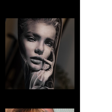
Portrait Tattoo
Best Tattoo Studio Norwich
Woman Face Tattoo
Best Tattoo Studio Norwich