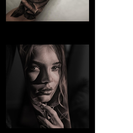
Rose Tattoo
Best Tattoo Studio Norwich