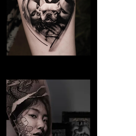
Dog Tattoo
Best Tattoo Studio Norwich