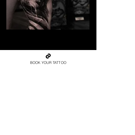
Geisha Tattoo
Best Tattoo Studio Norwich
BOOK YOUR TATTOO
Book Your Consultation
with the Best Tattoo
Studio in Norwich
Book Now