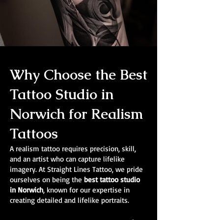
Why Choose the Best
Tattoo Studio in
Norwich for Realism
Tattoos
A realism tattoo requires precision, skill,
and an artist who can capture lifelike
imagery. At Straight Lines Tattoo, we pride
ourselves on being the
best tattoo studio
in Norwich
, known for our expertise in
creating detailed and lifelike portraits.