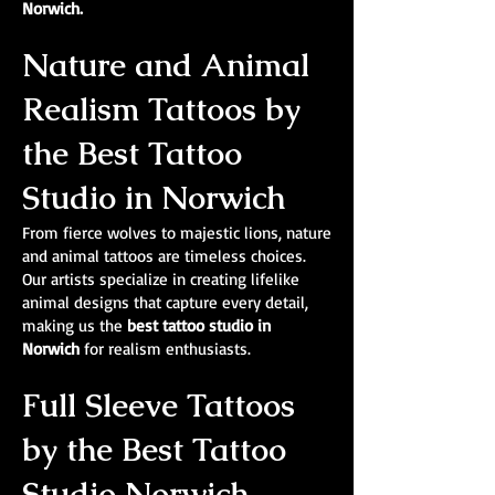
Norwich.
Nature and Animal
Realism Tattoos by
the Best Tattoo
Studio in Norwich
From fierce wolves to majestic lions, nature
and animal tattoos are timeless choices.
Our artists specialize in creating lifelike
animal designs that capture every detail,
making us the
best tattoo studio in
Norwich
for realism enthusiasts.
Full Sleeve Tattoos
by the Best Tattoo
Studio Norwich