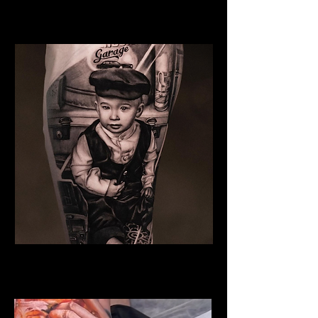
Woman Face Tattoo
Best Tattoo Studio Norwich
Family Tattoo
Best Tattoo Studio Norwich