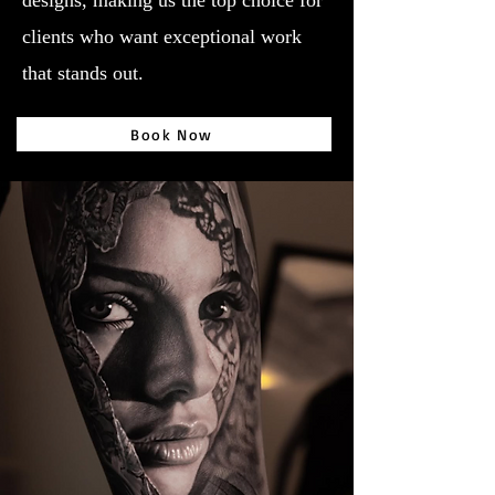
designs, making us the top choice for
clients who want exceptional work
that stands out.
Book Now