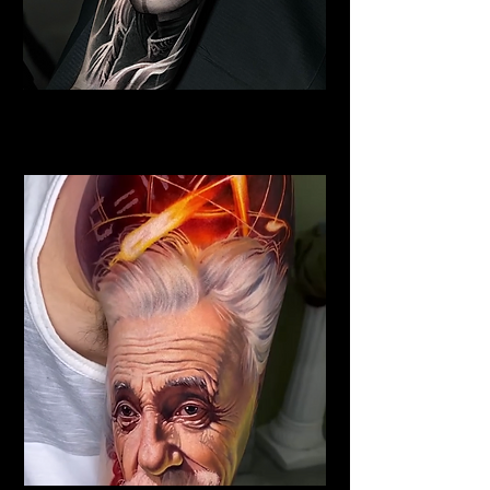
Viking Tattoo
Best Tattoo Studio Norwich