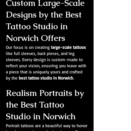
Custom Large-Scale
Designs by the Best
Tattoo Studio in
Norwich Offers
Our focus is on creating
large-scale tattoos
like full sleeves, back pieces, and leg
sleeves. Every design is custom-made to
reflect your vision, ensuring you leave with
a piece that is uniquely yours and crafted
by the
best tattoo studio in Norwich
.
Realism Portraits by
the Best Tattoo
Studio in Norwich
Portrait tattoos are a beautiful way to honor