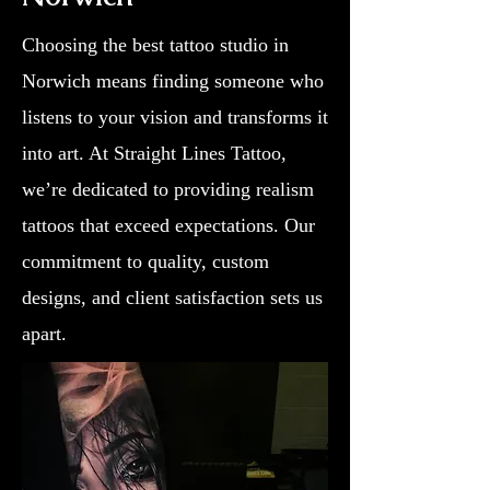
Choosing the best tattoo studio in
Norwich means finding someone who
listens to your vision and transforms it
into art. At Straight Lines Tattoo,
we’re dedicated to providing realism
tattoos that exceed expectations. Our
commitment to quality, custom
designs, and client satisfaction sets us
apart.