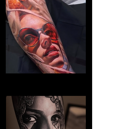
Woman Face Tattoo
Best Tattoo Studio Norwich