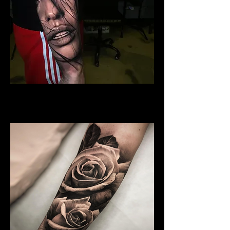
Woman Face Tattoo
Best Tattoo Studio Norwich