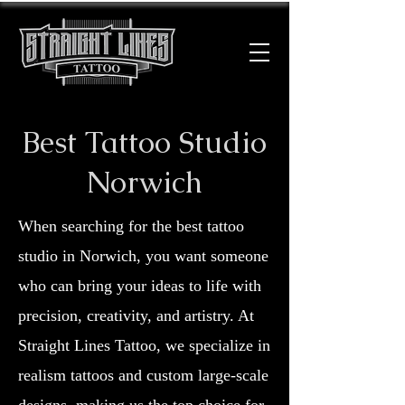
Best Tattoo Studio
Norwich
When searching for the best tattoo
studio in Norwich, you want someone
who can bring your ideas to life with
precision, creativity, and artistry. At
Straight Lines Tattoo, we specialize in
realism tattoos and custom large-scale