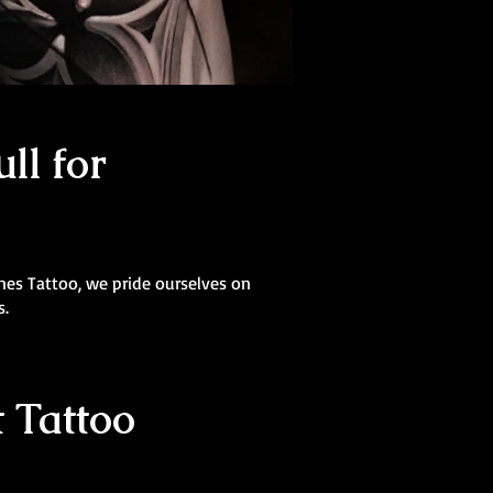
ll for
Lines Tattoo, we pride ourselves on
s.
 Tattoo