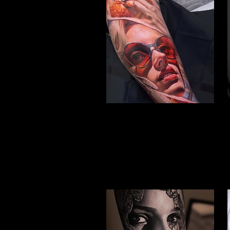
Woman Face Tattoo
Best Tattoo Studio Hull