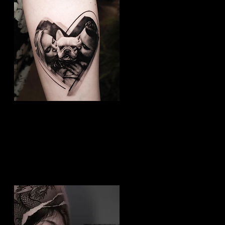
Dog Tattoo
Best Tattoo Studio Hull