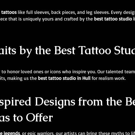
e tattoos
like full sleeves, back pieces, and leg sleeves. Every des
iece that is uniquely yours and crafted by the
best tattoo studio i
its by the Best Tattoo Stu
y to honor loved ones or icons who inspire you. Our talented team 
aits, making us the
best tattoo studio in Hull
for realism work.
pired Designs from the Be
as to Offer
e legends
, or epic warriors, our artists can bring these myths to l