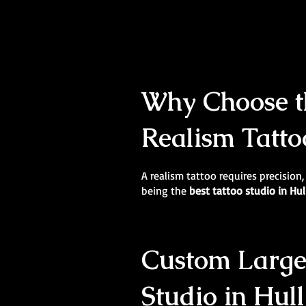
Why Choose th
Realism Tatto
A realism tattoo requires precision,
being the
best tattoo studio in Hul
Custom Large-
Studio in Hull