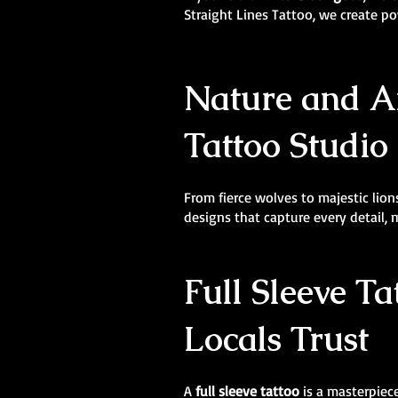
Straight Lines Tattoo, we create 
Nature and An
Tattoo Studio 
From fierce wolves to majestic lions
designs that capture every detail,
Full Sleeve Ta
Locals Trust
A
full sleeve tattoo
is a masterpiece