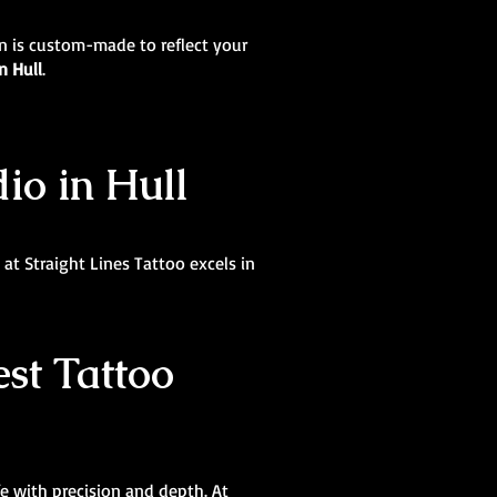
ign is custom-made to reflect your
n Hull
.
dio in Hull
at Straight Lines Tattoo excels in
st Tattoo
ife with precision and depth. At