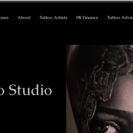
ome
About
Tattoo Artists
0% Finance
Tattoo Advi
o Studio