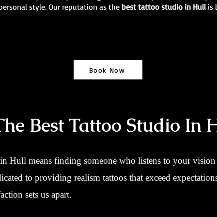
personal style. Our reputation as the
best tattoo studio in Hull
is
Book Now
e Best Tattoo Studio In H
 in Hull means finding someone who listens to your vision a
dicated to providing realism tattoos that exceed expectatio
action sets us apart.