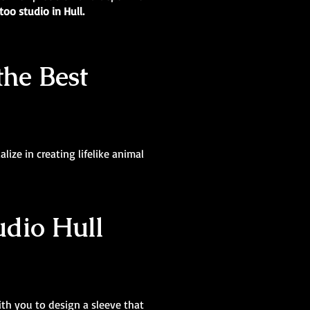
too studio in Hull.
the Best
lize in creating lifelike animal
udio Hull
ith you to design a sleeve that