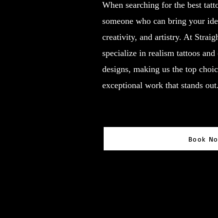
When searching for the best tatt
someone who can bring your ideas
creativity, and artistry. At Strai
specialize in realism tattoos and
designs, making us the top choic
exceptional work that stands out
Book N