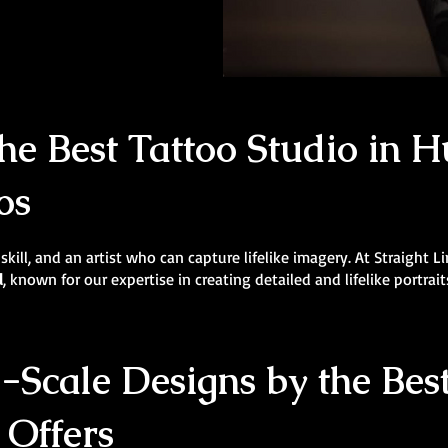
e Best Tattoo Studio in Hu
os
 skill, and an artist who can capture lifelike imagery. At Straight 
l
, known for our expertise in creating detailed and lifelike portrait
Scale Designs by the Best
 Offers