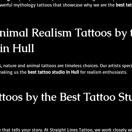
powerful mythology tattoos that showcase why we are the
best tat
imal Realism Tattoos by 
in Hull
, nature and animal tattoos are timeless choices. Our artists specia
 making us the
best tattoo studio in Hull
for realism enthusiasts.
ttoos by the Best Tattoo St
 that tells your story. At Straight Lines Tattoo, we work closely w