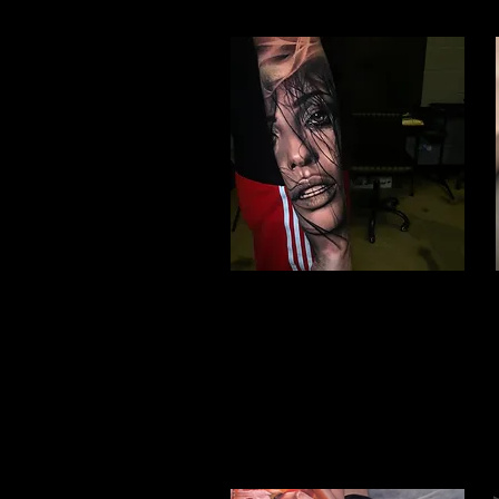
Woman Face Tattoo
Best Tattoo Studio Hull