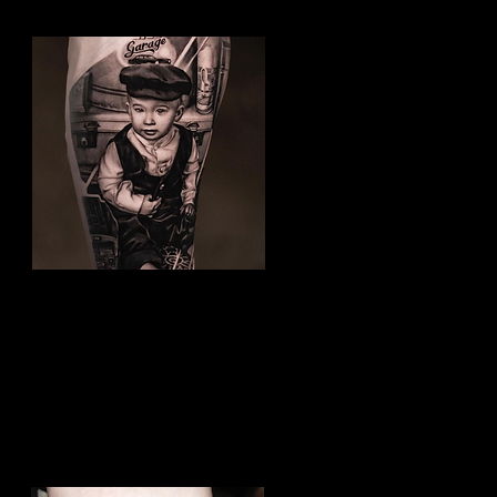
Family Tattoo
Best Tattoo Studio Hull