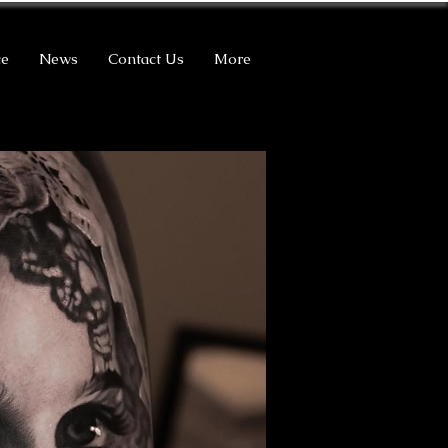
ce
News
Contact Us
More