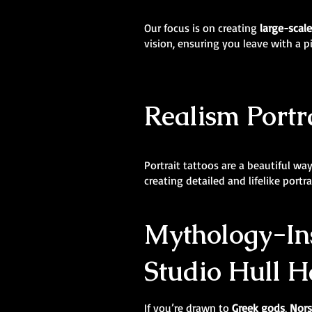
Our focus is on creating
large-scal
vision, ensuring you leave with a p
Realism Portra
Portrait tattoos are a beautiful wa
creating detailed and lifelike portr
Mythology-Ins
Studio Hull H
If you’re drawn to
Greek gods
,
Nors