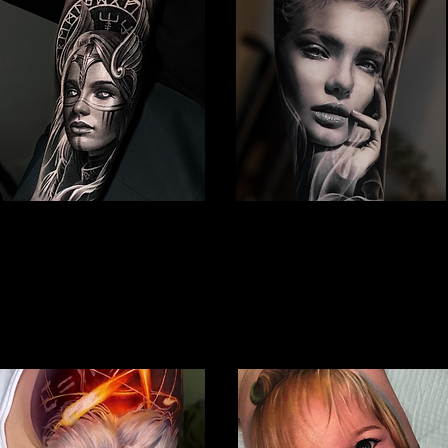
Viking Tattoo
Woman Face Tattoo
Best Tattoo Studio Hull
Best Tattoo Studio Hull