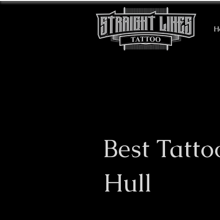
H
Best Tatto
Hull