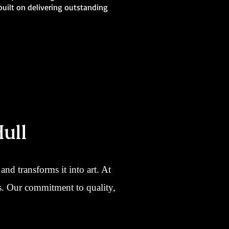
 built on delivering outstanding
ull
nd transforms it into art. At
ns. Our commitment to quality,