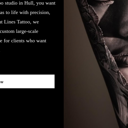
oo studio in Hull, you want
 to life with precision,
ght Lines Tattoo, we
 custom large-scale
e for clients who want
.
ow