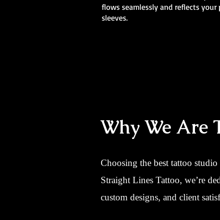
flows seamlessly and reflects your 
sleeves.
Why We Are Th
Choosing the best tattoo studio
Straight Lines Tattoo, we’re de
custom designs, and client satisf