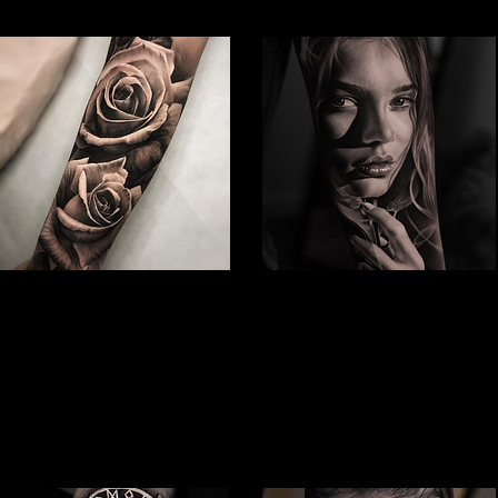
Rose Tattoo
Woman Face Tattoo
Best Tattoo Studio Hull
Best Tattoo Studio Hull