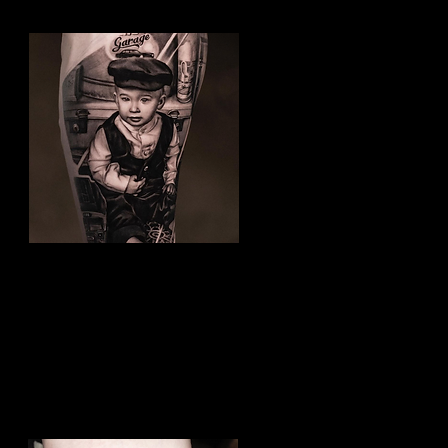
Family Tattoo
Best Tattoo Studio Bolton