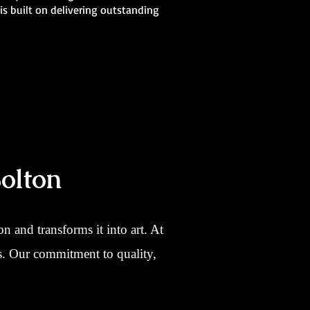
is built on delivering outstanding
olton
 and transforms it into art. At
ns. Our commitment to quality,