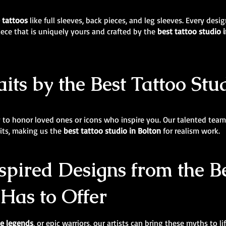
e tattoos
like full sleeves, back pieces, and leg sleeves. Every des
iece that is uniquely yours and crafted by the
best tattoo studio 
its by the Best Tattoo Stu
y to honor loved ones or icons who inspire you. Our talented team 
aits, making us the
best tattoo studio in Bolton
for realism work.
pired Designs from the Be
 Has to Offer
e legends
, or epic warriors, our artists can bring these myths to l