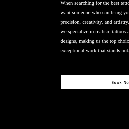
When searching for the best tatt
want someone who can bring your
precision, creativity, and artistr
we specialize in realism tattoos
designs, making us the top choic
exceptional work that stands out
Book N