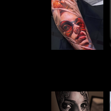
Woman Face Tattoo
Best Tattoo Studio Bolton