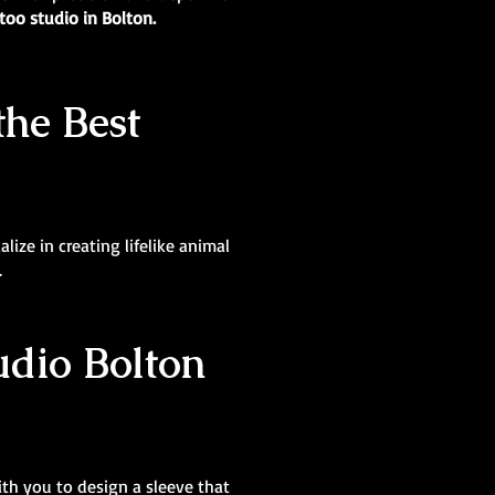
too studio in Bolton.
the Best
lize in creating lifelike animal
.
tudio Bolton
ith you to design a sleeve that