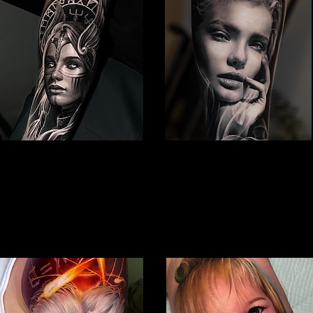
Viking Tattoo
Woman Face Tattoo
Best Tattoo Studio Bolton
Best Tattoo Studio Bolton