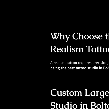
Why Choose th
Realism Tatto
A realism tattoo requires precision,
being the
best tattoo studio in Bo
Custom Large-
Studio in Bolt