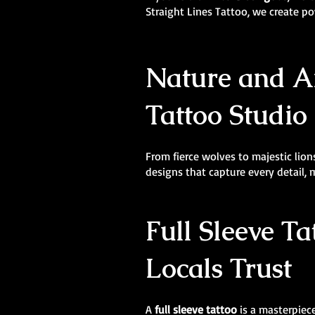
Straight Lines Tattoo, we create 
Nature and An
Tattoo Studio 
From fierce wolves to majestic lions
designs that capture every detail,
Full Sleeve Ta
Locals Trust
A
full sleeve tattoo
is a masterpiece