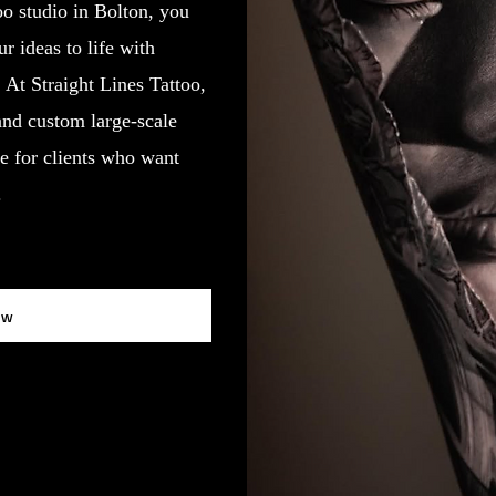
oo studio in Bolton, you
 ideas to life with
y. At Straight Lines Tattoo,
 and custom large-scale
e for clients who want
.
ow