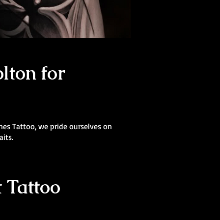
lton for
Lines Tattoo, we pride ourselves on
aits.
 Tattoo