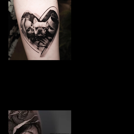
Dog Tattoo
Best Tattoo Studio Bolton