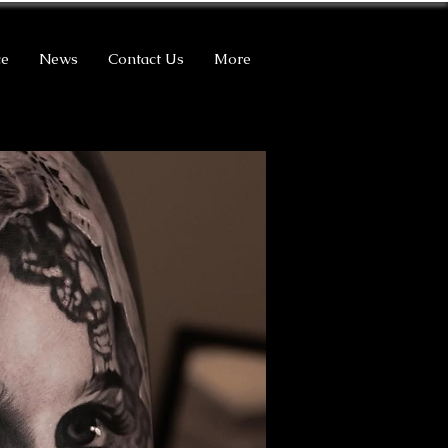
ce
News
Contact Us
More