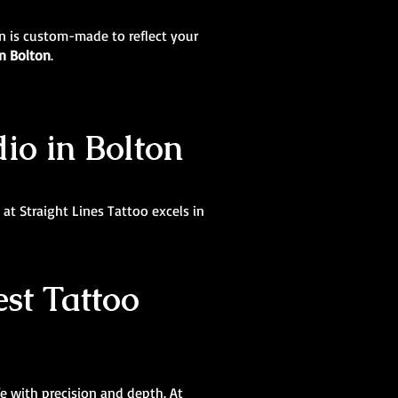
ign is custom-made to reflect your
in Bolton
.
dio in Bolton
at Straight Lines Tattoo excels in
st Tattoo
ife with precision and depth. At