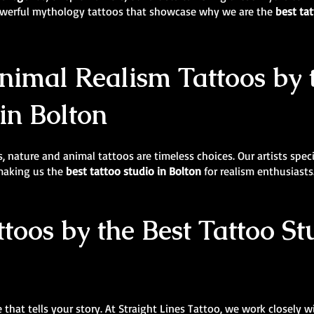
powerful mythology tattoos that showcase why we are the
best tat
imal Realism Tattoos by 
in Bolton
, nature and animal tattoos are timeless choices. Our artists specia
 making us the
best tattoo studio in Bolton
for realism enthusiasts
ttoos by the Best Tattoo S
 that tells your story. At Straight Lines Tattoo, we work closely w