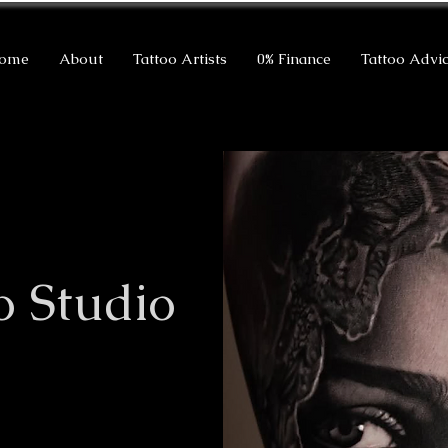
ome
About
Tattoo Artists
0% Finance
Tattoo Advi
o Studio