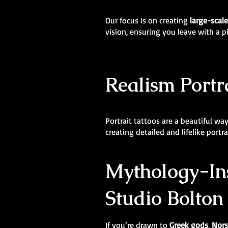
Our focus is on creating
large-scal
vision, ensuring you leave with a p
Realism Portra
Portrait tattoos are a beautiful wa
creating detailed and lifelike portr
Mythology-Ins
Studio Bolton
If you’re drawn to
Greek gods
,
Nors