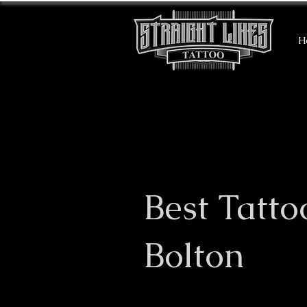
H
Best Tatto
Bolton