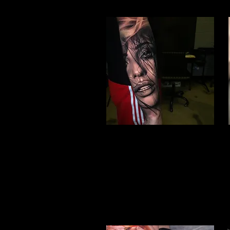
Woman Face Tattoo
Best Tattoo Studio Bolton