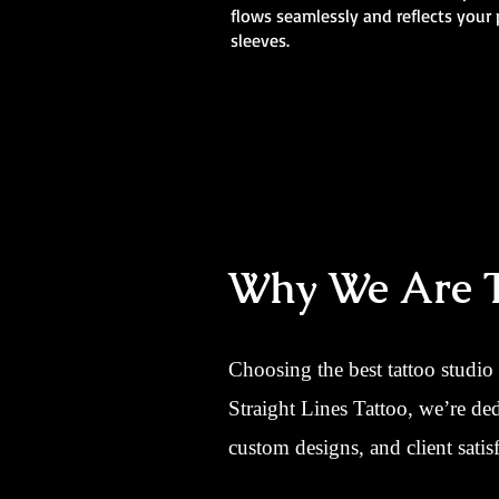
flows seamlessly and reflects your 
sleeves.
Why We Are Th
Choosing the best tattoo studio
Straight Lines Tattoo, we’re de
custom designs, and client satisf