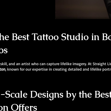
e Best Tattoo Studio in Bo
os
 skill, and an artist who can capture lifelike imagery. At Straight 
lton
, known for our expertise in creating detailed and lifelike portr
Scale Designs by the Best
on Offers