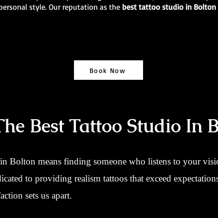
personal style. Our reputation as the
best tattoo studio in Bolton
Book Now
e Best Tattoo Studio In B
 in Bolton means finding someone who listens to your vision
dicated to providing realism tattoos that exceed expectatio
action sets us apart.