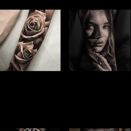
Rose Tattoo
Woman Face Tattoo
Best Tattoo Studio Bolton
Best Tattoo Studio Bolton