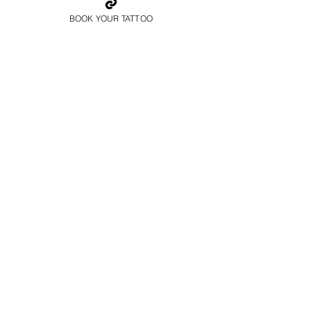
BOOK YOUR TATTOO