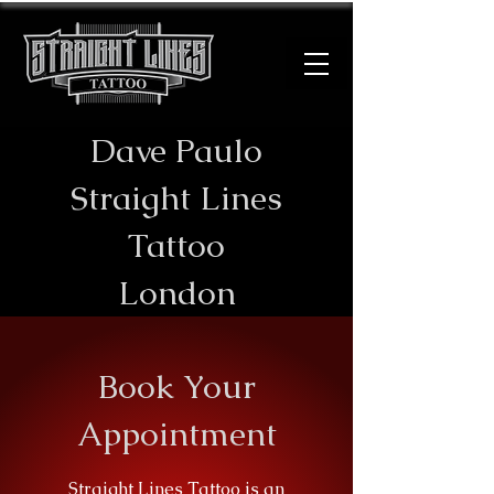
Dave Paulo
​Straight Lines
Tattoo
London
Book Your
Appointment
Straight Lines Tattoo is an