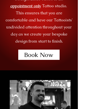
appointment only
Tattoo studio.
This ensures that you are
comfortable and have our Tattooists'
undivided attention throughout your
day as we create your bespoke
design from start to finish.
Book Now