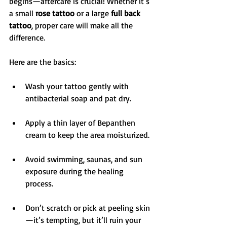
begins—aftercare is crucial! Whether it’s 
a small 
rose tattoo
 or a large 
full back 
tattoo
, proper care will make all the 
difference.
Here are the basics:
Wash your tattoo gently with 
antibacterial soap and pat dry.
Apply a thin layer of Bepanthen 
cream to keep the area moisturized.
Avoid swimming, saunas, and sun 
exposure during the healing 
process.
Don’t scratch or pick at peeling skin
—it’s tempting, but it’ll ruin your 