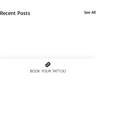
Recent Posts
See All
BOOK YOUR TATTOO
1 Comment