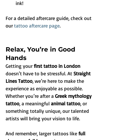
ink!
For a detailed aftercare guide, check out 
our 
tattoo aftercare page
.
Relax, You’re in Good 
Hands
Getting your 
first tattoo in London
doesn’t have to be stressful. At 
Straight 
Lines Tattoo
, we’re here to make the 
experience as enjoyable as possible. 
Whether you’re after a 
Greek mythology 
tattoo
, a meaningful 
animal tattoo
, or 
something totally unique, our talented 
artists will bring your vision to life.
And remember, larger tattoos like 
full 