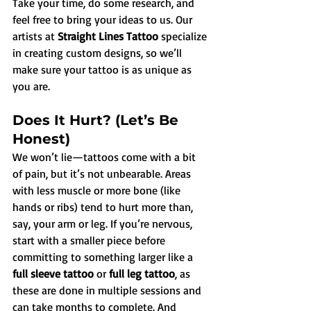
Take your time, do some research, and 
feel free to bring your ideas to us. Our 
artists at 
Straight Lines Tattoo
 specialize 
in creating custom designs, so we’ll 
make sure your tattoo is as unique as 
you are.
Does It Hurt? (Let’s Be 
Honest)
We won’t lie—tattoos come with a bit 
of pain, but it’s not unbearable. Areas 
with less muscle or more bone (like 
hands or ribs) tend to hurt more than, 
say, your arm or leg. If you’re nervous, 
start with a smaller piece before 
committing to something larger like a 
full sleeve tattoo
 or 
full leg tattoo
, as 
these are done in multiple sessions and 
can take months to complete. And 