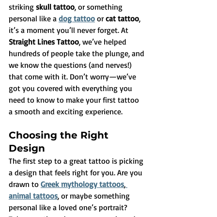
striking 
skull tattoo
, or something 
personal like a 
dog tattoo
 or 
cat tattoo
, 
it’s a moment you’ll never forget. At 
Straight Lines Tattoo
, we’ve helped 
hundreds of people take the plunge, and 
we know the questions (and nerves!) 
that come with it. Don’t worry—we’ve 
got you covered with everything you 
need to know to make your first tattoo 
a smooth and exciting experience.
Choosing the Right 
Design
The first step to a great tattoo is picking 
a design that feels right for you. Are you 
drawn to 
Greek mythology tattoos
,
animal tattoos
, or maybe something 
personal like a loved one’s portrait? 