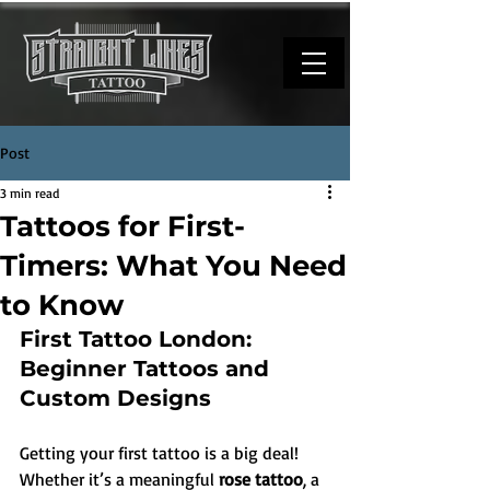
Post
3 min read
Tattoos for First-
Timers: What You Need
to Know
First Tattoo London: 
Beginner Tattoos and 
Custom Designs
Getting your first tattoo is a big deal! 
Whether it’s a meaningful 
rose tattoo
, a 