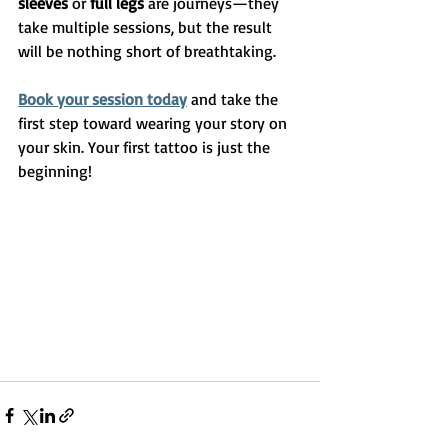
sleeves
 or 
full legs
 are journeys—they 
take multiple sessions, but the result 
will be nothing short of breathtaking.
Book your session today
 and take the 
first step toward wearing your story on 
your skin. Your first tattoo is just the 
beginning!