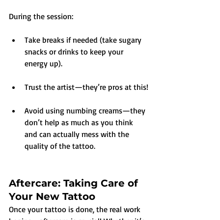
During the session:
Take breaks if needed (take sugary 
snacks or drinks to keep your 
energy up).
Trust the artist—they’re pros at this!
Avoid using numbing creams—they 
don’t help as much as you think 
and can actually mess with the 
quality of the tattoo.
Aftercare: Taking Care of 
Your New Tattoo
Once your tattoo is done, the real work 