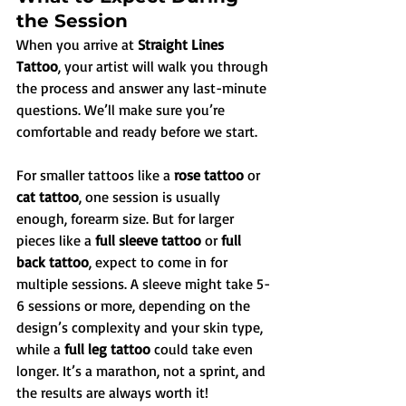
the Session
When you arrive at 
Straight Lines 
Tattoo
, your artist will walk you through 
the process and answer any last-minute 
questions. We’ll make sure you’re 
comfortable and ready before we start.
For smaller tattoos like a 
rose tattoo
 or 
cat tattoo
, one session is usually 
enough, forearm size. But for larger 
pieces like a 
full sleeve tattoo
 or 
full 
back tattoo
, expect to come in for 
multiple sessions. A sleeve might take 5-
6 sessions or more, depending on the 
design’s complexity and your skin type, 
while a 
full leg tattoo
 could take even 
longer. It’s a marathon, not a sprint, and 
the results are always worth it!