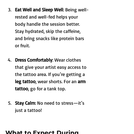
Eat Well and Sleep Well
: Being well-
rested and well-fed helps your 
body handle the session better. 
Stay hydrated, skip the caffeine, 
and bring snacks like protein bars 
or fruit.
Dress Comfortably
: Wear clothes 
that give your artist easy access to 
the tattoo area. If you’re getting a 
leg tattoo
, wear shorts. For an 
arm 
tattoo
, go for a tank top.
Stay Calm
: No need to stress—it’s 
just a tattoo!
What to Expect During 