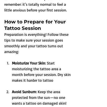
remember: it’s totally normal to feel a 
little anxious before your first session.
How to Prepare for Your 
Tattoo Session
Preparation is everything! Follow these 
tips to make sure your session goes 
smoothly and your tattoo turns out 
amazing:
Moisturize Your Skin
: Start 
moisturizing the tattoo area a 
month before your session. Dry skin 
makes it harder to tattoo
Avoid Sunburn
: Keep the area 
protected from the sun—no one 
wants a tattoo on damaged skin!