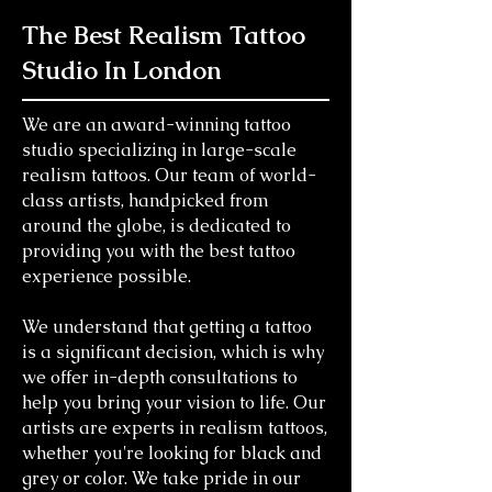
The Best Realism Tattoo
Studio In London
We are an award-winning tattoo
studio specializing in large-scale
realism tattoos. Our team of world-
class artists, handpicked from
around the globe, is dedicated to
providing you with the best tattoo
experience possible.
We understand that getting a tattoo
is a significant decision, which is why
we offer in-depth consultations to
help you bring your vision to life. Our
artists are experts in realism tattoos,
whether you're looking for black and
grey or color. We take pride in our