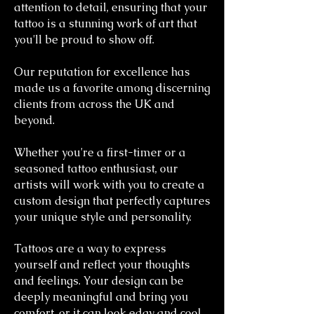
attention to detail, ensuring that your
tattoo is a stunning work of art that
you'll be proud to show off.
Our reputation for excellence has
made us a favorite among discerning
clients from across the UK and
beyond.
Whether you're a first-timer or a
seasoned tattoo enthusiast, our
artists will work with you to create a
custom design that perfectly captures
your unique style and personality.
Tattoos are a way to express
yourself and reflect your thoughts
and feelings. Your design can be
deeply meaningful and bring you
comfort, or it can look edgy and cool.