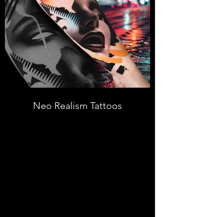
Neo Realism Tattoos