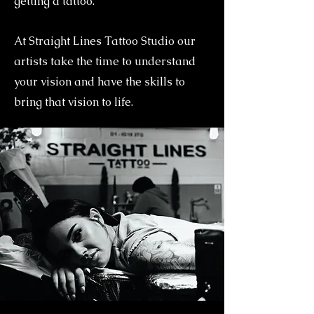
getting a tattoo.
At Straight Lines Tattoo Studio our
artists take the time to understand
your vision and have the skills to
bring that vision to life.