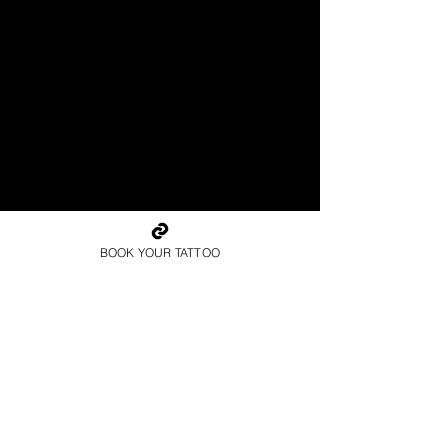
BOOK YOUR TATTOO