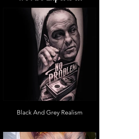
Black And Grey Realism