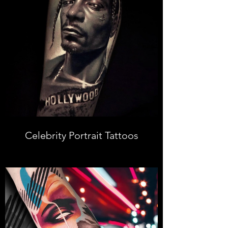
Celebrity Portrait Tattoos