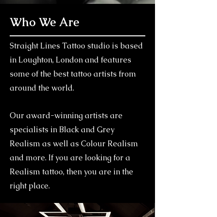
Who We Are
Straight Lines Tattoo studio is based
in Loughton, London and features
some of the best tattoo artists from
around the world.
Our award-winning artists are
specialists in Black and Grey
Realism as well as Colour Realism
and more. If you are looking for a
Realism tattoo, then you are in the
right place.