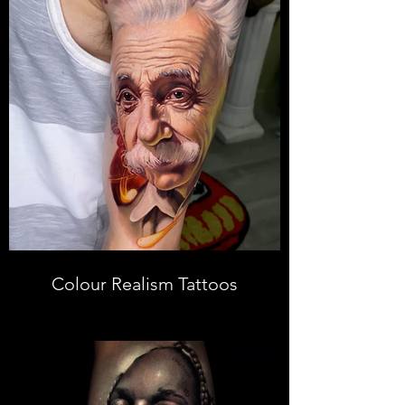
Colour Realism Tattoos