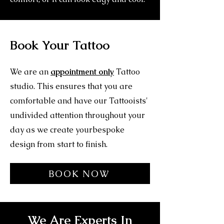
Book Your Tattoo
We are an
appointment only
Tattoo
studio. This ensures that you are
comfortable and have our Tattooists'
undivided attention throughout your
day as we create yourbespoke
design from start to finish.
BOOK NOW
We Are Experts In