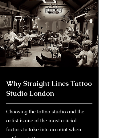
Why Straight Lines Tattoo
Studio London
Choosing the tattoo studio and the
artist is one of the most crucial
factors to take into account when