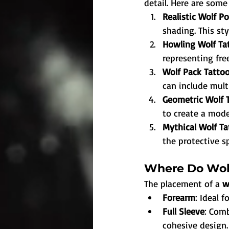
detail. Here are some
Realistic Wolf Po
shading. This sty
Howling Wolf Ta
representing fre
Wolf Pack Tattoo
can include mult
Geometric Wolf 
to create a moder
Mythical Wolf Ta
the protective sp
Where Do Wolf
The placement of a 
w
Forearm
: Ideal 
Full Sleeve
: Comb
cohesive design.