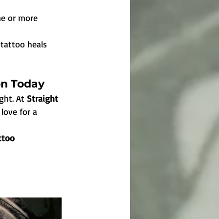
ne or more 
 tattoo heals 
on Today
ght. At 
Straight 
 love for a 
ttoo 