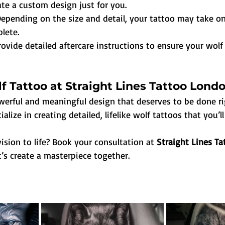
te a custom design just for you.
epending on the size and detail, your tattoo may take o
lete.
rovide detailed aftercare instructions to ensure your wolf
f Tattoo at Straight Lines Tattoo Lond
owerful and meaningful design that deserves to be done ri
ialize in creating detailed, lifelike wolf tattoos that you’ll
ision to life? Book your consultation at 
Straight Lines Ta
t’s create a masterpiece together.