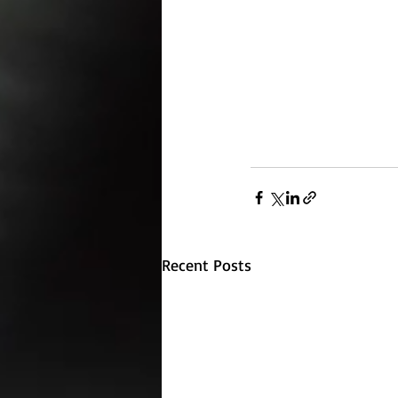
Recent Posts