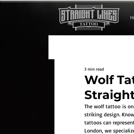
H
3 min read
Wolf Ta
Straigh
The wolf tattoo is o
striking design. Know
tattoos can represent
London, we specialize