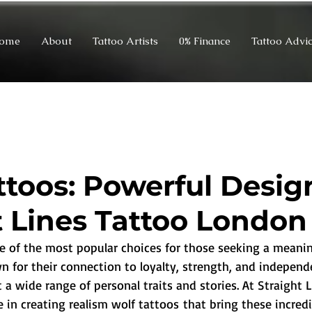
ome
About
Tattoo Artists
0% Finance
Tattoo Advi
ttoos: Powerful Desig
t Lines Tattoo London
ne of the most popular choices for those seeking a meanin
n for their connection to loyalty, strength, and independ
 a wide range of personal traits and stories. At Straight 
 in creating realism wolf tattoos that bring these incredi