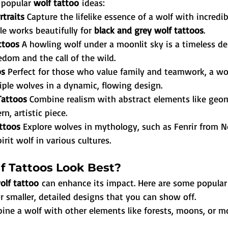
 popular 
wolf tattoo
 ideas:
rtraits 
Capture the lifelike essence of a wolf with incredib
le works beautifully for 
black and grey wolf tattoos
.
ttoos 
A howling wolf under a moonlit sky is a timeless de
edom and the call of the wild.
s 
Perfect for those who value family and teamwork, a wol
iple wolves in a dynamic, flowing design.
Tattoos 
Combine realism with abstract elements like geom
n, artistic piece.
ttoos 
Explore wolves in mythology, such as Fenrir from N
irit wolf in various cultures.
 Tattoos Look Best?
olf tattoo
 can enhance its impact. Here are some popular
for smaller, detailed designs that you can show off.
ine a wolf with other elements like forests, moons, or m