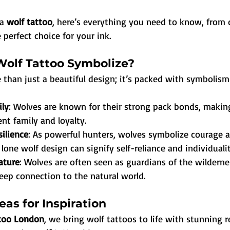
a 
wolf tattoo
, here’s everything you need to know, from 
 perfect choice for your ink.
olf Tattoo Symbolize?
e than just a beautiful design; it’s packed with symbolism
ily
: Wolves are known for their strong pack bonds, makin
nt family and loyalty.
ilience
: As powerful hunters, wolves symbolize courage a
A lone wolf design can signify self-reliance and individualit
ature
: Wolves are often seen as guardians of the wilderne
eep connection to the natural world.
eas for Inspiration
ttoo London
, we bring wolf tattoos to life with stunning 