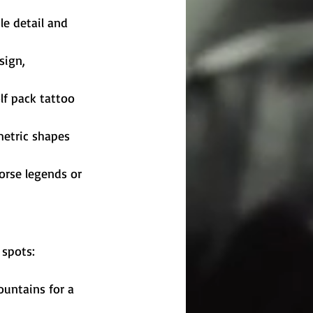
le detail and 
sign, 
f pack tattoo 
etric shapes 
orse legends or 
 spots:
ountains for a 