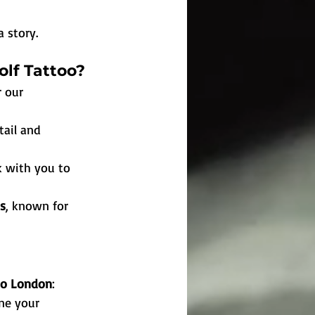
a story.
olf Tattoo?
 our 
tail and 
k with you to 
ts
, known for 
too London
:
ine your 