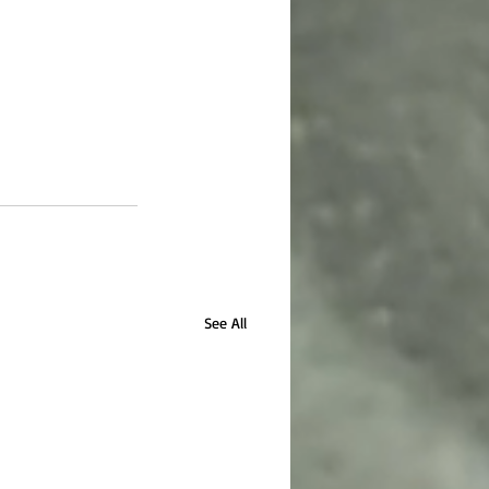
See All