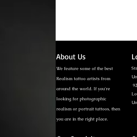
Comments
About Us
L
St
We feature some of the best
Un
Realism tattoo artists from
Write a comment...
92
around the world. If you're
Lo
looking for photographic
Tattoo Consultation: Why
Un
It Matters Before Getting
realism or portrait tattoos, then
a Realism Tattoo
you are in the right place.