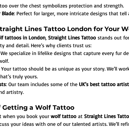
ttoo over the chest symbolizes protection and strength.
 Blade
: Perfect for larger, more intricate designs that tell 
raight Lines Tattoo London for Your W
lf tattoos in London
, 
Straight Lines Tattoo
 stands out for
 and detail. Here’s why clients trust us:
: We specialize in lifelike designs that capture every fur de
wolf.
: Your tattoo should be as unique as your story. We’ll wor
hat’s truly yours.
sts
: Our team includes some of the 
UK’s best tattoo artis
nd artistry.
 Getting a Wolf Tattoo
ct when you book your 
wolf tattoo
 at 
Straight Lines Tat
cuss your ideas with one of our talented artists. We’ll ref