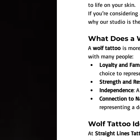
to life on your skin.
If you’re considering 
why our studio is the
What Does a W
A 
wolf tattoo
 is mor
with many people:
Loyalty and Fam
choice to represe
Strength and Res
Independence
: 
Connection to N
representing a d
Wolf Tattoo Id
At 
Straight Lines Ta