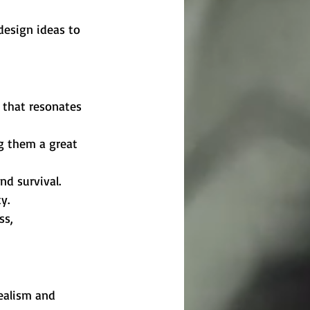
design ideas to 
 that resonates 
g them a great 
nd survival.
y.
ss, 
realism and 