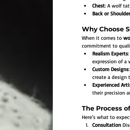
Chest
: A wolf ta
Back or Shoulder
Why Choose St
When it comes to 
wo
commitment to quality
Realism Experts
expression of a 
Custom Designs
create a design t
Experienced Arti
their precision a
The Process of
Here’s what to expe
Consultation 
Dis