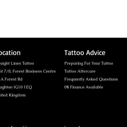
ocation
Tattoo Advice
raight Lines Tattoo
Preparing For Your Tattoo
it 7/8,
Forest Business Centre
Tattoo Aftercare
A Forest Rd
Frequently Asked Questions
ughton IG10 1EQ
0% Finance Available
Tattoo Conventions:
Viki
ited Kingdom
Award-Winning
Mast
Recognition by Straight
Line
Lines Tattoo London