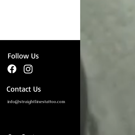
Follow Us
Contact Us
ng Tattoo: Realism
info@straightlinestattoo.com
erpieces by Straight
s Tattoo London