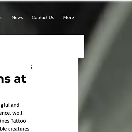
ce
News
Contact Us
More
ns at
gful and 
ence, wolf 
Lines Tattoo 
ble creatures 