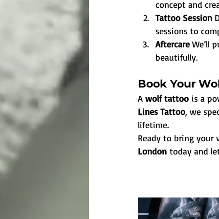
concept and crea
Tattoo Session 
D
sessions to comp
Aftercare 
We’ll p
beautifully.
Book Your Wol
A 
wolf tattoo
 is a p
Lines Tattoo
, we spec
lifetime.
Ready to bring your v
London
 today and le