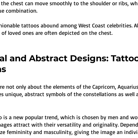
 the chest can move smoothly to the shoulder or ribs, whi
ue combination. 
hionable tattoos abound among West Coast celebrities. Al
s of loved ones are often depicted on the chest.
l and Abstract Designs: Tatto
ns
re not only about the elements of the Capricorn, Aquarius
des unique, abstract symbols of the constellations as well 
oo is a new popular trend, which is chosen by men and w
mages attract with their versatility and originality. Depen
e femininity and masculinity, giving the image an individ