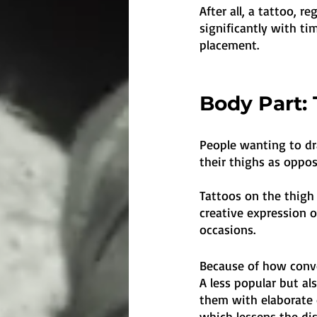
After all, a tattoo, r
significantly with tim
placement.
Body Part: 
People wanting to dr
their thighs as oppos
Tattoos on the thigh
creative expression 
occasions. 
Because of how conve
A less popular but al
them with elaborate d
which lessens the di