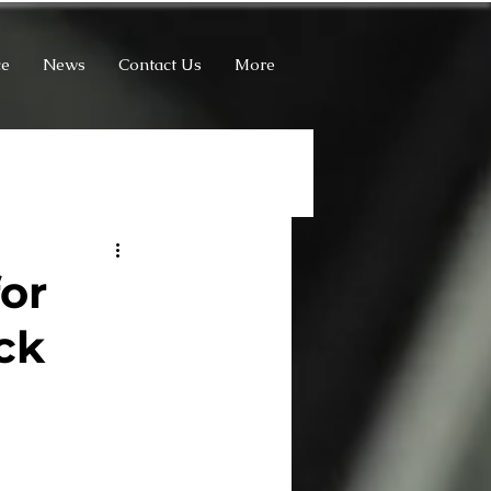
ce
News
Contact Us
More
for
ck