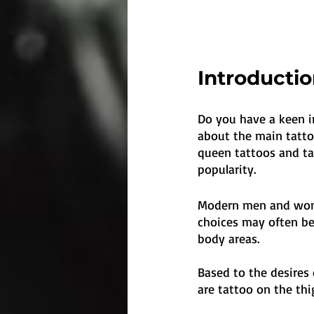
Introducti
Do you have a keen int
about the main tattoo
queen tattoos and ta
popularity.
Modern men and women
choices may often be 
body areas. 
Based to the desires
are tattoo on the thi