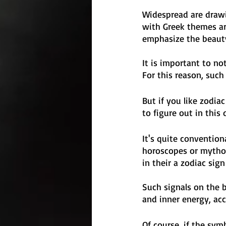
Widespread are drawi
with Greek themes ar
emphasize the beauty
It is important to no
For this reason, such
But if you like zodia
to figure out in this 
It's quite conventio
horoscopes or mythol
in their a zodiac sign
Such signals on the 
and inner energy, acc
Of course, if the sym