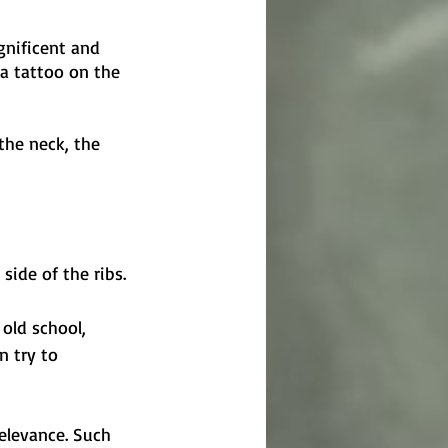
gnificent and 
 a tattoo on the 
the neck, the 
side of the ribs.
old school, 
n try to 
relevance. Such 