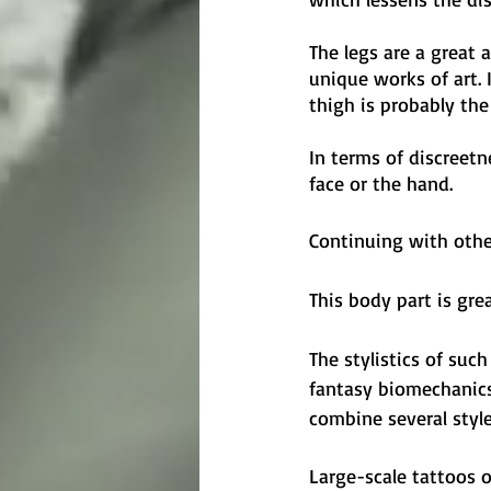
The legs are a great 
unique works of art. 
thigh is probably the 
In terms of discreetn
face or the hand.
Continuing with other
This body part is gre
The stylistics of suc
fantasy biomechanics,
combine several style
Large-scale tattoos o