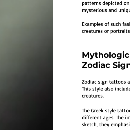
patterns depicted on
mysterious and uniq
Examples of such fas
creatures or portrait
Mythologica
Zodiac Sig
Zodiac sign tattoos a
This style also inclu
creatures. 
The Greek style tatt
different ages. The i
sketch, they emphasiz