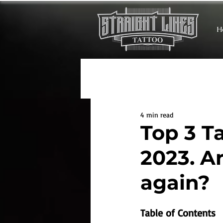
H
4 min read
Top 3 T
2023. A
again?
Table of Contents 