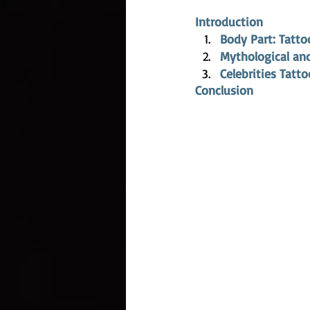
Introduction
Body Part: Tatto
Mythological and
Celebrities Tatt
Conclusion 