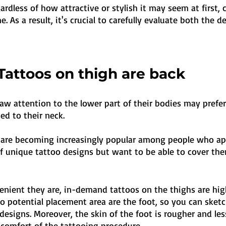
egardless of how attractive or stylish it may seem at first,
e. As a result, it's crucial to carefully evaluate both the 
Tattoos on thigh are back
aw attention to the lower part of their bodies may prefer
ed to their neck. 
 are becoming increasingly popular among people who ap
of unique tattoo designs but want to be able to cover the
nient they are, in-demand tattoos on the thighs are highl
so potential placement area are the foot, so you can sketc
esigns. Moreover, the skin of the foot is rougher and less
scomfort of the tattooing procedure.