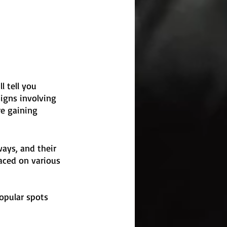
l tell you 
igns involving 
e gaining 
ays, and their 
aced on various 
opular spots 