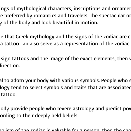
ngs of mythological characters, inscriptions and ornamen
e preferred by romantics and travelers. The spectacular 
 of the body and look beautiful in motion. 
te that Greek mythology and the signs of the zodiac are cl
 a tattoo can also serve as a representation of the zodiac 
c sign tattoos and the image of the exact elements, then 
direction.
nal to adorn your body with various symbols. People who 
ogy tend to select symbols and traits that are associate
 tattoo. 
body provide people who revere astrology and predict pow
ording to their deeply held beliefs. 
bolism of the zodiac is valuable for a person, then the cho