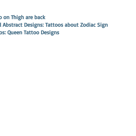
o on Thigh are back
 Abstract Designs: Tattoos about Zodiac Sign 
oos: Queen Tattoo Designs