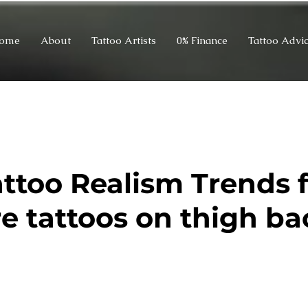
ome
About
Tattoo Artists
0% Finance
Tattoo Advi
attoo Realism Trends 
re tattoos on thigh ba