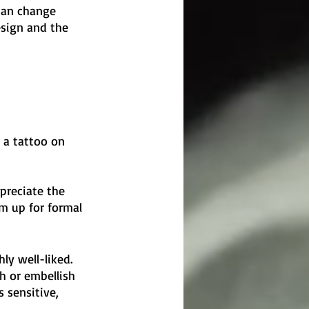
 can change 
design and the 
 a tattoo on 
preciate the 
m up for formal 
y well-liked. 
h or embellish 
 sensitive, 