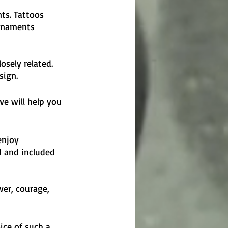
ts. Tattoos 
ornaments 
osely related. 
sign.
we will help you 
enjoy 
d and included 
er, courage, 
ice of such a 