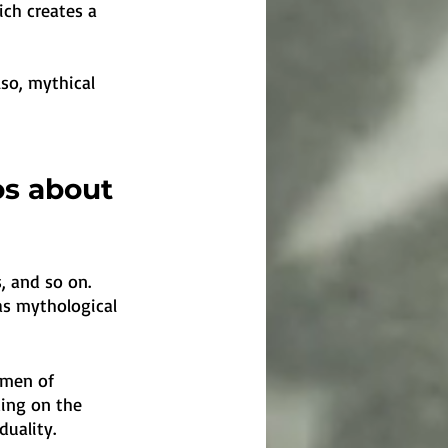
ch creates a 
so, mythical 
os about 
, and so on. 
as mythological 
omen of 
ding on the 
uality. 