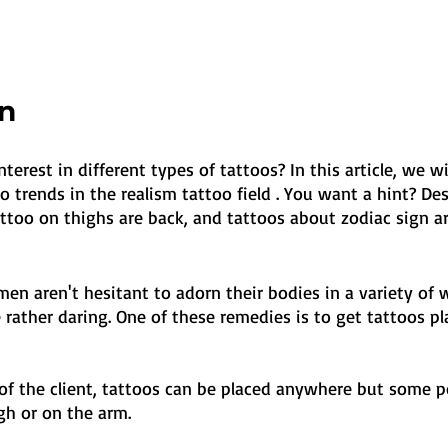
on
erest in different types of tattoos? In this article, we wil
 trends in the realism tattoo field . You want a hint? Des
ttoo on thighs are back, and tattoos about zodiac sign ar
 aren't hesitant to adorn their bodies in a variety of w
rather daring. One of these remedies is to get tattoos pl
 of the client, tattoos can be placed anywhere but some p
gh or on the arm. 