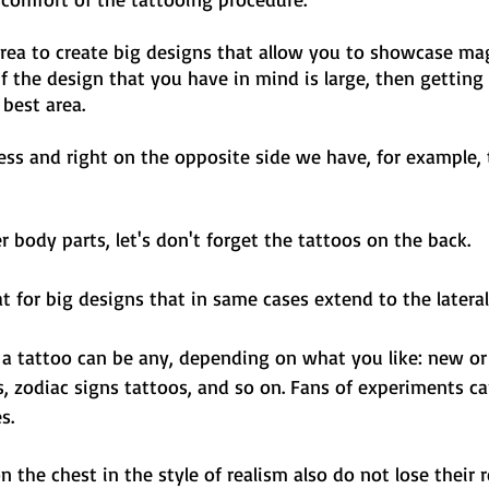
area to create big designs that allow you to showcase ma
If the design that you have in mind is large, then getting
best area. 
ess and right on the opposite side we have, for example, 
 body parts, let's don't forget the tattoos on the back. 
at for big designs that in same cases extend to the lateral 
h a tattoo can be any, depending on what you like: new or 
 zodiac signs tattoos, and so on. Fans of experiments ca
s.
n the chest in the style of realism also do not lose their 