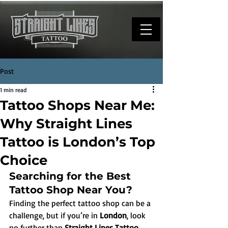
Post
1 min read
Tattoo Shops Near Me:
Why Straight Lines
Tattoo is London’s Top
Choice
Searching for the Best 
Tattoo Shop Near You?
Finding the perfect tattoo shop can be a 
challenge, but if you’re in 
London
, look 
no further than 
Straight Lines Tattoo
. 