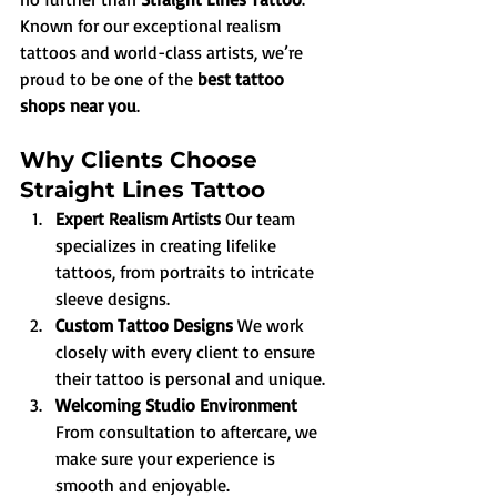
Known for our exceptional realism 
tattoos and world-class artists, we’re 
proud to be one of the 
best tattoo 
shops near you
.
Why Clients Choose 
Straight Lines Tattoo
Expert Realism Artists 
Our team 
specializes in creating lifelike 
tattoos, from portraits to intricate 
sleeve designs.
Custom Tattoo Designs 
We work 
closely with every client to ensure 
their tattoo is personal and unique.
Welcoming Studio Environment 
From consultation to aftercare, we 
make sure your experience is 
smooth and enjoyable.