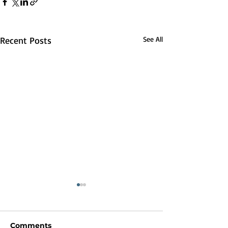
Recent Posts
See All
Comments