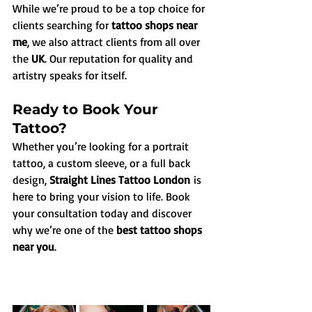
While we’re proud to be a top choice for 
clients searching for 
tattoo shops near 
me
, we also attract clients from all over 
the 
UK
. Our reputation for quality and 
artistry speaks for itself.
Ready to Book Your 
Tattoo?
Whether you’re looking for a portrait 
tattoo, a custom sleeve, or a full back 
design, 
Straight Lines Tattoo London
 is 
here to bring your vision to life. Book 
your consultation today and discover 
why we’re one of the 
best tattoo shops 
near you
.