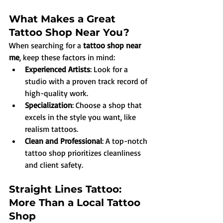
What Makes a Great 
Tattoo Shop Near You?
When searching for a 
tattoo shop near 
me
, keep these factors in mind:
Experienced Artists
: Look for a 
studio with a proven track record of 
high-quality work.
Specialization
: Choose a shop that 
excels in the style you want, like 
realism tattoos.
Clean and Professional
: A top-notch 
tattoo shop prioritizes cleanliness 
and client safety.
Straight Lines Tattoo: 
More Than a Local Tattoo 
Shop