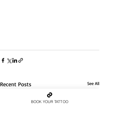
Recent Posts
See All
BOOK YOUR TATTOO