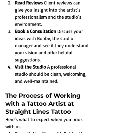
Read Reviews 
Client reviews can 
give you insight into the artist’s 
professionalism and the studio’s 
environment.
Book a Consultation 
Discuss your 
ideas with Bobby, the studio 
manager and see if they understand 
your vision and offer helpful 
suggestions.
Visit the Studio 
A professional 
studio should be clean, welcoming, 
and well-maintained.
The Process of Working 
with a Tattoo Artist at 
Straight Lines Tattoo
Here’s what to expect when you book 
with us: