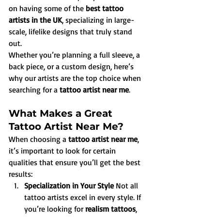
on having some of the 
best tattoo 
artists in the UK
, specializing in large-
scale, lifelike designs that truly stand 
out.
Whether you’re planning a full sleeve, a 
back piece, or a custom design, here’s 
why our artists are the top choice when 
searching for a 
tattoo artist near me
.
What Makes a Great 
Tattoo Artist Near Me?
When choosing a 
tattoo artist near me
, 
it’s important to look for certain 
qualities that ensure you’ll get the best 
results:
Specialization in Your Style 
Not all 
tattoo artists excel in every style. If 
you’re looking for 
realism tattoos
, 