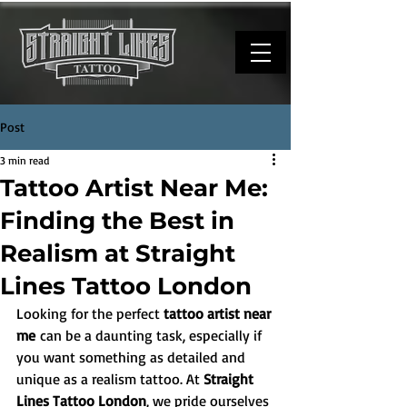
Post
3 min read
Tattoo Artist Near Me:
Finding the Best in
Realism at Straight
Lines Tattoo London
Looking for the perfect 
tattoo artist near 
me
 can be a daunting task, especially if 
you want something as detailed and 
unique as a realism tattoo. At 
Straight 
Lines Tattoo London
, we pride ourselves 