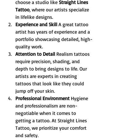
choose a studio like 
Straight Lines 
Tattoo
, where our artists specialize 
in lifelike designs.
Experience and Skill 
A great tattoo 
artist has years of experience and a 
portfolio showcasing detailed, high-
quality work.
Attention to Detail 
Realism tattoos 
require precision, shading, and 
depth to bring designs to life. Our 
artists are experts in creating 
tattoos that look like they could 
jump off your skin.
Professional Environment 
Hygiene 
and professionalism are non-
negotiable when it comes to 
getting a tattoo. At Straight Lines 
Tattoo, we prioritize your comfort 
and safety.