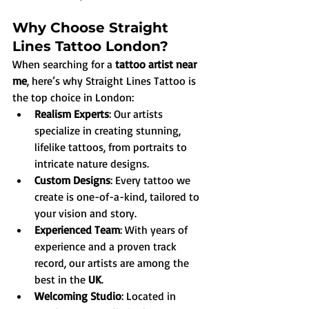
Why Choose Straight 
Lines Tattoo London?
When searching for a 
tattoo artist near 
me
, here’s why Straight Lines Tattoo is 
the top choice in London:
Realism Experts
: Our artists 
specialize in creating stunning, 
lifelike tattoos, from portraits to 
intricate nature designs.
Custom Designs
: Every tattoo we 
create is one-of-a-kind, tailored to 
your vision and story.
Experienced Team
: With years of 
experience and a proven track 
record, our artists are among the 
best in the 
UK
.
Welcoming Studio
: Located in 