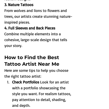
3. Nature Tattoos
From wolves and lions to flowers and 
trees, our artists create stunning nature-
inspired pieces.
4. Full Sleeves and Back Pieces
Combine multiple elements into a 
cohesive, large-scale design that tells 
your story.
How to Find the Best 
Tattoo Artist Near Me
Here are some tips to help you choose 
the right tattoo artist:
Check Portfolios 
Look for an artist 
with a portfolio showcasing the 
style you want. For realism tattoos, 
pay attention to detail, shading, 
and depth.