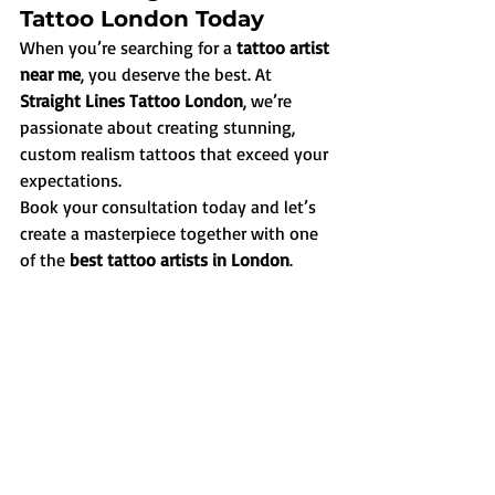
Tattoo London Today
When you’re searching for a 
tattoo artist 
near me
, you deserve the best. At 
Straight Lines Tattoo London
, we’re 
passionate about creating stunning, 
custom realism tattoos that exceed your 
expectations.
Book your consultation today and let’s 
create a masterpiece together with one 
of the 
best tattoo artists in London
.