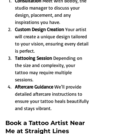
Consultation 
Meet with Bobby, the 
studio manager to discuss your 
design, placement, and any 
inspirations you have.
Custom Design Creation 
Your artist 
will create a unique design tailored 
to your vision, ensuring every detail 
is perfect.
Tattooing Session 
Depending on 
the size and complexity, your 
tattoo may require multiple 
sessions.
Aftercare Guidance 
We’ll provide 
detailed aftercare instructions to 
ensure your tattoo heals beautifully 
and stays vibrant.
Book a Tattoo Artist Near 
Me at Straight Lines 