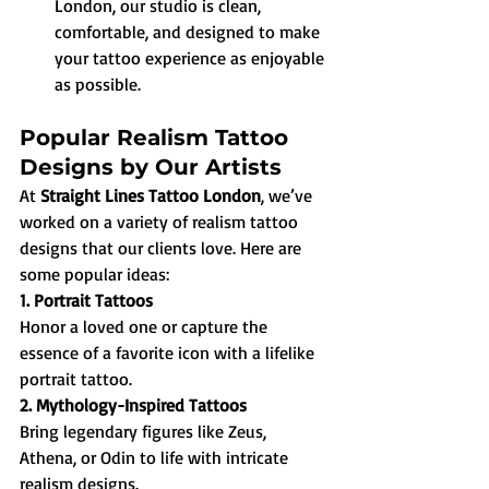
London, our studio is clean, 
comfortable, and designed to make 
your tattoo experience as enjoyable 
as possible.
Popular Realism Tattoo 
Designs by Our Artists
At 
Straight Lines Tattoo London
, we’ve 
worked on a variety of realism tattoo 
designs that our clients love. Here are 
some popular ideas:
1. Portrait Tattoos
Honor a loved one or capture the 
essence of a favorite icon with a lifelike 
portrait tattoo.
2. Mythology-Inspired Tattoos
Bring legendary figures like Zeus, 
Athena, or Odin to life with intricate 
realism designs.