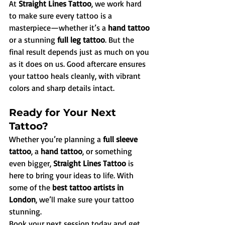
At 
Straight Lines Tattoo
, we work hard 
to make sure every tattoo is a 
masterpiece—whether it’s a 
hand tattoo
or a stunning 
full leg tattoo
. But the 
final result depends just as much on you 
as it does on us. Good aftercare ensures 
your tattoo heals cleanly, with vibrant 
colors and sharp details intact.
Ready for Your Next 
Tattoo?
Whether you’re planning a 
full sleeve 
tattoo
, a 
hand tattoo
, or something 
even bigger, 
Straight Lines Tattoo
 is 
here to bring your ideas to life. With 
some of the 
best tattoo artists in 
London
, we’ll make sure your tattoo 
stunning.
Book your next session today and get 