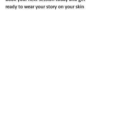
ready to wear your story on your skin