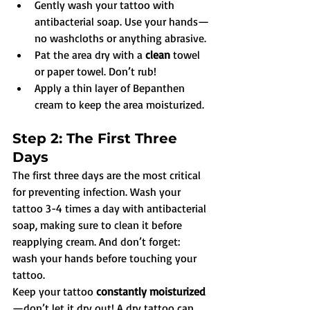
Gently wash your tattoo with 
antibacterial soap. Use your hands—
no washcloths or anything abrasive.
Pat the area dry with a 
clean
 towel 
or paper towel. Don’t rub!
Apply a thin layer of Bepanthen 
cream to keep the area moisturized.
Step 2: The First Three 
Days
The first three days are the most critical 
for preventing infection. Wash your 
tattoo 3-4 times a day with antibacterial 
soap, making sure to clean it before 
reapplying cream. And don’t forget: 
wash your hands before touching your 
tattoo.
Keep your tattoo 
constantly moisturized
—don’t let it dry out! A dry tattoo can 