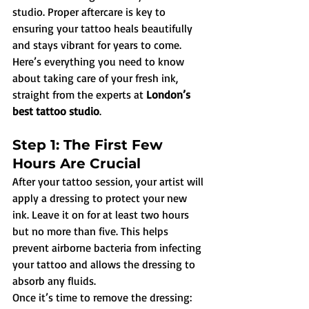
studio. Proper aftercare is key to 
ensuring your tattoo heals beautifully 
and stays vibrant for years to come. 
Here’s everything you need to know 
about taking care of your fresh ink, 
straight from the experts at 
London’s 
best tattoo studio
.
Step 1: The First Few 
Hours Are Crucial
After your tattoo session, your artist will 
apply a dressing to protect your new 
ink. Leave it on for at least two hours 
but no more than five. This helps 
prevent airborne bacteria from infecting 
your tattoo and allows the dressing to 
absorb any fluids.
Once it’s time to remove the dressing: