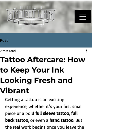
Post
2 min read
Tattoo Aftercare: How
to Keep Your Ink
Looking Fresh and
Vibrant
Getting a tattoo is an exciting 
experience, whether it’s your first small 
piece or a bold 
full sleeve tattoo
, 
full 
back tattoo
, or even a 
hand tattoo
. But 
the real work begins once you leave the 