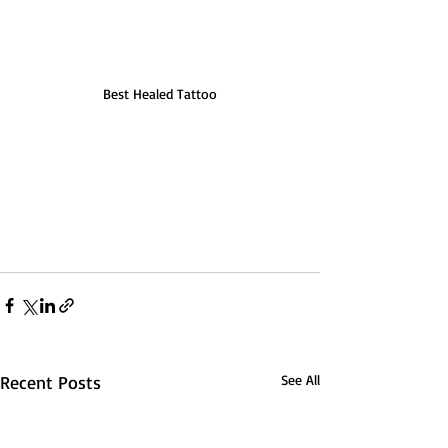
Best Healed Tattoo
Recent Posts
See All