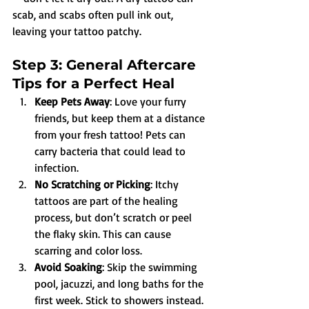
scab, and scabs often pull ink out, 
leaving your tattoo patchy.
Step 3: General Aftercare 
Tips for a Perfect Heal
Keep Pets Away
: Love your furry 
friends, but keep them at a distance 
from your fresh tattoo! Pets can 
carry bacteria that could lead to 
infection.
No Scratching or Picking
: Itchy 
tattoos are part of the healing 
process, but don’t scratch or peel 
the flaky skin. This can cause 
scarring and color loss.
Avoid Soaking
: Skip the swimming 
pool, jacuzzi, and long baths for the 
first week. Stick to showers instead.