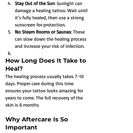
Stay Out of the Sun
: Sunlight can 
damage a healing tattoo. Wait until 
it’s fully healed, then use a strong 
sunscreen for protection.
No Steam Rooms or Saunas
: These 
can slow down the healing process 
and increase your risk of infection.
How Long Does It Take to 
Heal?
The healing process usually takes 7-10 
days. Proper care during this time 
ensures your tattoo looks amazing for 
years to come. The full recovery of the 
skin is 6 months
Why Aftercare Is So 
Important