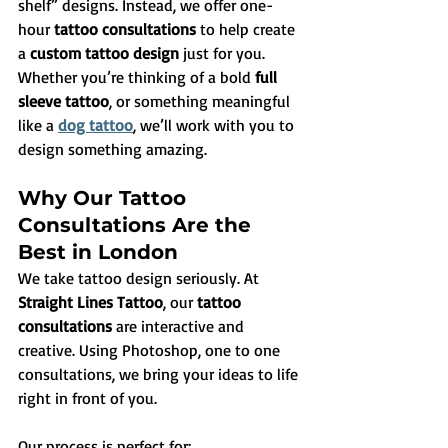
shelf” designs. Instead, we offer one-
hour 
tattoo consultations
 to help create 
a 
custom tattoo design
 just for you. 
Whether you’re thinking of a bold 
full 
sleeve tattoo
, or something meaningful 
like a 
dog tattoo
, we’ll work with you to 
design something amazing.
Why Our Tattoo 
Consultations Are the 
Best in London
We take tattoo design seriously. At 
Straight Lines Tattoo
, our 
tattoo 
consultations
 are interactive and 
creative. Using Photoshop, one to one 
consultations, we bring your ideas to life 
right in front of you. 
Our process is perfect for: