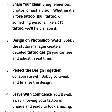
Share Your Ideas
: Bring references, 
photos, or just a vision. Whether it’s 
a 
rose tattoo
, 
skull tattoo
, or 
something personal like a 
cat 
tattoo
, we’ll help shape it.
Design on Photoshop
: Watch Bobby 
the studio manager create a 
detailed 
tattoo design
 you can see 
and adjust in real time.
Perfect the Design Together
: 
Collaborate with Bobby to tweak 
and finalise the design.
Leave With Confidence
: You’ll walk 
away knowing your tattoo is 
unique and ready to look amazing.