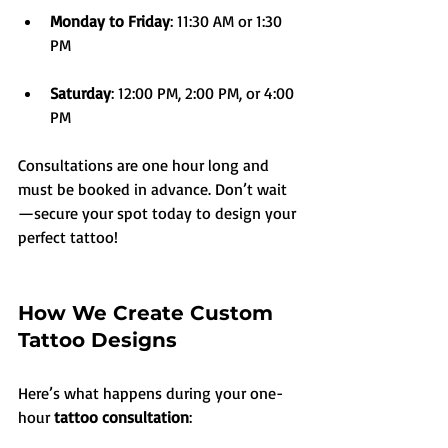
Monday to Friday
: 11:30 AM or 1:30 
PM
Saturday
: 12:00 PM, 2:00 PM, or 4:00 
PM
Consultations are one hour long and 
must be booked in advance. Don’t wait
—secure your spot today to design your 
perfect tattoo!
How We Create Custom 
Tattoo Designs
Here’s what happens during your one-
hour 
tattoo consultation
: