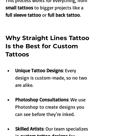
This process works for everything, from 
small tattoos
 to bigger projects like a 
full sleeve tattoo
 or 
full back tattoo
.
Why Straight Lines Tattoo 
Is the Best for Custom 
Tattoos
Unique Tattoo Designs
: Every 
design is custom-made, so no two 
are alike.
Photoshop Consultations
: We use 
Photoshop to create designs you 
can see before they’re inked.
Skilled Artists
: Our team specializes 