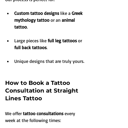
Custom tattoo designs
 like a 
Greek 
mythology tattoo
 or an 
animal 
tattoo
.
Large pieces like 
full leg tattoos
 or 
full back tattoos
.
Unique designs that are truly yours.
How to Book a Tattoo 
Consultation at Straight 
Lines Tattoo
We offer 
tattoo consultations
 every 
week at the following times: