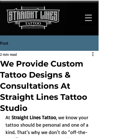
Post
2 min read
We Provide Custom
Tattoo Designs &
Consultations At
Straight Lines Tattoo
Studio
At 
Straight Lines Tattoo
, we know your 
tattoo should be personal and one of a 
kind. That’s why we don’t do “off-the-