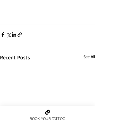
Recent Posts
See All
BOOK YOUR TATTOO