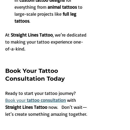
in 
custom tattoo designs
 for 
everything from 
animal tattoos
 to 
large-scale projects like 
full leg 
tattoos
.
At 
Straight Lines Tattoo
, we’re dedicated 
to making your tattoo experience one-
of-a-kind.
Book Your Tattoo 
Consultation Today
Ready to start your tattoo journey? 
Book your 
tattoo consultation
 with 
Straight Lines Tattoo
 now.   Don’t wait—
let’s create something amazing together.