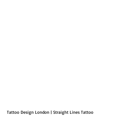
Tattoo Design London | Straight Lines Tattoo