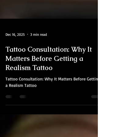
Dec 16, 2025
3 min read
Tattoo Consultation: Why It
Matters Before Getting a
Realism Tattoo
Tattoo Consultation: Why It Matters Before Getting
a Realism Tattoo