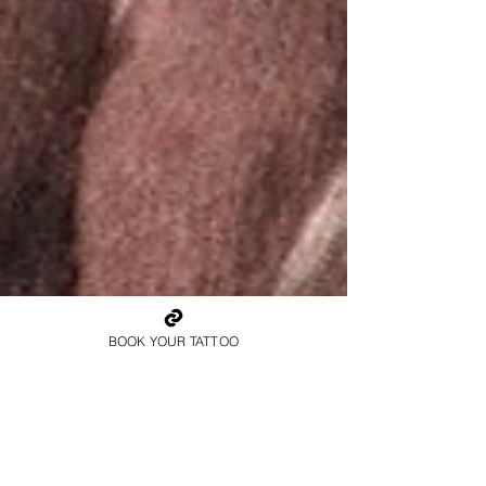
BOOK YOUR TATTOO