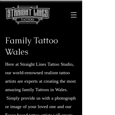
Family Tattoo
Wales
Here at Straight Lines Tattoo Studio,
our world-renowned realism tattoo
artists are experts at creating the most
amazing family Tattoos in Wales.
Simply provide us with a photograph
or image of your loved one and our