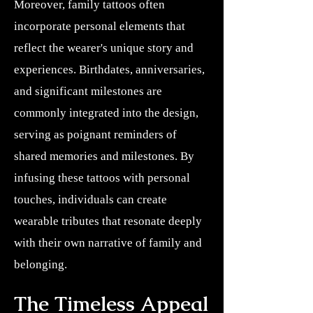
Moreover, family tattoos often
incorporate personal elements that
reflect the wearer's unique story and
experiences. Birthdates, anniversaries,
and significant milestones are
commonly integrated into the design,
serving as poignant reminders of
shared memories and milestones. By
infusing these tattoos with personal
touches, individuals can create
wearable tributes that resonate deeply
with their own narrative of family and
belonging.
The Timeless Appeal