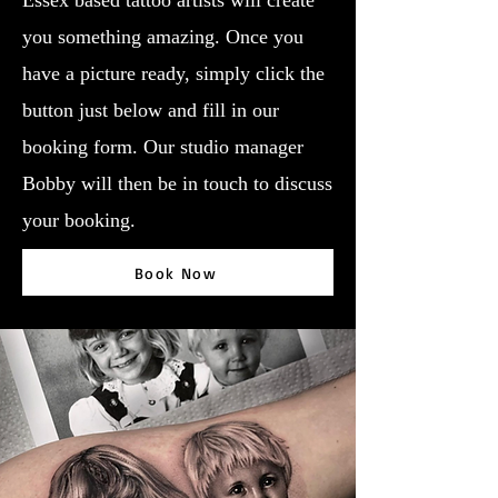
Essex based tattoo artists will create
you something amazing. Once you
have a picture ready, simply click the
button just below and fill in our
booking form. Our studio manager
Bobby will then be in touch to discuss
your booking.
Book Now