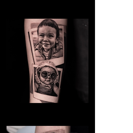
Mother
Family Tattoo Wales
Baby
Family Tattoo
Wales