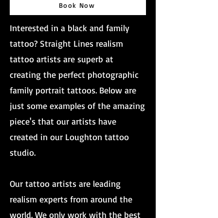
Book Now
Interested in a black and family
tattoo? Straight Lines realism
tattoo artists are superb at
creating the perfect photographic
family portrait tattoos. Below are
just some examples of the amazing
piece's that our artists have
created in our Loughton tattoo
studio.
Our tattoo artists are leading
realism experts from around the
world. We only work with the best