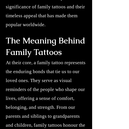
significance of family tattoos and their
timeless appeal that has made them
popular worldwide.
The Meaning Behind
Family Tattoos
At their core, a family tattoo represents
the enduring bonds that tie us to our
loved ones. They serve as visual
reminders of the people who shape our
lives, offering a sense of comfort,
belonging, and strength. From our
parents and siblings to grandparents
and children, family tattoos honour the