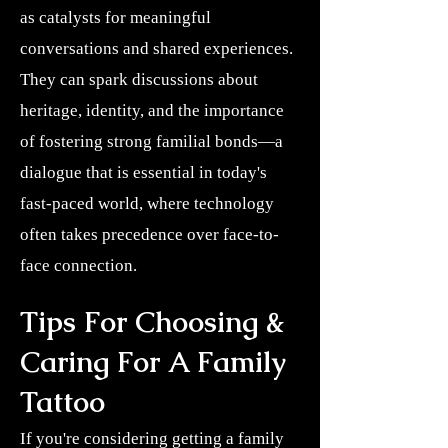
as catalysts for meaningful
conversations and shared experiences.
They can spark discussions about
heritage, identity, and the importance
of fostering strong familial bonds—a
dialogue that is essential in today's
fast-paced world, where technology
often takes precedence over face-to-
face connection.
Tips For Choosing &
Caring For A Family
Tattoo
If you're considering getting a family