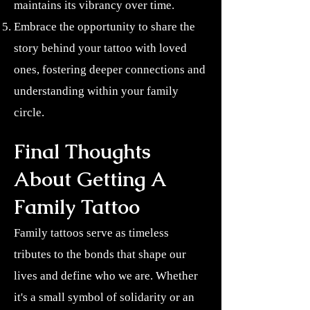
maintains its vibrancy over time.
Embrace the opportunity to share the
story behind your tattoo with loved
ones, fostering deeper connections and
understanding within your family
circle.
Final Thoughts
About Getting A
Family Tattoo
Family tattoos serve as timeless
tributes to the bonds that shape our
lives and define who we are. Whether
it's a small symbol of solidarity or an