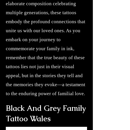
elaborate composition celebrating
multiple generations, these tattoos
embody the profound connections that
unite us with our loved ones. As you
embark on your journey to
commemorate your family in ink,
remember that the true beauty of these
tattoos lies not just in their visual
appeal, but in the stories they tell and
the memories they evoke—a testament
to the enduring power of familial love.
Black And Grey Family
Tattoo Wales