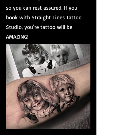
so you can rest assured. If you
book with Straight Lines Tattoo
Studio, you're tattoo will be
AMAZING!
Brother And Sister