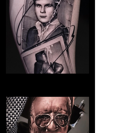
Young Man
Family Tattoo Wales