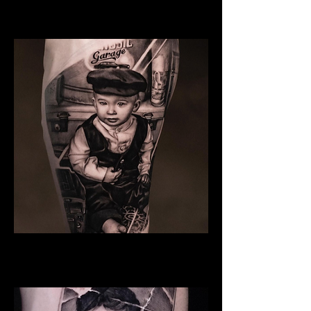
Family Tattoo Wales
Son
Family Tattoo Wales