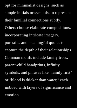
opt for minimalist designs, such as
simple initials or symbols, to represent
their familial connections subtly.
Others choose elaborate compositions,
incorporating intricate imagery,
portraits, and meaningful quotes to
capture the depth of their relationships.
Common motifs include family trees,
parent-child handprints, infinity
symbols, and phrases like "family first"
or "blood is thicker than water," each
imbued with layers of significance and
emotion.