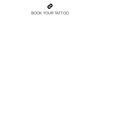
BOOK YOUR TATTOO
Father And Son
Family Tattoo Wales
Colour Family Tattoo
Wales
Book Now