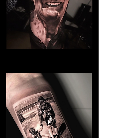
Grandfather
Family Tattoo Wales