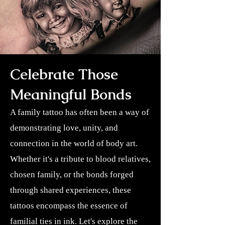
Celebrate Those
Meaningful Bonds
A family tattoo has often been a way of
demonstrating love, unity, and
connection in the world of body art.
Whether it's a tribute to blood relatives,
chosen family, or the bonds forged
through shared experiences, these
tattoos encompass the essence of
familial ties in ink. Let's explore the