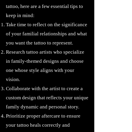
tattoo, here are a few essential tips to
keep in mind:
Take time to reflect on the significance
of your familial relationships and what
you want the tattoo to represent.
Research tattoo artists who specialize
in family-themed designs and choose
one whose style aligns with your
vision.
Collaborate with the artist to create a
custom design that reflects your unique
family dynamic and personal story.
Prioritize proper aftercare to ensure
your tattoo heals correctly and