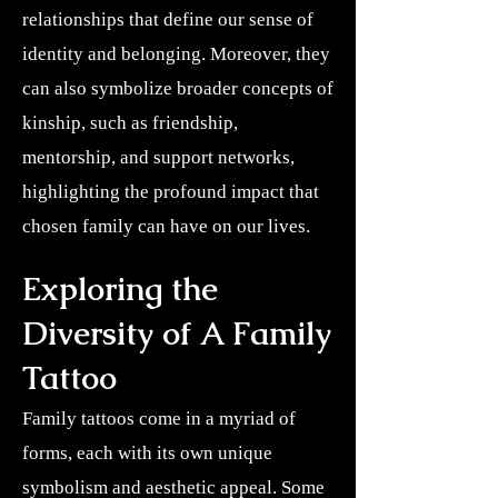
relationships that define our sense of
identity and belonging. Moreover, they
can also symbolize broader concepts of
kinship, such as friendship,
mentorship, and support networks,
highlighting the profound impact that
chosen family can have on our lives.
Exploring the
Diversity of A Family
Tattoo
Family tattoos come in a myriad of
forms, each with its own unique
symbolism and aesthetic appeal. Some