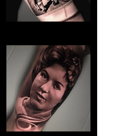
Sister And Brother
Family Tattoo
Wales