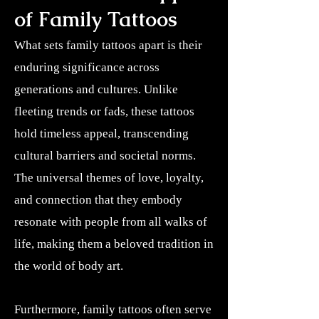
of Family Tattoos
What sets family tattoos apart is their
enduring significance across
generations and cultures. Unlike
fleeting trends or fads, these tattoos
hold timeless appeal, transcending
cultural barriers and societal norms.
The universal themes of love, loyalty,
and connection that they embody
resonate with people from all walks of
life, making them a beloved tradition in
the world of body art.
Furthermore, family tattoos often serve