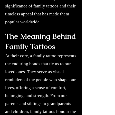
significance of family tattoos and their
timeless appeal that has made them
popular worldwide.
The Meaning Behind
Family Tattoos
At their core, a family tattoo represents
the enduring bonds that tie us to our
loved ones. They serve as visual
reminders of the people who shape our
lives, offering a sense of comfort,
belonging, and strength. From our
parents and siblings to grandparents
and children, family tattoos honour the