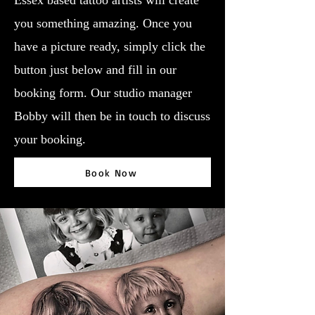
Essex based tattoo artists will create
you something amazing. Once you
have a picture ready, simply click the
button just below and fill in our
booking form. Our studio manager
Bobby will then be in touch to discuss
your booking.
Book Now