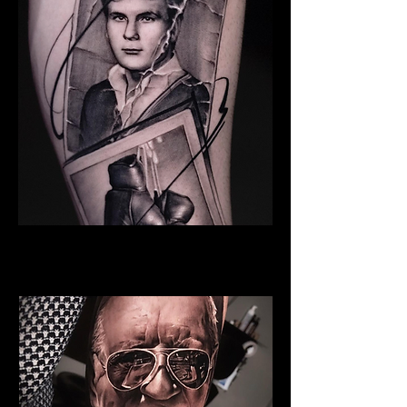
Young Man
Family Tattoo Cardiff