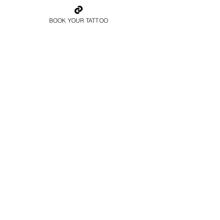
BOOK YOUR TATTOO
Father And Son
Family Tattoo Cardiff
Colour Family Tattoo
Cardiff
Book Now