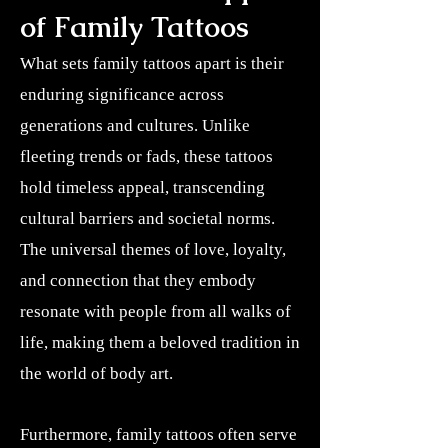
of Family Tattoos
What sets family tattoos apart is their
enduring significance across
generations and cultures. Unlike
fleeting trends or fads, these tattoos
hold timeless appeal, transcending
cultural barriers and societal norms.
The universal themes of love, loyalty,
and connection that they embody
resonate with people from all walks of
life, making them a beloved tradition in
the world of body art.
Furthermore, family tattoos often serve