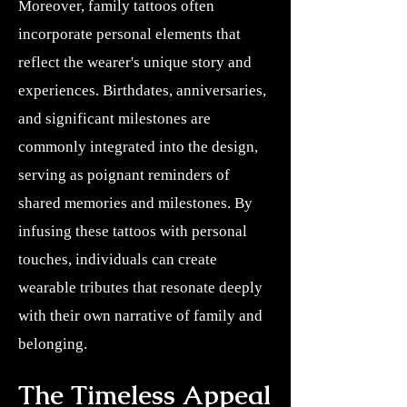
Moreover, family tattoos often
incorporate personal elements that
reflect the wearer's unique story and
experiences. Birthdates, anniversaries,
and significant milestones are
commonly integrated into the design,
serving as poignant reminders of
shared memories and milestones. By
infusing these tattoos with personal
touches, individuals can create
wearable tributes that resonate deeply
with their own narrative of family and
belonging.
The Timeless Appeal