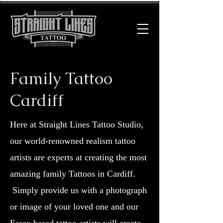
Family Tattoo
Cardiff
Here at Straight Lines Tattoo Studio,
our world-renowned realism tattoo
artists are experts at creating the most
amazing family Tattoos in Cardiff.
Simply provide us with a photograph
or image of your loved one and our