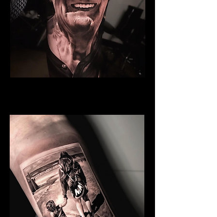
Grandfather
Family Tattoo Cardiff