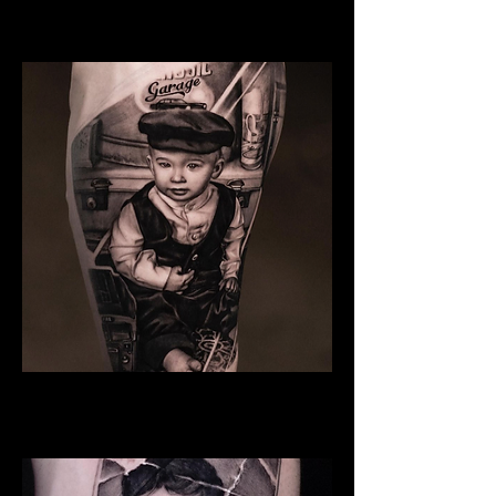
Family Tattoo Cardiff
Son
Family Tattoo Cardiff