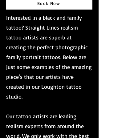
Book Now
Interested in a black and family
tattoo? Straight Lines realism
tattoo artists are superb at
creating the perfect photographic
family portrait tattoos. Below are
just some examples of the amazing
piece's that our artists have
created in our Loughton tattoo
studio.
Our tattoo artists are leading
realism experts from around the
world. We only work with the best