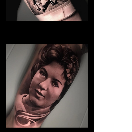
Sister And Brother
Family Tattoo
Cardiff