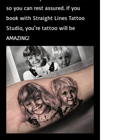
so you can rest assured. If you
book with Straight Lines Tattoo
Studio, you're tattoo will be
AMAZING!
Brother And Sister