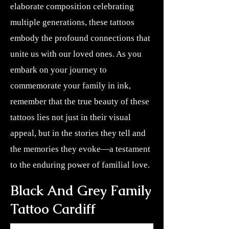
elaborate composition celebrating
multiple generations, these tattoos
embody the profound connections that
unite us with our loved ones. As you
embark on your journey to
commemorate your family in ink,
remember that the true beauty of these
tattoos lies not just in their visual
appeal, but in the stories they tell and
the memories they evoke—a testament
to the enduring power of familial love.
Black And Grey Family
Tattoo Cardiff