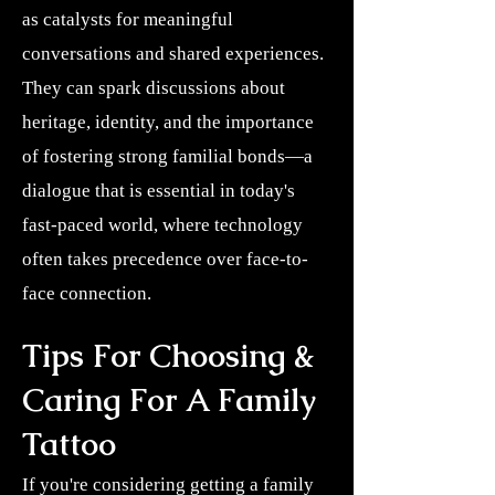
as catalysts for meaningful
conversations and shared experiences.
They can spark discussions about
heritage, identity, and the importance
of fostering strong familial bonds—a
dialogue that is essential in today's
fast-paced world, where technology
often takes precedence over face-to-
face connection.
Tips For Choosing &
Caring For A Family
Tattoo
If you're considering getting a family