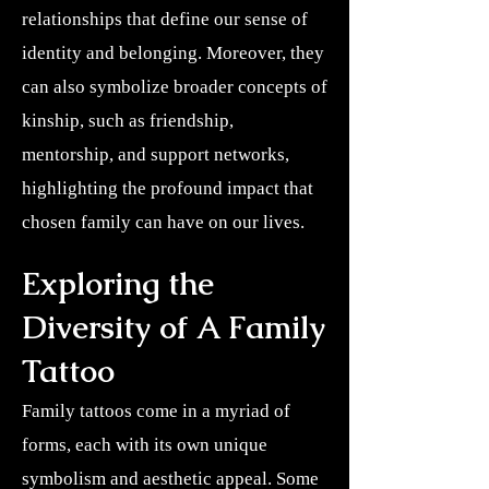
relationships that define our sense of
identity and belonging. Moreover, they
can also symbolize broader concepts of
kinship, such as friendship,
mentorship, and support networks,
highlighting the profound impact that
chosen family can have on our lives.
Exploring the
Diversity of A Family
Tattoo
Family tattoos come in a myriad of
forms, each with its own unique
symbolism and aesthetic appeal. Some