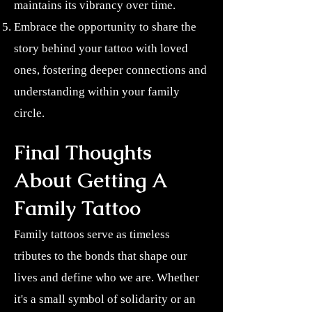
maintains its vibrancy over time.
Embrace the opportunity to share the
story behind your tattoo with loved
ones, fostering deeper connections and
understanding within your family
circle.
Final Thoughts
About Getting A
Family Tattoo
Family tattoos serve as timeless
tributes to the bonds that shape our
lives and define who we are. Whether
it's a small symbol of solidarity or an