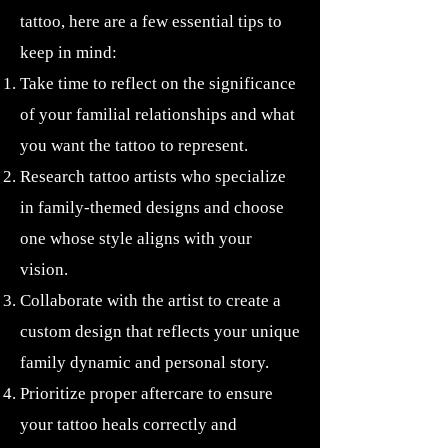
tattoo, here are a few essential tips to
keep in mind:
Take time to reflect on the significance
of your familial relationships and what
you want the tattoo to represent.
Research tattoo artists who specialize
in family-themed designs and choose
one whose style aligns with your
vision.
Collaborate with the artist to create a
custom design that reflects your unique
family dynamic and personal story.
Prioritize proper aftercare to ensure
your tattoo heals correctly and