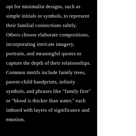
opt for minimalist designs, such as
simple initials or symbols, to represent
their familial connections subtly.
Others choose elaborate compositions,
incorporating intricate imagery,
portraits, and meaningful quotes to
capture the depth of their relationships.
Common motifs include family trees,
parent-child handprints, infinity
symbols, and phrases like "family first"
or "blood is thicker than water," each
imbued with layers of significance and
emotion.