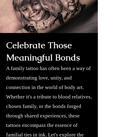
Celebrate Those
Meaningful Bonds
A family tattoo has often been a way of
demonstrating love, unity, and
connection in the world of body art.
Whether it's a tribute to blood relatives,
chosen family, or the bonds forged
through shared experiences, these
tattoos encompass the essence of
familial ties in ink. Let's explore the