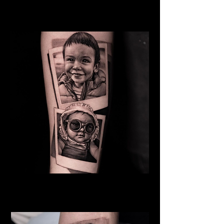
Mother
Family Tattoo Cardiff
Baby
Family Tattoo
Cardiff