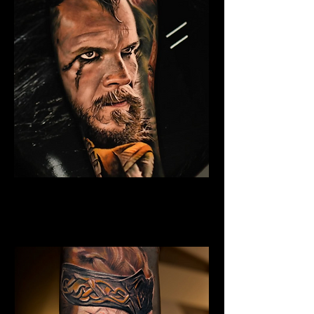
Eivor Viking Warrior
Viking Tattoo
Wolverhampton