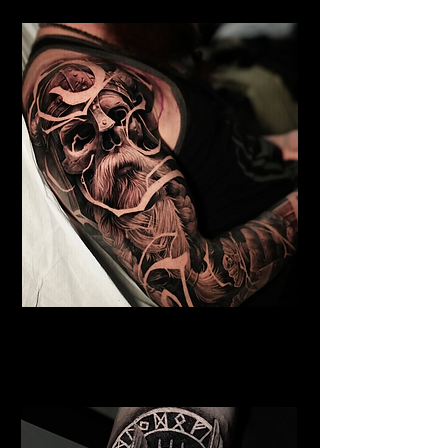
Undead Viking
Viking Tattoo
Wolverhampton