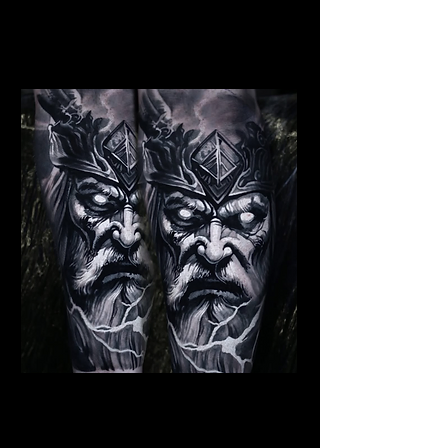
Dead Elder Warrior
Viking Tattoo
Wolverhampton
Viking Warrior God
Viking Tattoo
Wolverhampton