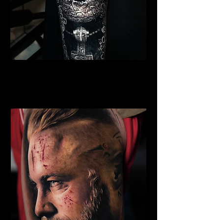
Viking Warrior Tattoo
Viking Tattoo
Wolverhampton