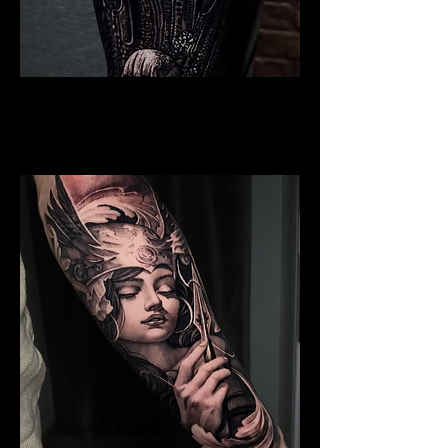
Valkyrie Realism
Viking Tattoo
Wolverhampton