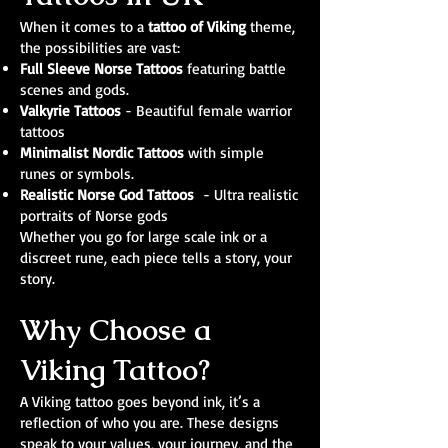
When it comes to a
tattoo of Viking
theme,
the possibilities are vast:
Full Sleeve Norse Tattoos
featuring battle
scenes and gods.
Valkyrie Tattoos
- Beautiful female warrior
tattoos
Minimalist Nordic Tattoos
with simple
runes or symbols.
Realistic Norse God Tattoos
- Ultra realistic
portraits of Norse gods
Whether you go for large scale ink or a
discreet rune, each piece tells a story, your
story.
Why Choose a
Viking Tattoo?
A Viking tattoo goes beyond ink, it’s a
reflection of who you are. These designs
speak to your values, your journey, and the