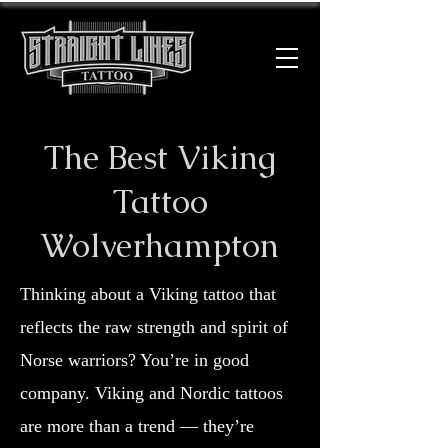
The Best Viking
Tattoo
Wolverhampton
Thinking about a Viking tattoo that
reflects the raw strength and spirit of
Norse warriors? You’re in good
company. Viking and Nordic tattoos
are more than a trend — they’re