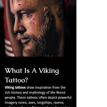
What Is A Viking
Tattoo?
Viking tattoos
draw inspiration from the
rich history and mythology of the Norse
people. These tattoos often depict powerful
imagery runes, axes, longships, ravens,