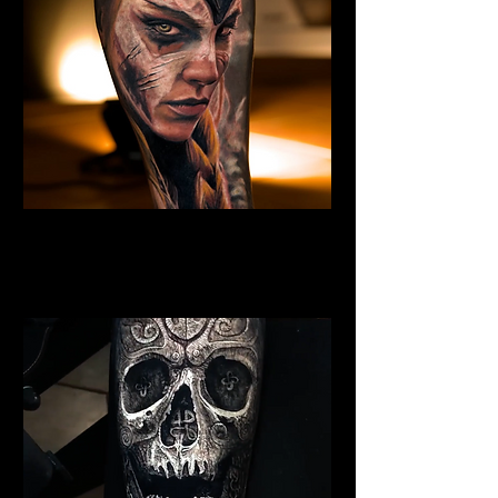
Valkyrie Tattoo
Viking Tattoo
Wolverhampton