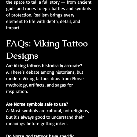
the space to tell a full story — from ancient
gods and runes to epic battles and symbols
of protection. Realism brings every
element to life with depth, detail, and
impact.
FAQs: Viking Tattoo
Designs
Are Viking tattoos historically accurate?
A: There's debate among historians, but
modern Viking tattoos draw from Norse
mythology, artifacts, and sagas for
inspiration.
Are Norse symbols safe to use?
A: Most symbols are cultural, not religious,
but it's always good to understand their
meanings before getting inked.
Do Norse god tattoos have specific