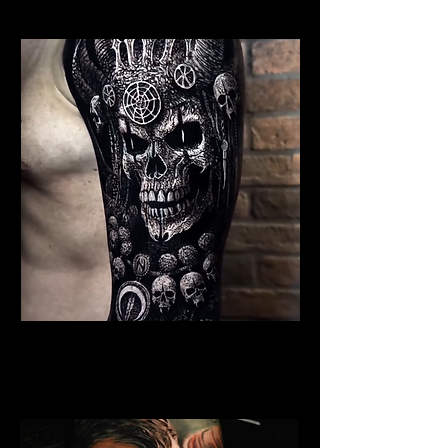
Undead Viking Elder
Viking Tattoo
Wolverhampton