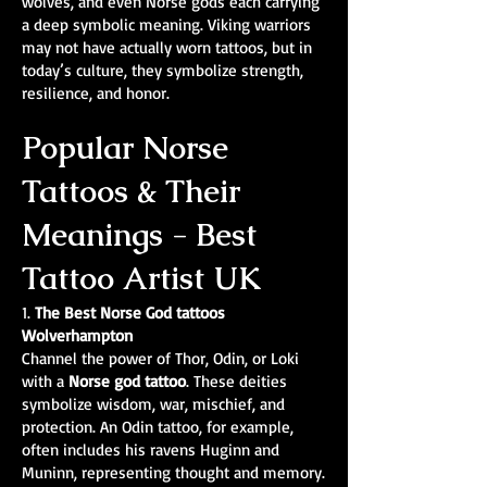
wolves, and even Norse gods each carrying
a deep symbolic meaning. Viking warriors
may not have actually worn tattoos, but in
today’s culture, they symbolize strength,
resilience, and honor.
Popular Norse
Tattoos & Their
Meanings - Best
Tattoo Artist UK
1.
The Best Norse God tattoos
Wolverhampton
Channel the power of Thor, Odin, or Loki
with a
Norse god tattoo
. These deities
symbolize wisdom, war, mischief, and
protection. An Odin tattoo, for example,
often includes his ravens Huginn and
Muninn, representing thought and memory.