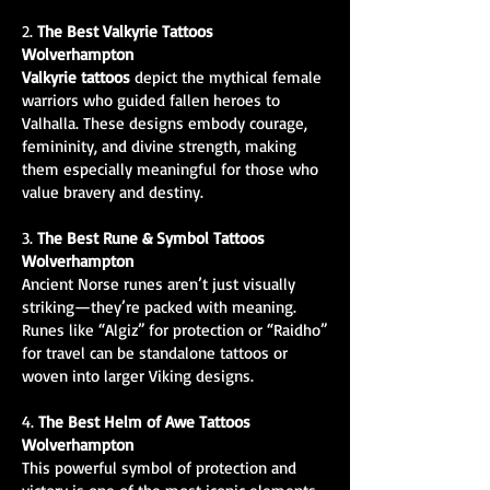
2.
The Best Valkyrie Tattoos
Wolverhampton
Valkyrie tattoos
depict the mythical female
warriors who guided fallen heroes to
Valhalla. These designs embody courage,
femininity, and divine strength, making
them especially meaningful for those who
value bravery and destiny.
3.
The Best Rune & Symbol Tattoos
Wolverhampton
Ancient Norse runes aren’t just visually
striking—they’re packed with meaning.
Runes like “Algiz” for protection or “Raidho”
for travel can be standalone tattoos or
woven into larger Viking designs.
4.
The Best Helm of Awe Tattoos
Wolverhampton
This powerful symbol of protection and