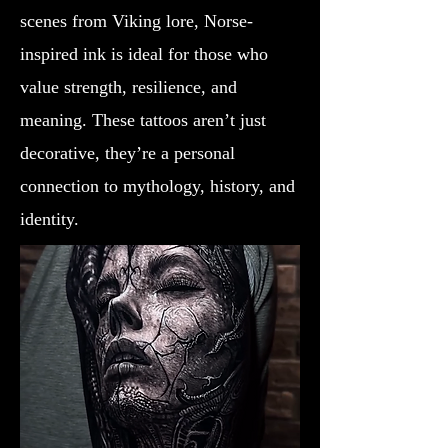
scenes from Viking lore, Norse-
inspired ink is ideal for those who
value strength, resilience, and
meaning. These tattoos aren’t just
decorative, they’re a personal
connection to mythology, history, and
identity.