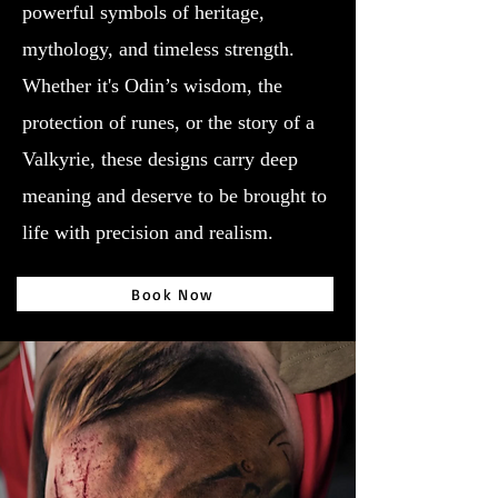
powerful symbols of heritage,
mythology, and timeless strength.
Whether it's Odin’s wisdom, the
protection of runes, or the story of a
Valkyrie, these designs carry deep
meaning and deserve to be brought to
life with precision and realism.
Book Now