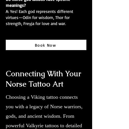
meanings?
A: Yes! Each god represents different
virtues—Odin for wisdom, Thor for
strength, Freyja for love and war.
Book Now
Connecting With Your
Norse Tattoo Art
Choosing a Viking tattoo connects
you with a legacy of Norse warriors,
gods, and ancient wisdom. From
powerful Valkyrie tattoos to detailed