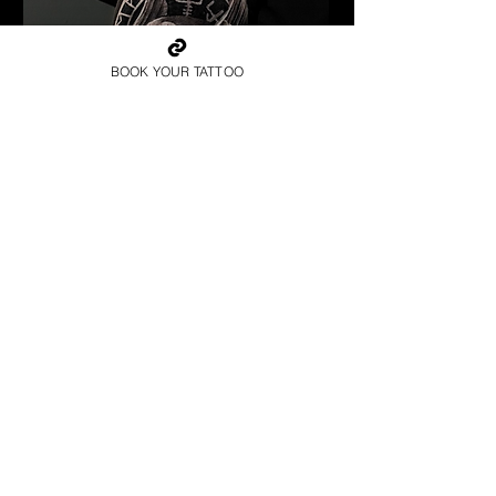
BOOK YOUR TATTOO
Valkyrie Runic Realism
Viking Tattoo
Wolverhampton
Get Your Viking Tattoo