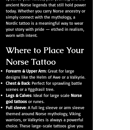
ancient Norse legends that still hold power
today. Whether you carry Norse ancestry or
simply connect with the mythology, a
Nordic tattoo is a meaningful way to wear
your story with pride — etched in realism,
worn with intent.
Where to Place Your
Norse Tattoo
Forearm & Upper Arm
: Great for large
designs like the Helm of Awe or a Valkyrie.
Chest & Back
: Perfect for sprawling battle
scenes or a Yggdrasil tree.
Legs & Calves
: Ideal for large scale
Norse
god tattoos
or runes.
Full sleeve
: A full leg sleeve or arm sleeve
themed around Norse mythology, Viking
warriors, or Valkyries is always a powerful
choice. These large-scale tattoos give you