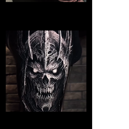
Valkyrie Tattoo
Viking Tattoo
Wolverhampton
Undead Viking Warrior
Viking Tattoo
Wolverhampton