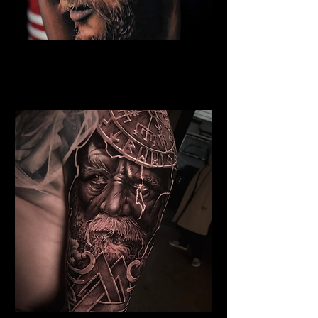
Eivor Viking Warrior
Viking Tattoo
Wolverhampton