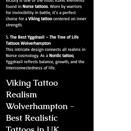
victory is one of the most iconic elements
found in
Norse tattoos
. Worn by warriors
for invincibility in battle, it’s a perfect
choice for a
Viking tattoo
centered on inner
strength.
5.
The Best
Yggdrasil – The Tree of Life
Tattoos Wolverhampton
This intricate design connects all realms in
Norse cosmology. As a
Nordic tattoo
,
Yggdrasil reflects balance, growth, and the
interconnectedness of life.
Viking Tattoo
Realism
Wolverhampton -
Best Realistic
Tattoos in UK