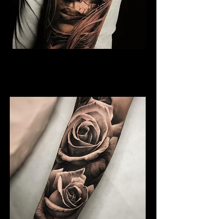
Rose and Woman Face
Tattoo
Rose Tattoo Artist Dundee