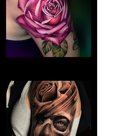
Rose Tattoo Sleeve
Rose Tattoo Artist Dundee