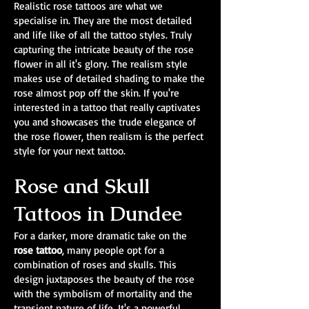
Realistic rose tattoos are what we
specialise in. They are the most detailed
and life like of all the tattoo styles. Truly
capturing the intricate beauty of the rose
flower in all it's glory. The realism style
makes use of detailed shading to make the
rose almost pop off the skin. If you're
interested in a tattoo that really captivates
you and showcases the trude elegance of
the rose flower, then realism is the perfect
style for your next tattoo.
Rose and Skull
Tattoos in Dundee
For a darker, more dramatic take on the
rose tattoo
, many people opt for a
combination of roses and skulls. This
design juxtaposes the beauty of the rose
with the symbolism of mortality and the
transient nature of life. It's a powerful