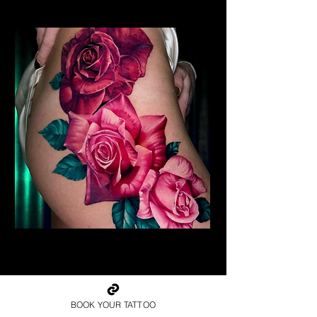
Realism Roses Tattoo
Rose Tattoo Artist Dundee
BOOK YOUR TATTOO