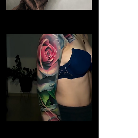
Water Colour Rose Tattoo
Rose Tattoo Artist Dundee
Shoulder Rose Tattoo
Rose Tattoo Artist Dundee