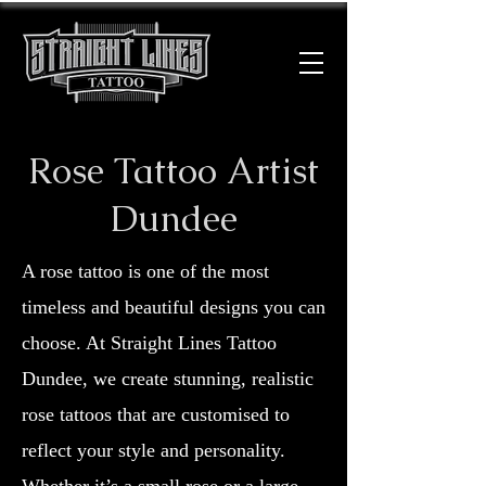
Rose Tattoo Artist
Dundee
A rose tattoo is one of the most
timeless and beautiful designs you can
choose. At Straight Lines Tattoo
Dundee, we create stunning, realistic
rose tattoos that are customised to
reflect your style and personality.