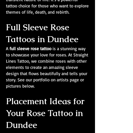
tattoo choice for those who want to explore
themes of life, death, and rebirth.
Full Sleeve Rose
Tattoos in Dundee
A
full sleeve rose tattoo
is a stunning way
to showcase your love for roses. At Straight
Lines Tattoo, we combine roses with other
elements to create an amazing sleeve
design that flows beautifully and tells your
story. See our portfolio on artists page or
pictures below.
Placement Ideas for
Your Rose Tattoo in
Dundee