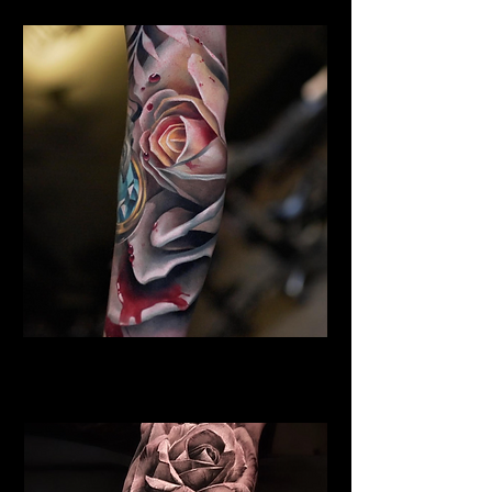
Rose Tattoo Dundee
Rose Tattoo Artist Dundee