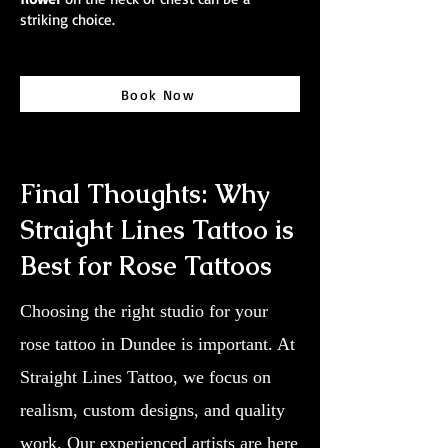
striking choice.
Book Now
Final Thoughts: Why
Straight Lines Tattoo is
Best for Rose Tattoos
Choosing the right studio for your
rose tattoo in Dundee is important. At
Straight Lines Tattoo, we focus on
realism, custom designs, and quality
work. Our experienced artists are here