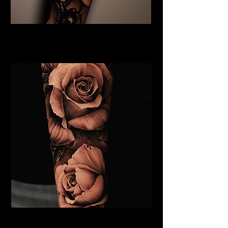
Rose and Spider Tattoo
Rose Tattoo Artist Dundee
Roses Tattoo Dundee
Rose Tattoo Artist Dundee