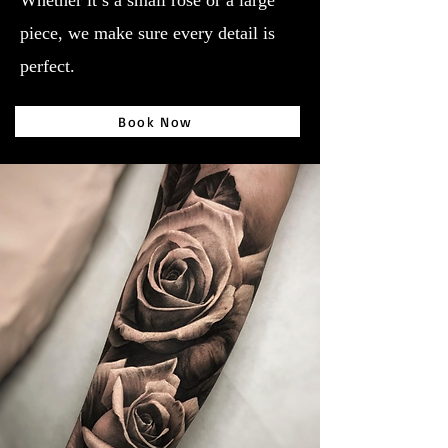
Whether it’s a small rose or a large
piece, we make sure every detail is
perfect.
Book Now