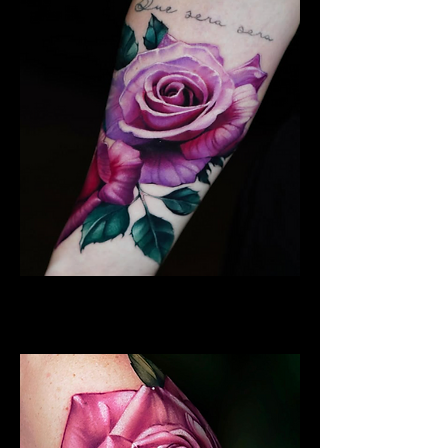
Best Rose Tattoo
Rose Tattoo Artist Dundee