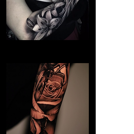
Full Chest Rose Tattoo
Rose Tattoo Artist Dundee