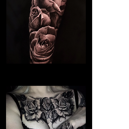
Roses Tattoo Dundee
Rose Tattoo Artist Dundee