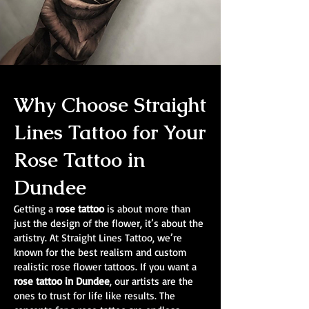
Why Choose Straight
Lines Tattoo for Your
Rose Tattoo in
Dundee
Getting a
rose tattoo
is about more than
just the design of the flower, it’s about the
artistry. At Straight Lines Tattoo, we’re
known for the best realism and custom
realistic rose flower tattoos. If you want a
rose tattoo in Dundee
, our artists are the
ones to trust for life like results. The