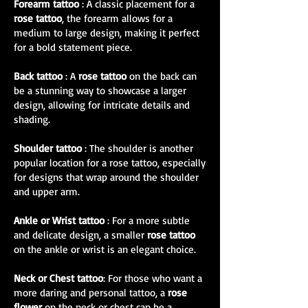
Forearm tattoo
: A classic placement for a
rose tattoo
, the forearm allows for a
medium to large design, making it perfect
for a bold statement piece.
Back tattoo
: A
rose tattoo
on the back can
be a stunning way to showcase a larger
design, allowing for intricate details and
shading.
Shoulder tattoo
: The shoulder is another
popular location for a rose tattoo, especially
for designs that wrap around the shoulder
and upper arm.
Ankle or Wrist tattoo
: For a more subtle
and delicate design, a smaller
rose tattoo
on the ankle or wrist is an elegant choice.
Neck or Chest tattoo
: For those who want a
more daring and personal tattoo, a
rose
flower
on the neck or chest can be a