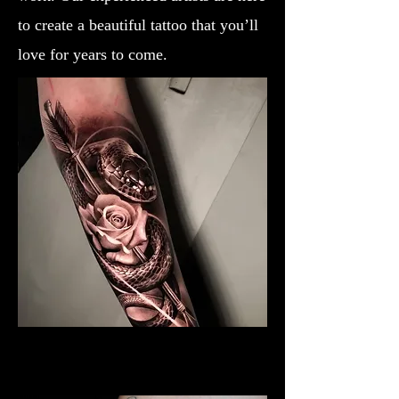
to create a beautiful tattoo that you’ll
love for years to come.
Black & Grey Rose Tattoo
Rose Tattoo Artist Dundee