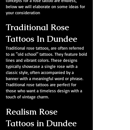
concepts for a rose tattoo are endless,
below we will elaborate on some ideas for
your consideration
Traditional Rose
Tattoos In Dundee
Traditional rose tattoos, are often referred
to as "old school" tattoos. They feature bold
lines and vibrant colors. These designs
typically showcase a single rose with a
classic style, often accompanied by a
banner with a meaningful word or phrase.
Traditional rose tattoos are perfect for
those who want a timeless design with a
touch of vintage charm.
Realism Rose
Tattoos in Dundee