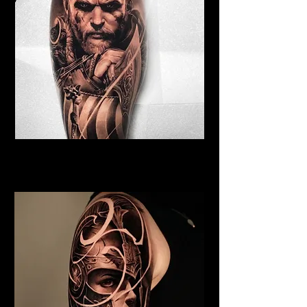
Viking Tattoo Exeter
Best Warrior Tattoo Exeter