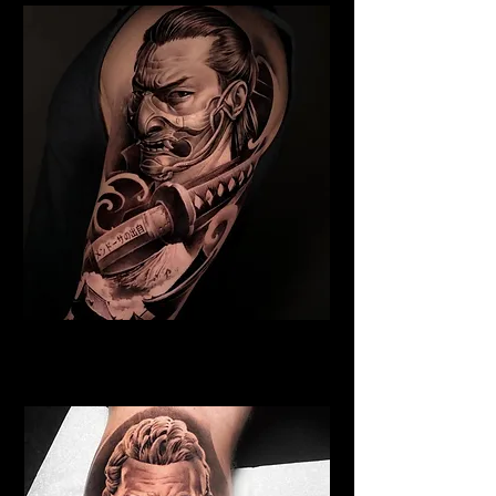
Samurai Tattoo Exeter
Best Warrior Tattoo Exeter