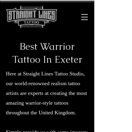
Best Warrior
Tattoo In Exeter
Here at Straight Lines Tattoo Studio,
our world-renowned realism tattoo
artists are experts at creating the most
amazing warrior-style tattoos
throughout the United Kingdom.