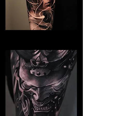
Valkyrie Tattoo Exeter
Best Warrior Tattoo Exeter