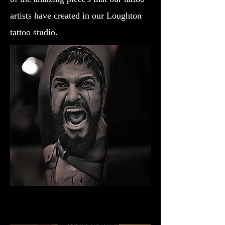
artists have created in our Loughton
tattoo studio.
Gladiator Tattoo Exeter
Best Warrior Tattoo Exeter