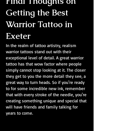
Final Thoughts on
Getting the Best
Warrior Tattoo in
Exeter
In the realm of tattoo artistry, realism
warrior tattoos stand out with their
exceptional level of detail. A great warrior
tattoo has that wow factor where people
simply cannot stop looking at it. The closer
they get to you the more detail they see, a
great way to turn heads. So if you're ready
to for some incredible new ink, remember
that with every stroke of the needle, you're
creating something unique and special that
will have friends and family talking for
years to come.