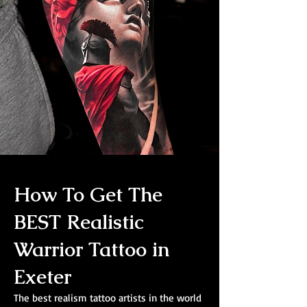
How To Get The
BEST Realistic
Warrior Tattoo in
Exeter
The best realism tattoo artists in the world