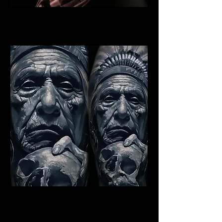
Indian Warrior Tattoo Exeter
Best Warrior Tattoo Exeter
Indian Chief Tattoo Exeter
Best Warrior Tattoo Exeter