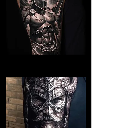
Spartan Tattoo Exeter
Best Warrior Tattoo Exeter