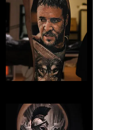
Gladiator Tattoo Exeter
Best Warrior Tattoo Exeter