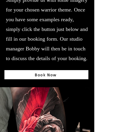
Simply provide us with some imagery
for your chosen warrior theme. Once
you have some examples ready,
simply click the button just below and
fill in our booking form. Our studio
manager Bobby will then be in touch
to discuss the details of your booking.
Book Now