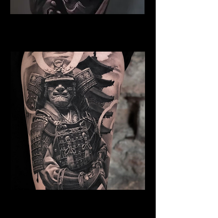
Samurai Tattoo Exeter
Best Warrior Tattoo Exeter
Samurai Tattoo Exeter
Best Warrior Tattoo Exeter