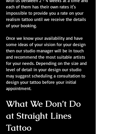
with us between 2 - 4 weeks at a time and
each of them has their own rates it's
impossible to provide you a rate on your
realism tattoo until we receive the details
of your booking.
Once we know your availability and have
some ideas of your vision for your design
then our studio manager will be in touch
and recommend the most suitable artists
for your needs. Depending on the size and
level of detail in your design our studio
may suggest scheduling a consultation to
design your tattoo before your initial
appointment.
What We Don’t Do
at Straight Lines
Tattoo