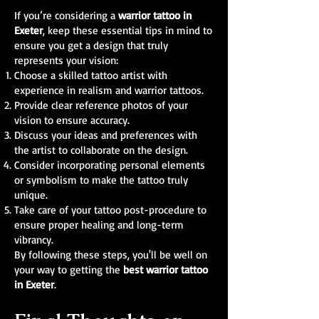
If you’re considering a
warrior tattoo in
Exeter
, keep these essential tips in mind to
ensure you get a design that truly
represents your vision:
Choose a skilled tattoo artist with
experience in realism and warrior tattoos.
Provide clear reference photos of your
vision to ensure accuracy.
Discuss your ideas and preferences with
the artist to collaborate on the design.
Consider incorporating personal elements
or symbolism to make the tattoo truly
unique.
Take care of your tattoo post-procedure to
ensure proper healing and long-term
vibrancy.
By following these steps, you'll be well on
your way to getting the
best warrior tattoo
in Exeter
.