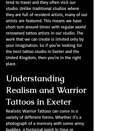
tend to travel and they often visit our
studio. Unlike traditional studios where
they are full of resident artists, many of our
artists are featured. This means we have
short turn around times with regular world
renowned tattoo artists in our studio. The
work that we can create is limited only by
your imagination. So if you're looking for
the best tattoo studio in Exeter and the
United Kingdom, then you're in the right
place.
Understanding
Realism and Warrior
Tattoos in Exeter
Realistic Warrior Tattoos can come in a
variety of different forms. Whether it's a
photograph of a memory with some army
buddies, a historical point in time or