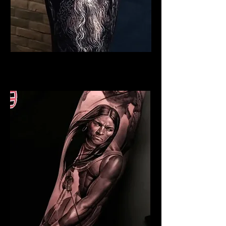
Viking Tattoo Exeter
Best Warrior Tattoo Exeter