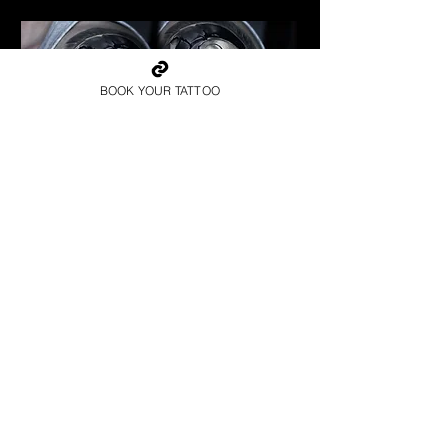
BOOK YOUR TATTOO
Spartan Tattoo Exeter
Best Warrior Tattoo Exeter