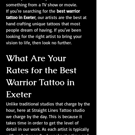
something from a TV show or movie.
If you're searching for the
best warrior
tattoo in Exeter
, our artists are the best at
hand crafting unique tattoos that most
people dream of having. If you've been
looking for the right artist to bring your
vision to life, then look no further.
What Are Your
Rates for the Best
Warrior Tattoo in
Exeter
Unlike traditional studios that charge by the
hour, here at Straight Lines Tattoo studio
we charge by the day. This is because it
takes time in order to get the level of
detail in our work. As each artist is typically