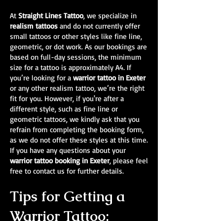
At
Straight Lines Tattoo
, we specialize in
realism tattoos
and do not currently offer
small tattoos or other styles like fine line,
geometric, or dot work. As our bookings are
based on full-day sessions, the minimum
size for a tattoo is approximately A4. If
you’re looking for a
warrior tattoo in Exeter
or any other realism tattoo, we’re the right
fit for you. However, if you're after a
different style, such as fine line or
geometric tattoos, we kindly ask that you
refrain from completing the booking form,
as we do not offer these styles at this time.
If you have any questions about your
warrior tattoo booking in Exeter
, please feel
free to contact us for further details.
Tips for Getting a
Warrior Tattoo: