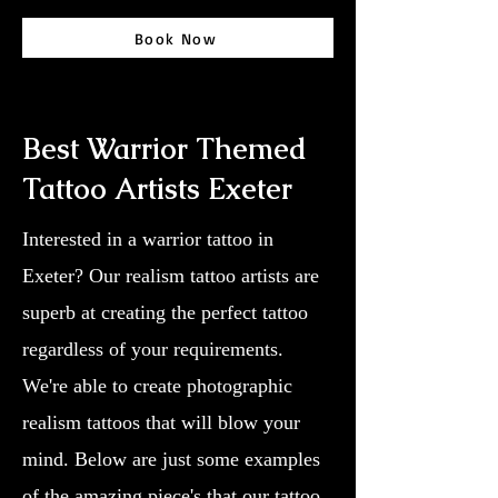
Book Now
Best Warrior Themed
Tattoo Artists Exeter
Interested in a warrior tattoo in
Exeter? Our realism tattoo artists are
superb at creating the perfect tattoo
regardless of your requirements.
We're able to create photographic
realism tattoos that will blow your
mind. Below are just some examples
of the amazing piece's that our tattoo