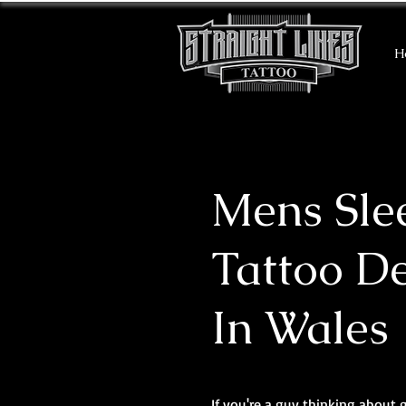
H
Mens Sle
Tattoo D
In Wales
If you're a guy thinking about 