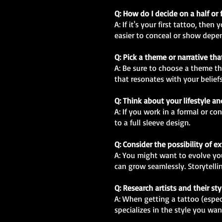
Q: How do I decide on a half or 
A: If it's your first tattoo, th
easier to conceal or show depe
Q: Pick a theme or narrative th
A: Be sure to choose a theme th
that resonates with your beliefs
Q: Think about your lifestyle a
A: If you work in a formal or c
to a full sleeve design.
Q: Consider the possibility of 
A: You might want to evolve your
can grow seamlessly. Storytellin
Q: Research artists and their sty
A: When getting a tattoo (especia
specializes in the style you wan