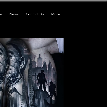
ce
News
Contact Us
More