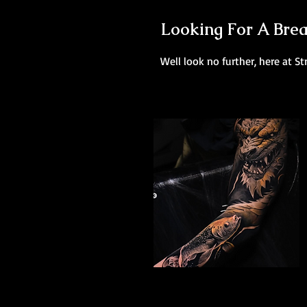
Looking For A Brea
Well look no further, here at St
Dragon Arm Sleeve