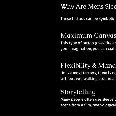
Why Are Mens Sleev
These tattoos can be symbolic, 
Maximum Canvas,
This type of tattoo gives the ar
your imagination, you can craft
Flexibility & Man
Unlike most tattoos, there is no
without you walking around and
Storytelling
Many people often use sleeve t
scene from a film, mythological