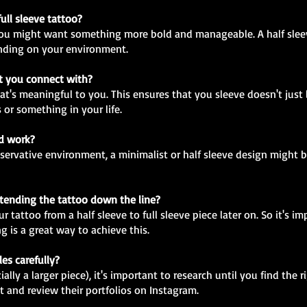
full sleeve tattoo?
en you might want something more bold and manageable. A half sleev
nding on your environment.
at you connect with?
at's meaningful to you. This ensures that you sleeve doesn't just 
 or something in your life.
nd work?
onservative environment, a minimalist or half sleeve design might
extending the tattoo down the line?
 tattoo from a half sleeve to full sleeve piece later on. So it's im
g is a great way to achieve this.
les carefully?
lly a larger piece), it's important to research until you find the r
t and review their portfolios on Instagram.