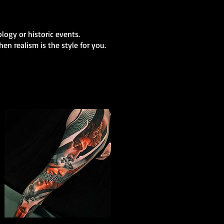
logy or historic events.
en realism is the style for you.