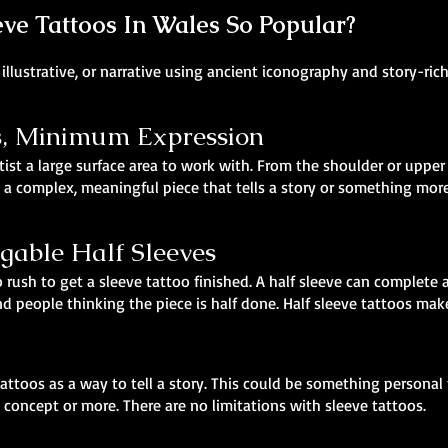
e Tattoos In Wales So Popular?
illustrative, or narrative using ancient iconography and story-ric
 Minimum Expression
tist a large surface area to work with. From the shoulder or upper 
 a complex, meaningful piece that tells a story or something more 
agable Half Sleeves
 rush to get a sleeve tattoo finished. A half sleeve can complete a
 people thinking the piece is half done. Half sleeve tattoos make
attoos as a way to tell a story. This could be something personal
 concept or more. There are no limitations with sleeve tattoos.