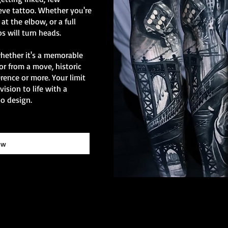
eve tattoo. Whether you're
at the elbow, or a full
os will turn heads.
whether it's a memorable
or from a move, historic
erence or more. Your limit
vision to life with a
o design.
ow