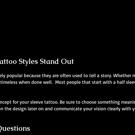
Realism Sleeve Tattoo
Skeleton Sleeve Tattoo
Mens Sleeve Tattoo Designs Wales
Mens Sleeve Tattoo Designs Wales
ttoo Styles Stand Out
ly popular because they are often used to tell a story. Whether my
 timeless when done well. Most people that start with a half sleev
ncept for your sleeve tattoo. Be sure to choose something meanin
 the design later on and communicate your vision clearly with yo
Questions