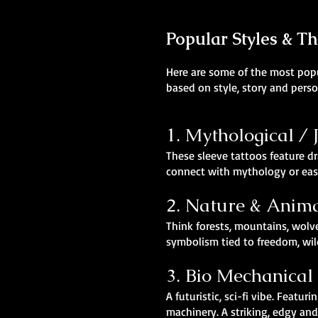
Popular Styles & T
Here are some of the most popul
based on style, story and perso
1. Mythological /
These sleeve tattoos feature dr
connect with mythology or east
2. Nature & Anim
Think forests, mountains, wolv
symbolism tied to freedom, wil
3. Bio Mechanical
A futuristic, sci-fi vibe. Fea
machinery. A striking, edgy an