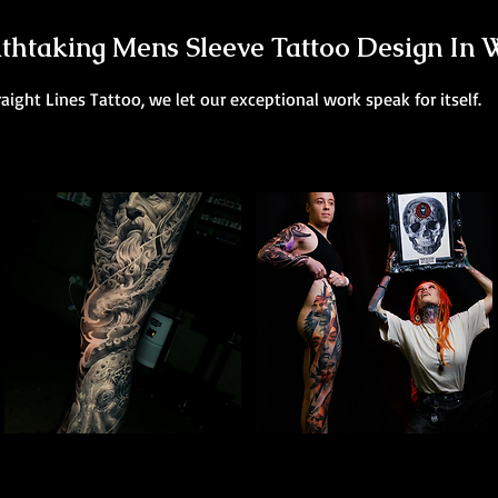
thtaking Mens Sleeve Tattoo Design In 
raight Lines Tattoo, we let our exceptional work speak for itself.
Poseidon Full Sleeve
Colour Leg Sleeve