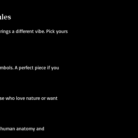
ales
ings a different vibe. Pick yours
mbols. A perfect piece if you
ose who love nature or want
ing human anatomy and