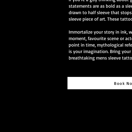
statements are as bold as a sle
drawn to half sleeve that stops 
sleeve piece of art. These tatto
Immortalize your story in ink, 
moment, favourite scene or act
point in time, mythological ref
is your imagination. Bring your 
breathtaking mens sleeve tatto
Book N