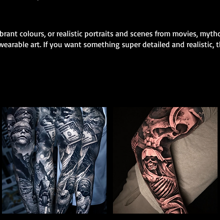
rant colours, or realistic portraits and scenes from movies, mytho
earable art. If you want something super detailed and realistic, th