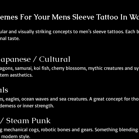
hemes For Your Mens Sleeve Tattoo In W
ar and visually striking concepts to men's sleeve tattoos. Each br
nal taste.
 Japanese / Cultural
agons, samurai, koi fish, cherry blossoms, mythic creatures and sy
ern aesthetics.
als
es, eagles, ocean waves and sea creatures. A great concept for th
derness or inner strength.
 / Steam Punk
turing mechanical cogs, robotic bones and gears. Something blend
d modern style.