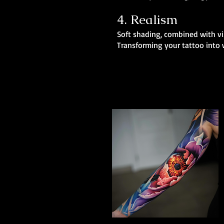
4. Realism
Soft shading, combined with vib
Transforming your tattoo into w