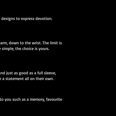
h designs to express devotion.
arm, down to the wrist. The limit is
simple, the choice is yours.
nd just as good as a full sleeve,
 a statement all on their own.
 to you such as a memory, favourite