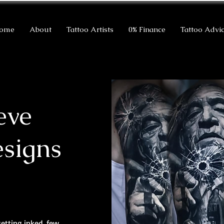
ome
About
Tattoo Artists
0% Finance
Tattoo Advi
eve
esigns
getting inked, few