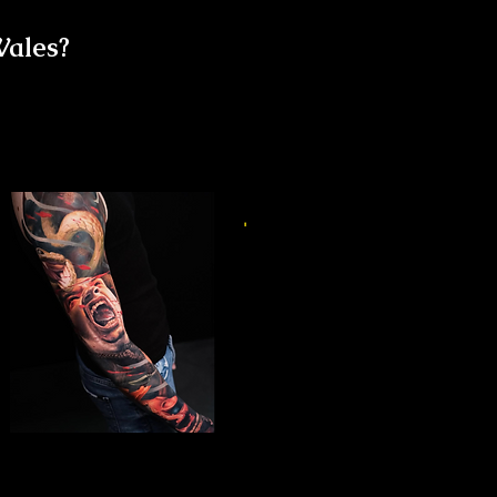
Wales?
Horror Sleeve Tattoo