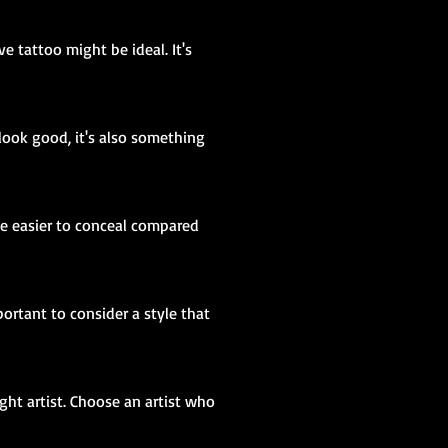
e tattoo might be ideal. It's
look good, it's also something
 be easier to conceal compared
portant to consider a style that
ight artist. Choose an artist who