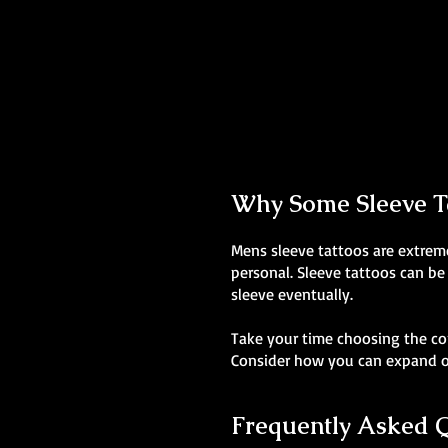
Colour Realism Sleeve
Mens Sleeve Tattoo Designs Wales
Why Some Sleeve Ta
Mens sleeve tattoos are extreme
personal. Sleeve tattoos can be
sleeve eventually.
Take your time choosing the co
Consider how you can expand on
Frequently Asked 