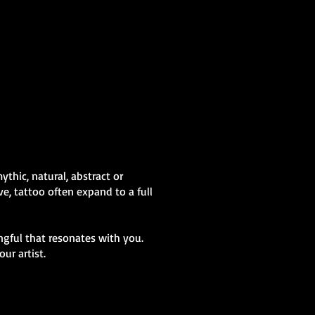
Abstract Colour
Sleeve
Mens Sleeve Tattoo Designs Wales
thic, natural, abstract or
e, tattoo often expand to a full
gful that resonates with you.
ur artist.