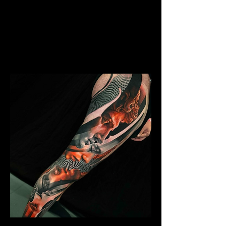
Skeleton Sleeve Tattoo
Mens Sleeve Tattoo Designs
Southampton