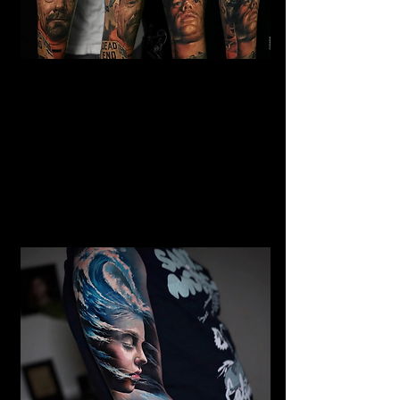
Gangster Realism Sleeve
Tattoo
Mens Sleeve Tattoo Designs
Southampton