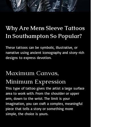
Why Are Mens Sleeve Tattoos
In Southampton So Popular?
These tattoos can be symbolic, illustrative, or
narrative using ancient iconography and story-rich
designs to express devotion.
Maximum Canvas,
Minimum Expression
This type of tattoo gives the artist a large surface
area to work with. From the shoulder or upper
arm, down to the wrist. The limit is your
imagination, you can craft a complex, meaningful
piece that tells a story or something more
simple, the choice is yours.