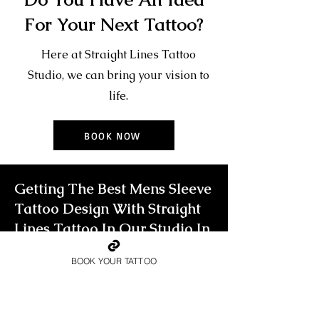
For Your Next Tattoo?
Here at Straight Lines Tattoo
Studio, we can bring your vision to
life.
BOOK NOW
Getting The Best Mens Sleeve
Tattoo Design With Straight
Lines Tattoo In Our Studio In
Loughton, Essex
BOOK YOUR TATTOO
To own a truly unique mens sleeve
tattoo that will leave people in awe, you
need to go big. For the true glory of a