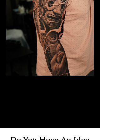
Mayan Mask Tattoo
Sleeve
Mens Sleeve Tattoo Designs
Southampton
Do You Have An Idea