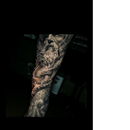
Mens Sleeve Tattoo Design
Southampton