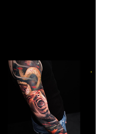
Colour Leg Sleeve
Mens Sleeve Tattoo Designs
Southampton