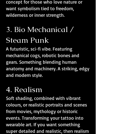
concept for those who love nature or
want symbolism tied to freedom,
wilderness or inner strength.
3. Bio Mechanical /
Steam Punk
A futuristic, sci-fi vibe. Featuring
mechanical cogs, robotic bones and
gears. Something blending human
anatomy and machinery. A striking, edgy
and modern style.
4. Realism
Soft shading, combined with vibrant
colours, or realistic portraits and scenes
from movies, mythology or historic
events. Transforming your tattoo into
wearable art. If you want something
super detailed and realistic, then realism