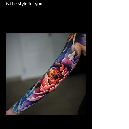
is the style for you.
Colour Realism Sleeve