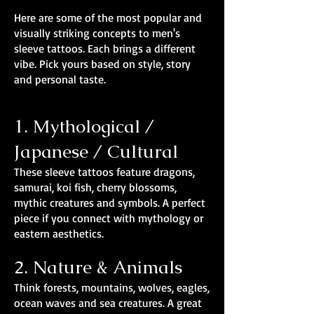
Here are some of the most popular and
visually striking concepts to men's
sleeve tattoos. Each brings a different
vibe. Pick yours based on style, story
and personal taste.
1. Mythological /
Japanese / Cultural
These sleeve tattoos feature dragons,
samurai, koi fish, cherry blossoms,
mythic creatures and symbols. A perfect
piece if you connect with mythology or
eastern aesthetics.
2. Nature & Animals
Think forests, mountains, wolves, eagles,
ocean waves and sea creatures. A great