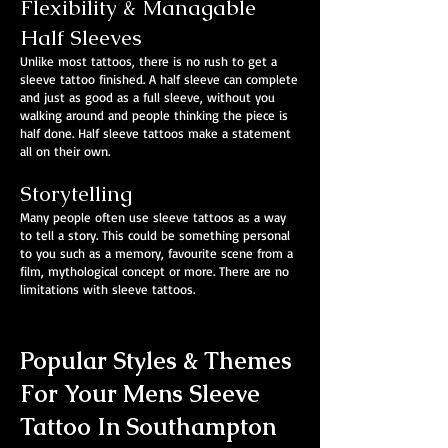
Flexibility & Managable
Half Sleeves
Unlike most tattoos, there is no rush to get a
sleeve tattoo finished. A half sleeve can complete
and just as good as a full sleeve, without you
walking around and people thinking the piece is
half done. Half sleeve tattoos make a statement
all on their own.
Storytelling
Many people often use sleeve tattoos as a way
to tell a story. This could be something personal
to you such as a memory, favourite scene from a
film, mythological concept or more. There are no
limitations with sleeve tattoos.
Popular Styles & Themes
For Your Mens Sleeve
Tattoo In Southampton