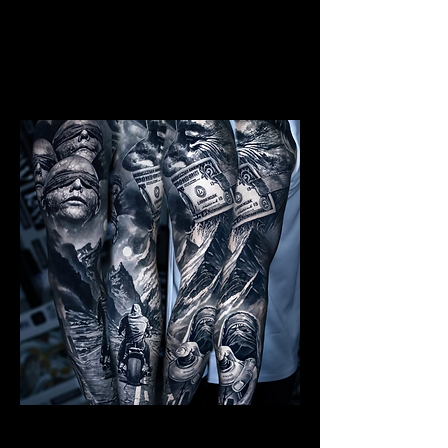
Mens Sleeve Tattoo Designs
Southampton