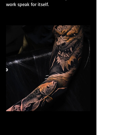
work speak for itself.
Dragon Arm Sleeve