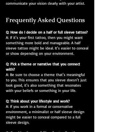
communicate your vision clearly with your artist.
Frequently Asked Questions
Q: How do I decide on a half or full sleeve tattoo?
A: If it's your first tattoo, then you might want
something more bold and manageable. A half
sleeve tattoo might be ideal. It's easier to conceal
or show depending on your environment.
Q: Pick a theme or narrative that you connect
with?
A: Be sure to choose a theme that's meaningful
to you. This ensures that you sleeve doesn't just
look good, it's also something that resonates
with your beliefs or something in your life.
Q: Think about your lifestyle and work?
A: If you work in a formal or conservative
environment, a minimalist or half sleeve design
might be easier to conceal compared to a full
sleeve design.