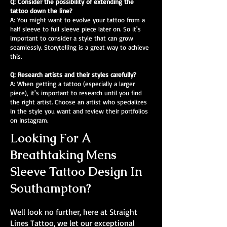
Q: Consider the possibility of extending the
tattoo down the line?
A: You might want to evolve your tattoo from a
half sleeve to full sleeve piece later on. So it's
important to consider a style that can grow
seamlessly. Storytelling is a great way to achieve
this.
Q: Research artists and their styles carefully?
A: When getting a tattoo (especially a larger
piece), it's important to research until you find
the right artist. Choose an artist who specializes
in the style you want and review their portfolios
on Instagram.
Looking For A
Breathtaking Mens
Sleeve Tattoo Design In
Southampton?
Well look no further, here at Straight
Lines Tattoo, we let our exceptional