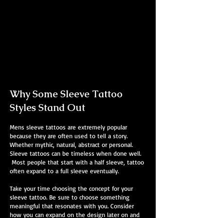
Abstract Colour Sleeve
Mens Sleeve Tattoo Designs
Southampton
Why Some Sleeve Tattoo
Styles Stand Out
Mens sleeve tattoos are extremely popular
because they are often used to tell a story.
Whether mythic, natural, abstract or personal.
Sleeve tattoos can be timeless when done well.
Most people that start with a half sleeve, tattoo
often expand to a full sleeve eventually.
Take your time choosing the concept for your
sleeve tattoo. Be sure to choose something
meaningful that resonates with you. Consider
how you can expand on the design later on and