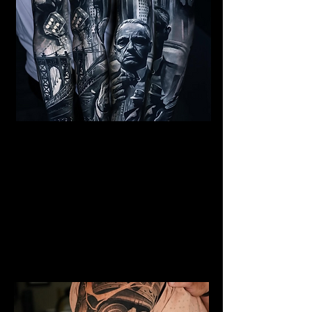
Al Capone Full Sleeve
Tattoo
Mens Sleeve Tattoo Designs
Southampton