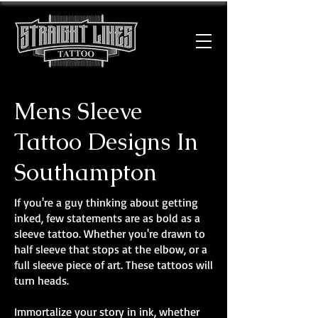
Mens Sleeve
Tattoo Designs In
Southampton
If you're a guy thinking about getting
inked, few statements are as bold as a
sleeve tattoo. Whether you're drawn to
half sleeve that stops at the elbow, or a
full sleeve piece of art. These tattoos will
turn heads.
Immortalize your story in ink, whether