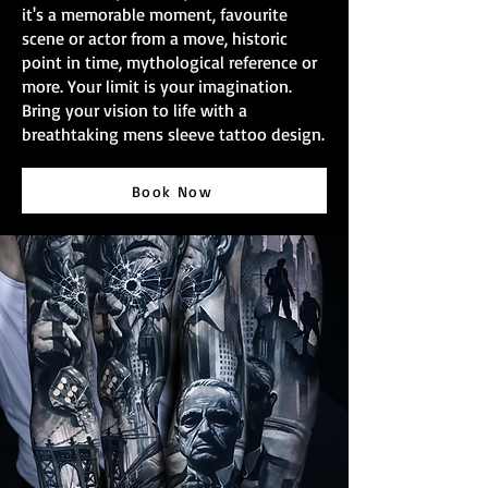
it's a memorable moment, favourite
scene or actor from a move, historic
point in time, mythological reference or
more. Your limit is your imagination.
Bring your vision to life with a
breathtaking mens sleeve tattoo design.
Book Now