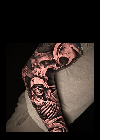
Realism Sleeve Tattoo
Mens Sleeve Tattoo Designs
Southampton