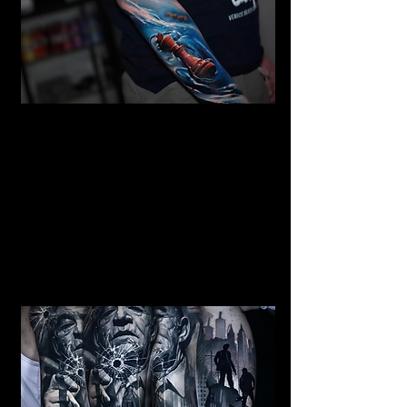
Mermaid Full Sleeve
Tattoo
Mens Sleeve Tattoo Designs
Southampton