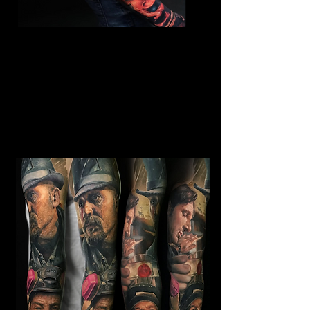
Horror Sleeve Tattoo
Mens Sleeve Tattoo Designs
Southampton