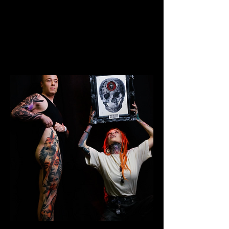
Poseidon Full Sleeve
Mens Sleeve Tattoo Designs
Southampton