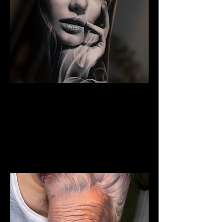
The Best Tattoo Studio In
Sheffield
Woman Face Tattoo