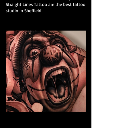
Straight Lines Tattoo are the best tattoo
studio in Sheffield.