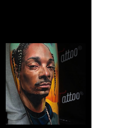
The Best Tattoo Studio In
Sheffield
Chicano Sleeve Tattoo