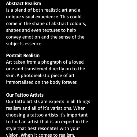
Abstract Realism
Is a blend of both realistic art and a
unique visual experience. This could
come in the shape of abstract colours,
shapes and even textures to help
convey emotion and the sense of the
subjects essence.
Portrait Realism
Art taken from a phograph of a loved
one and transferred directly on to the
skin. A photorealistic piece of art
immortalised on the body forever.
Our Tattoo Artists
Our tatto artists are experts in all things
realism and all of it's variations. When
choosing a tattoo artists it's important
to find an artist that is an expert in the
style that best resonates with your
vision. When it comes to realism,