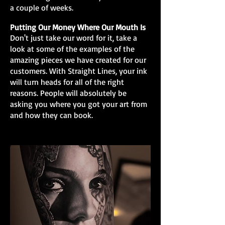
a couple of weeks.
Putting Our Money Where Our Mouth Is
Don't just take our word for it, take a
look at some of the examples of the
amazing pieces we have created for our
customers. With Straight Lines, your ink
will turn heads for all of the right
reasons. People will absolutely be
asking you where you got your art from
and how they can book.