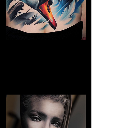
The Best Tattoo Studio In
Sheffield
Full Chest Tattoo Colour Realism