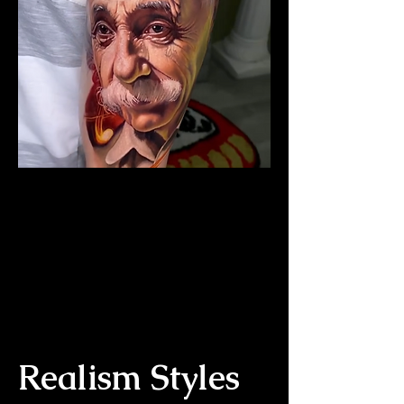
The Best Tattoo Studio In
Sheffield
Albert Einstein Tattoo
Realism Styles