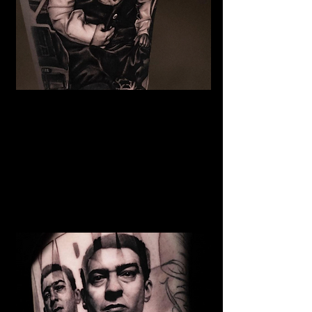
The Best Tattoo Studio In
Sheffield
Baby Portrait Tattoo