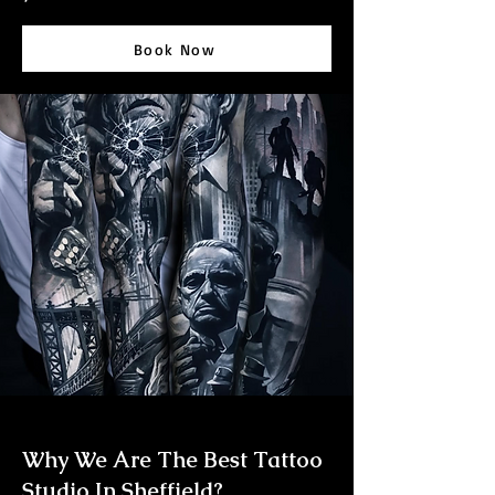
Book Now
Why We Are The Best Tattoo
Studio In Sheffield?