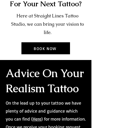
For Your Next Tattoo?
Here at Straight Lines Tattoo
Studio, we can bring your vision to
life.
BOOK NOW
Advice On Your
Realism Tattoo
On the lead up to your tattoo we have
plenty of advice and guidance which
you can find (
Here
) for more information.
Once we receive your booking request