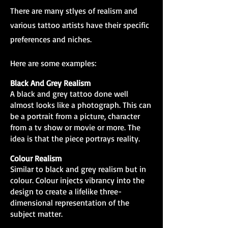
There are many stlyes of realism and
various tattoo artists have their specific
preferences and niches.
Here are some examples:
Black And Grey Realism
A black and grey tattoo done well
almost looks like a photograph. This can
be a portrait from a picture, character
from a tv show or movie or more. The
idea is that the piece portrays reality.
Colour Realism
Similar to black and grey realism but in
colour. Colour injects vibrancy into the
design to create a lifelike three-
dimensional representation of the
subject matter.