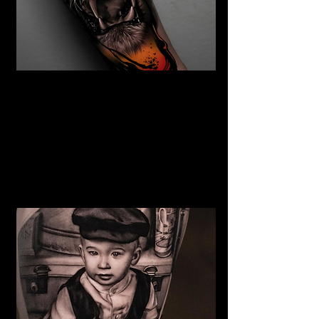
The Best Tattoo Studio In
Sheffield
Tiger Tattoo