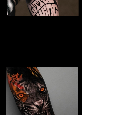
The Best Tattoo Studio In
Sheffield
Jimi Hendrix tattoo