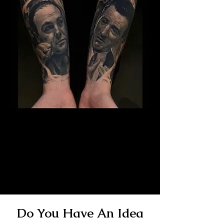
The Best Tattoo Studio In
Sheffield
14 Years Healed Tattoos - Gangster
Tattoo
Do You Have An Idea