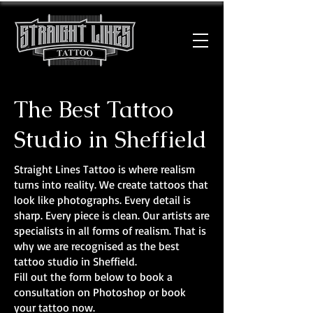
The Best Tattoo
Studio in Sheffield
Straight Lines Tattoo is where realism
turns into reality. We create tattoos that
look like photographs. Every detail is
sharp. Every piece is clean. Our artists are
specialists in all forms of realism. That is
why we are recognised as the best
tattoo studio in Sheffield.
Fill out the form below to book a
consultation on Photoshop or book
your tattoo now.