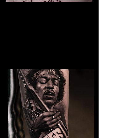
The Best Tattoo Studio In
Sheffield
Baby Portrait Tattoo