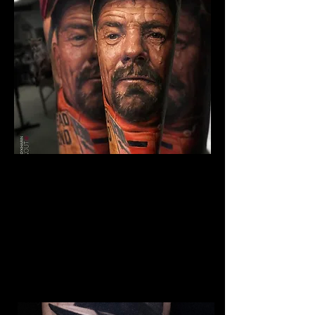
The Best Tattoo Studio In
Sheffield
Breaking Bad Tattoo