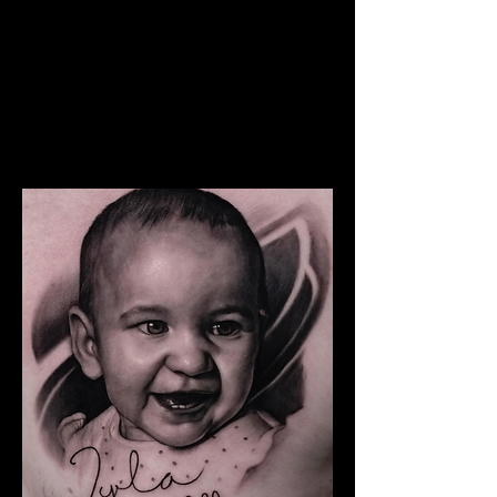
The Best Tattoo Studio In
Sheffield
Snoop Dogg Portrait Tattoo