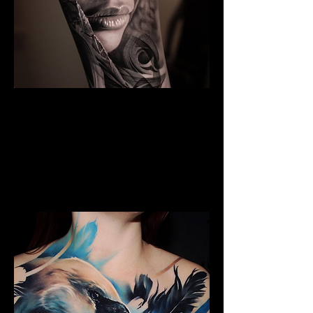
The Best Tattoo Studio In
Sheffield
Black & Grey Realism