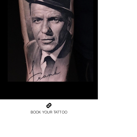
The Best Tattoo Studio In
Sheffield
BOOK YOUR TATTOO
Frank Sinatra Tattoo