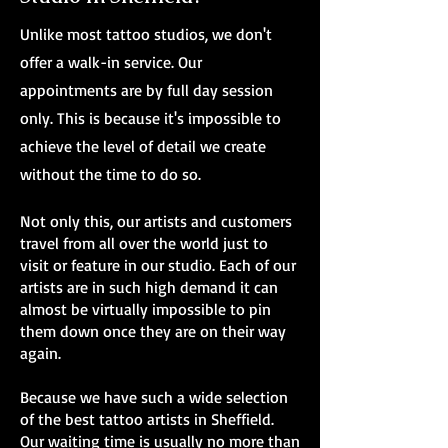
Unlike most tattoo studios, we don't
offer a walk-in service. Our
appointments are by full day session
only. This is because it's impossible to
achieve the level of detail we create
without the time to do so.
Not only this, our artists and customers
travel from all over the world just to
visit or feature in our studio. Each of our
artists are in such high demand it can
almost be virtually impossible to pin
them down once they are on their way
again.
Because we have such a wide selection
of the best tattoo artists in Sheffield.
Our waiting time is usually no more than