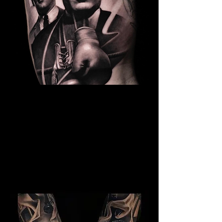
The Best Tattoo Studio In
Sheffield
Kray Twins Tattoo