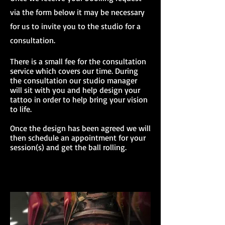
via the form below it may be necessary
for us to invite you to the studio for a
consultation.
There is a small fee for the consultation
service which covers our time. During
the consultation our studio manager
will sit with you and help design your
tattoo in order to help bring your vision
to life.
Once the design has been agreed we will
then schedule an appointment for your
session(s) and get the ball rolling.