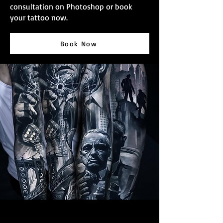
consultation on Photoshop or book
your tattoo now.
Book Now