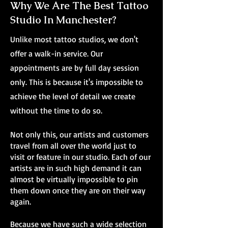
Why We Are The Best Tattoo
Studio In Manchester?
Unlike most tattoo studios, we don't
offer a walk-in service. Our
appointments are by full day session
only. This is because it's impossible to
achieve the level of detail we create
without the time to do so.
Not only this, our artists and customers
travel from all over the world just to
visit or feature in our studio. Each of our
artists are in such high demand it can
almost be virtually impossible to pin
them down once they are on their way
again.
Because we have such a wide selection