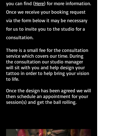
you can find (
Here
) for more information.
Once we receive your booking request
via the form below it may be necessary
for us to invite you to the studio for a
consultation.
There is a small fee for the consultation
service which covers our time. During
the consultation our studio manager
will sit with you and help design your
tattoo in order to help bring your vision
to life.
Once the design has been agreed we will
then schedule an appointment for your
session(s) and get the ball rolling.