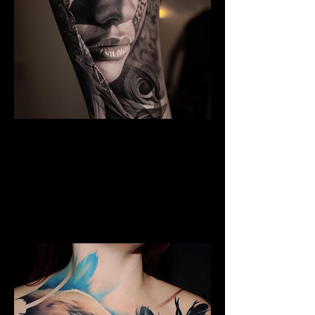
The Best Tattoo Studio In
Manchester
Black & Grey Realism