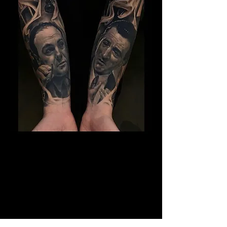
The Best Tattoo Studio In
Manchester
14 Years Healed Tattoos - Gangster
Tattoo