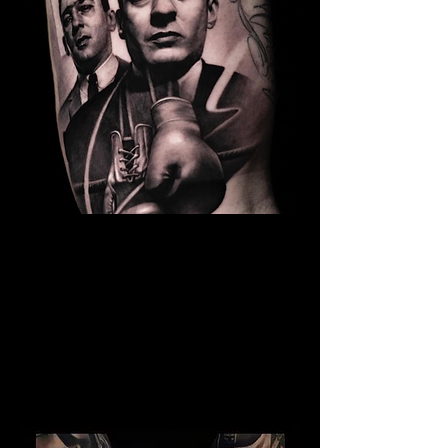
The Best Tattoo Studio In
Manchester
Kray Twins Tattoo