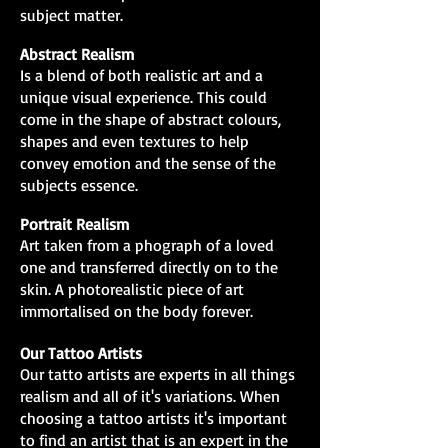
subject matter.
Abstract Realism
Is a blend of both realistic art and a
unique visual experience. This could
come in the shape of abstract colours,
shapes and even textures to help
convey emotion and the sense of the
subjects essence.
Portrait Realism
Art taken from a phograph of a loved
one and transferred directly on to the
skin. A photorealistic piece of art
immortalised on the body forever.
Our Tattoo Artists
Our tatto artists are experts in all things
realism and all of it's variations. When
choosing a tattoo artists it's important
to find an artist that is an expert in the