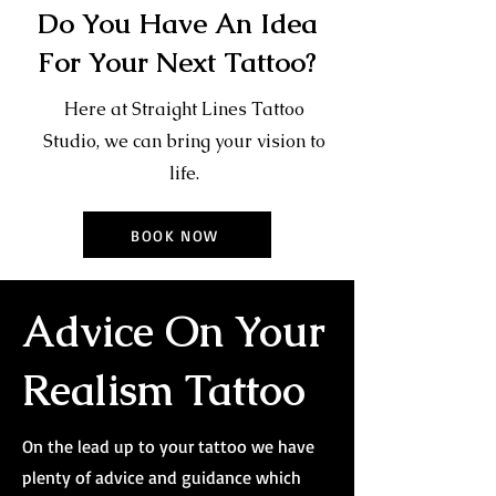
Do You Have An Idea
For Your Next Tattoo?
Here at Straight Lines Tattoo
Studio, we can bring your vision to
life.
BOOK NOW
Advice On Your
Realism Tattoo
On the lead up to your tattoo we have
plenty of advice and guidance which