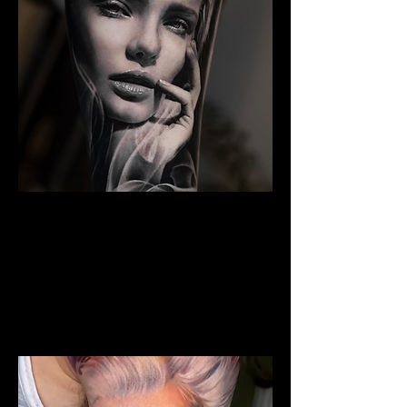
The Best Tattoo Studio In
Manchester
Woman Face Tattoo