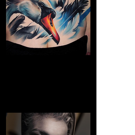
The Best Tattoo Studio In
Manchester
Full Chest Tattoo Colour Realism