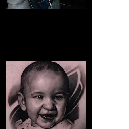
The Best Tattoo Studio In
Manchester
Snoop Dogg Portrait Tattoo