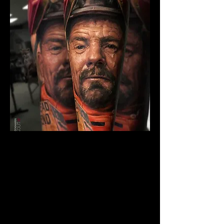
The Best Tattoo Studio In
Manchester
Breaking Bad Tattoo