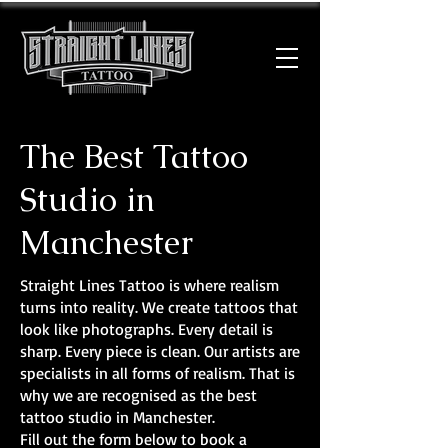
The Best Tattoo
Studio in
Manchester
Straight Lines Tattoo is where realism
turns into reality. We create tattoos that
look like photographs. Every detail is
sharp. Every piece is clean. Our artists are
specialists in all forms of realism. That is
why we are recognised as the best
tattoo studio in Manchester.
Fill out the form below to book a