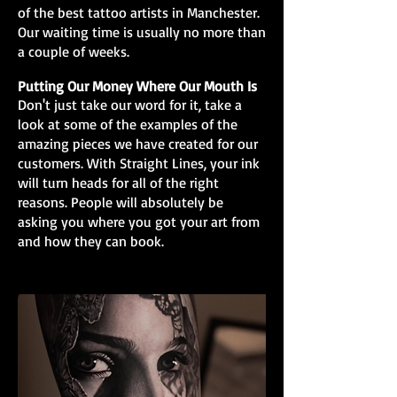
of the best tattoo artists in Manchester.
Our waiting time is usually no more than
a couple of weeks.
Putting Our Money Where Our Mouth Is
Don't just take our word for it, take a
look at some of the examples of the
amazing pieces we have created for our
customers. With Straight Lines, your ink
will turn heads for all of the right
reasons. People will absolutely be
asking you where you got your art from
and how they can book.