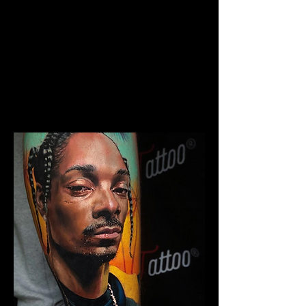
The Best Tattoo Studio In
Manchester
Chicano Sleeve Tattoo