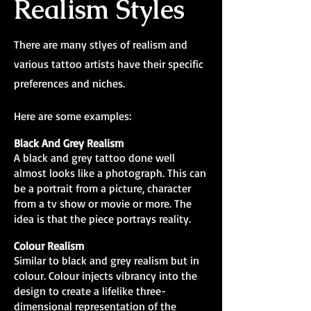
Realism Styles
There are many stlyes of realism and
various tattoo artists have their specific
preferences and niches.
Here are some examples:
Black And Grey Realism
A black and grey tattoo done well
almost looks like a photograph. This can
be a portrait from a picture, character
from a tv show or movie or more. The
idea is that the piece portrays reality.
Colour Realism
Similar to black and grey realism but in
colour. Colour injects vibrancy into the
design to create a lifelike three-
dimensional representation of the