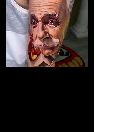
The Best Tattoo Studio In
Manchester
Albert Einstein Tattoo