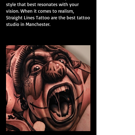
style that best resonates with your
vision. When it comes to realism,
Straight Lines Tattoo are the best tattoo
studio in Manchester.