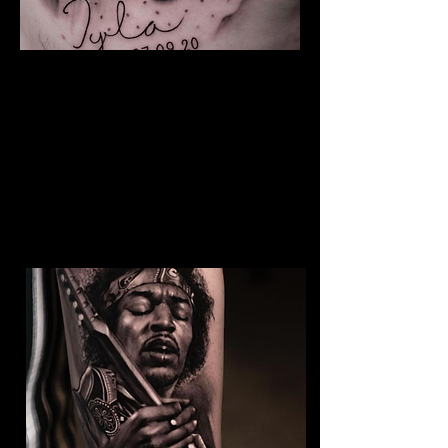
The Best Tattoo Studio In
Manchester
Baby Portrait Tattoo