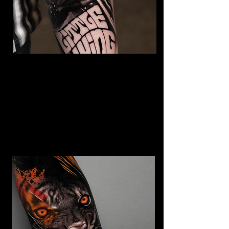
The Best Tattoo Studio In
Manchester
Jimi Hendrix tattoo