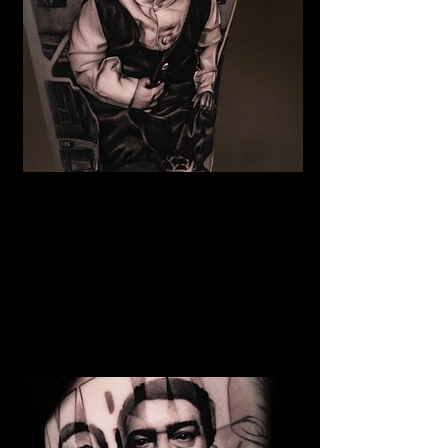
The Best Tattoo Studio In
Manchester
Baby Portrait Tattoo