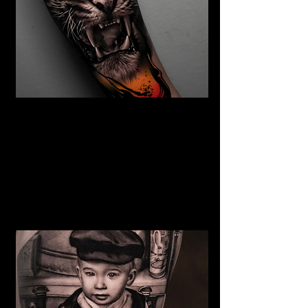
The Best Tattoo Studio In
Manchester
Tiger Tattoo