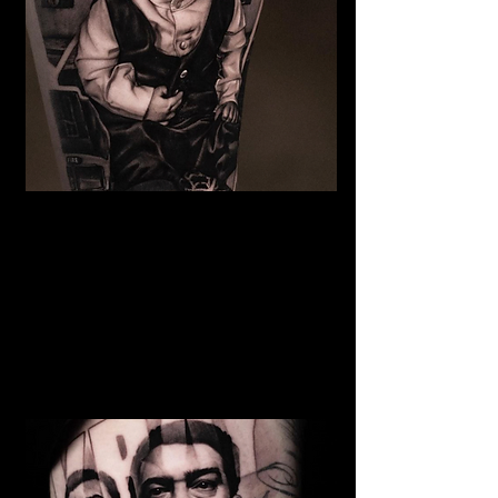
The Best Tattoo Studio In
Huddersfield
Baby Portrait Tattoo