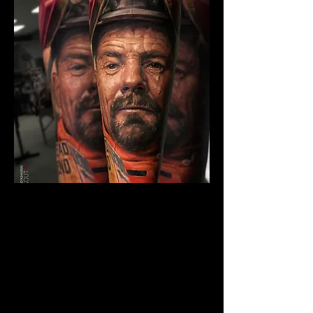
The Best Tattoo Studio In
Huddersfield
Breaking Bad Tattoo