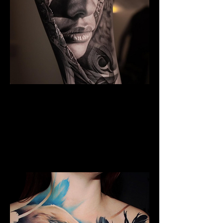
The Best Tattoo Studio In
Huddersfield
Black & Grey Realism