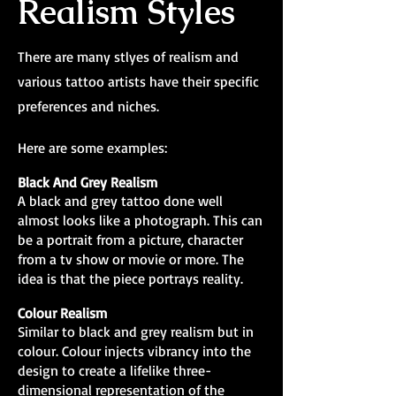
Realism Styles
There are many stlyes of realism and
various tattoo artists have their specific
preferences and niches.
Here are some examples:
Black And Grey Realism
A black and grey tattoo done well
almost looks like a photograph. This can
be a portrait from a picture, character
from a tv show or movie or more. The
idea is that the piece portrays reality.
Colour Realism
Similar to black and grey realism but in
colour. Colour injects vibrancy into the
design to create a lifelike three-
dimensional representation of the