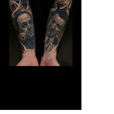
The Best Tattoo Studio In
Huddersfield
14 Years Healed Tattoos - Gangster
Tattoo