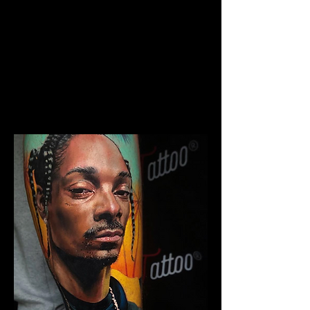
The Best Tattoo Studio In
Huddersfield
Chicano Sleeve Tattoo