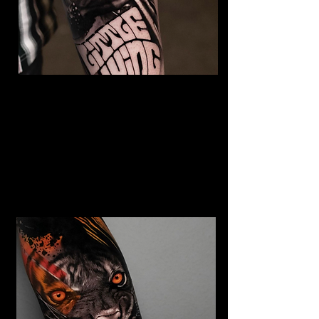
The Best Tattoo Studio In
Huddersfield
Jimi Hendrix tattoo