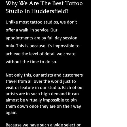
Why We Are The Best Tattoo
Studio In Huddersfield?
Unlike most tattoo studios, we don't
offer a walk-in service. Our
appointments are by full day session
only. This is because it's impossible to
achieve the level of detail we create
without the time to do so.
Not only this, our artists and customers
travel from all over the world just to
visit or feature in our studio. Each of our
artists are in such high demand it can
almost be virtually impossible to pin
them down once they are on their way
again.
Because we have such a wide selection