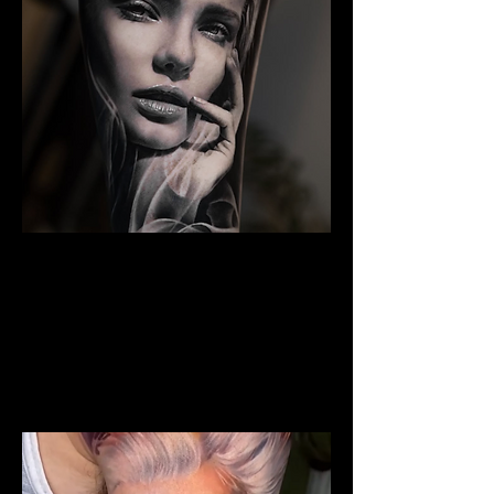
The Best Tattoo Studio In
Huddersfield
Woman Face Tattoo