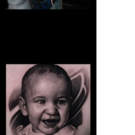
The Best Tattoo Studio In
Huddersfield
Snoop Dogg Portrait Tattoo