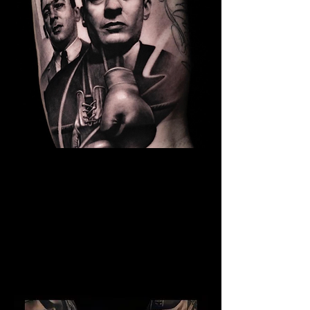
The Best Tattoo Studio In
Huddersfield
Kray Twins Tattoo