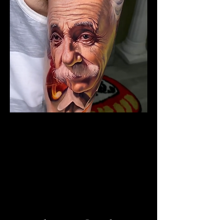
The Best Tattoo Studio In
Huddersfield
Albert Einstein Tattoo