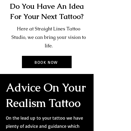
Do You Have An Idea
For Your Next Tattoo?
Here at Straight Lines Tattoo
Studio, we can bring your vision to
life.
BOOK NOW
Advice On Your
Realism Tattoo
On the lead up to your tattoo we have
plenty of advice and guidance which