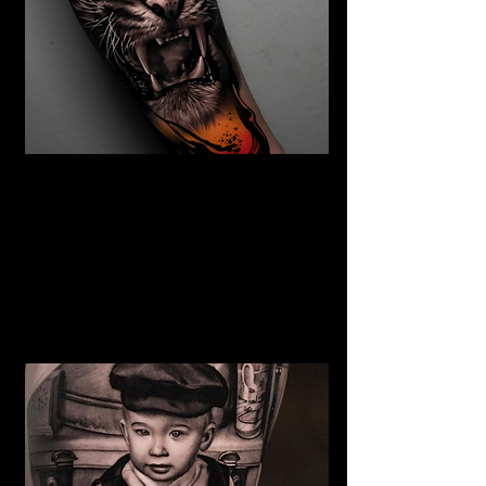
The Best Tattoo Studio In
Huddersfield
Tiger Tattoo