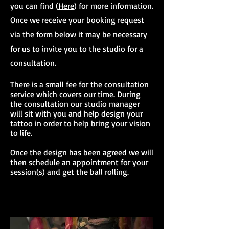
you can find (
Here
) for more information.
Once we receive your booking request
via the form below it may be necessary
for us to invite you to the studio for a
consultation.
There is a small fee for the consultation
service which covers our time. During
the consultation our studio manager
will sit with you and help design your
tattoo in order to help bring your vision
to life.
Once the design has been agreed we will
then schedule an appointment for your
session(s) and get the ball rolling.