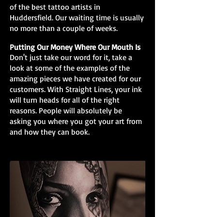
of the best tattoo artists in
Huddersfield. Our waiting time is usually
no more than a couple of weeks.
Putting Our Money Where Our Mouth Is
Don't just take our word for it, take a
look at some of the examples of the
amazing pieces we have created for our
customers. With Straight Lines, your ink
will turn heads for all of the right
reasons. People will absolutely be
asking you where you got your art from
and how they can book.