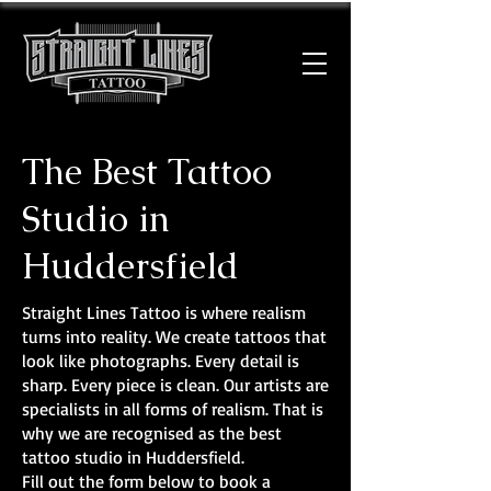
The Best Tattoo
Studio in
Huddersfield
Straight Lines Tattoo is where realism
turns into reality. We create tattoos that
look like photographs. Every detail is
sharp. Every piece is clean. Our artists are
specialists in all forms of realism. That is
why we are recognised as the best
tattoo studio in Huddersfield.
Fill out the form below to book a