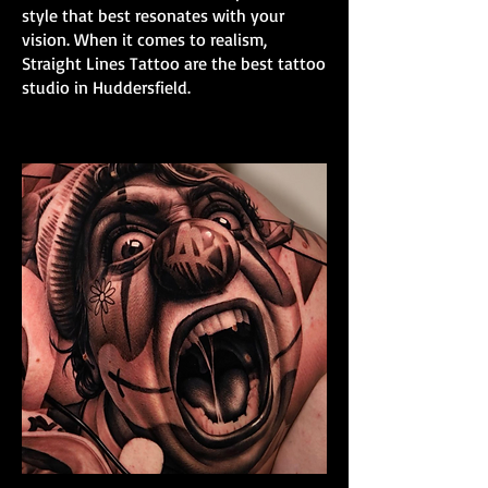
style that best resonates with your
vision. When it comes to realism,
Straight Lines Tattoo are the best tattoo
studio in Huddersfield.