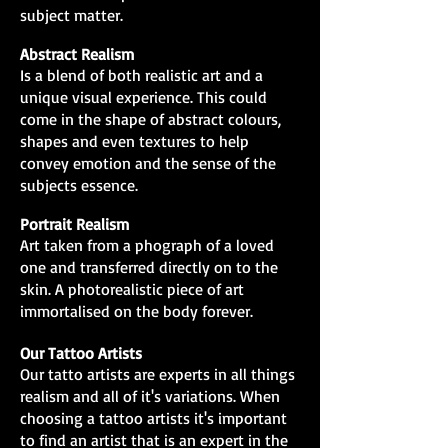
subject matter.
Abstract Realism
Is a blend of both realistic art and a
unique visual experience. This could
come in the shape of abstract colours,
shapes and even textures to help
convey emotion and the sense of the
subjects essence.
Portrait Realism
Art taken from a phograph of a loved
one and transferred directly on to the
skin. A photorealistic piece of art
immortalised on the body forever.
Our Tattoo Artists
Our tatto artists are experts in all things
realism and all of it's variations. When
choosing a tattoo artists it's important
to find an artist that is an expert in the