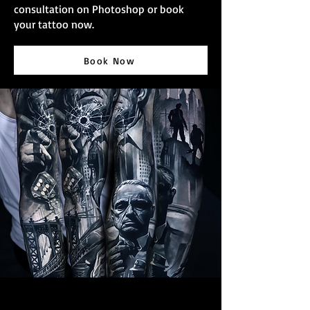
consultation on Photoshop or book
your tattoo now.
Book Now