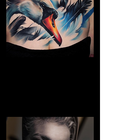
The Best Tattoo Studio In
Huddersfield
Full Chest Tattoo Colour Realism