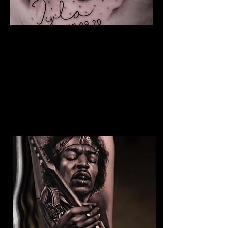
The Best Tattoo Studio In
Huddersfield
Baby Portrait Tattoo