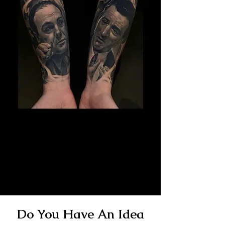
The Best Tattoo Studio In
Cardiff
14 Years Healed Tattoos - Gangster
Tattoo
Do You Have An Idea