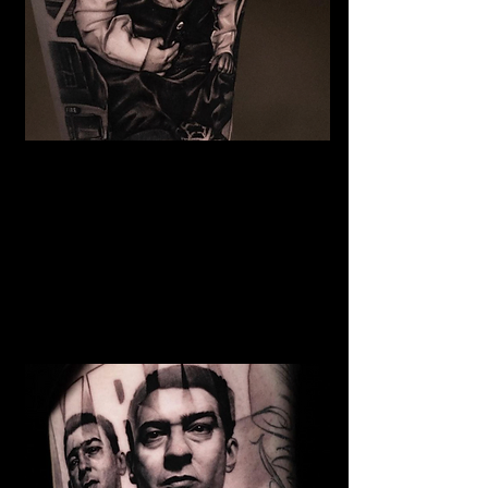
The Best Tattoo Studio In
Cardiff
Baby Portrait Tattoo