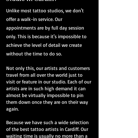
Unlike most tattoo studios, we don't
offer a walk-in service. Our
appointments are by full day session
only. This is because it's impossible to
achieve the level of detail we create
without the time to do so.
Not only this, our artists and customers
travel from all over the world just to
visit or feature in our studio. Each of our
artists are in such high demand it can
almost be virtually impossible to pin
them down once they are on their way
again.
Because we have such a wide selection
of the best tattoo artists in Cardiff. Our
waiting time is usually no more than a