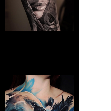
The Best Tattoo Studio In
Cardiff
Black & Grey Realism