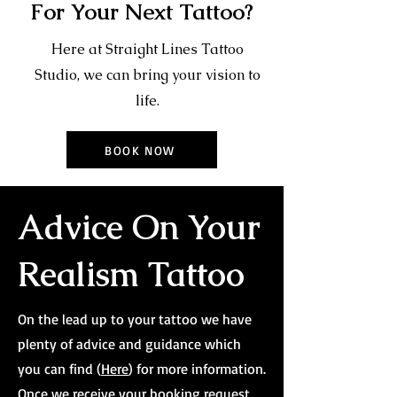
For Your Next Tattoo?
Here at Straight Lines Tattoo
Studio, we can bring your vision to
life.
BOOK NOW
Advice On Your
Realism Tattoo
On the lead up to your tattoo we have
plenty of advice and guidance which
you can find (
Here
) for more information.
Once we receive your booking request