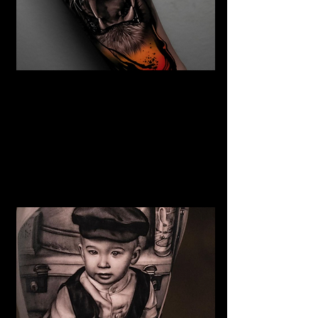
The Best Tattoo Studio In
Cardiff
Tiger Tattoo