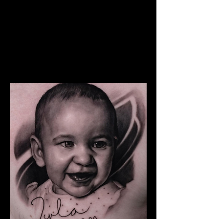
The Best Tattoo Studio In
Cardiff
Snoop Dogg Portrait Tattoo