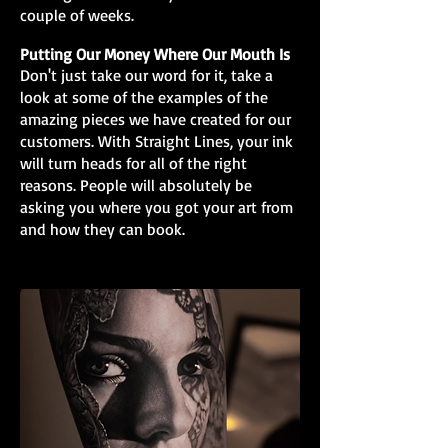
couple of weeks.
Putting Our Money Where Our Mouth Is
Don't just take our word for it, take a
look at some of the examples of the
amazing pieces we have created for our
customers. With Straight Lines, your ink
will turn heads for all of the right
reasons. People will absolutely be
asking you where you got your art from
and how they can book.