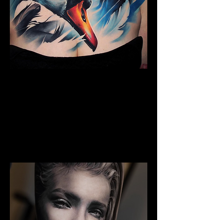
The Best Tattoo Studio In
Cardiff
Full Chest Tattoo Colour Realism