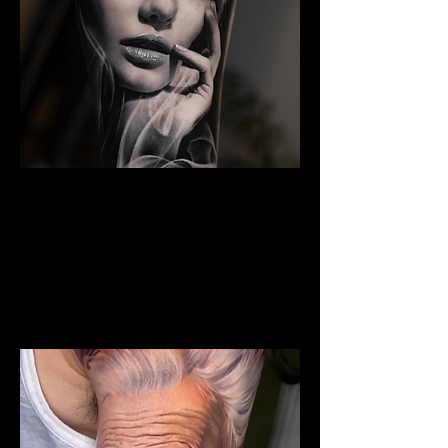
The Best Tattoo Studio In
Cardiff
Woman Face Tattoo