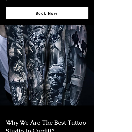
Book Now
Why We Are The Best Tattoo
Studio In Cardiff?