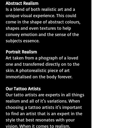
Abstract Realism
Is a blend of both realistic art and a
unique visual experience. This could
come in the shape of abstract colours,
shapes and even textures to help
convey emotion and the sense of the
subjects essence.
Portrait Realism
Art taken from a phograph of a loved
one and transferred directly on to the
skin. A photorealistic piece of art
immortalised on the body forever.
Our Tattoo Artists
Our tatto artists are experts in all things
realism and all of it's variations. When
choosing a tattoo artists it's important
to find an artist that is an expert in the
style that best resonates with your
vision. When it comes to realism,