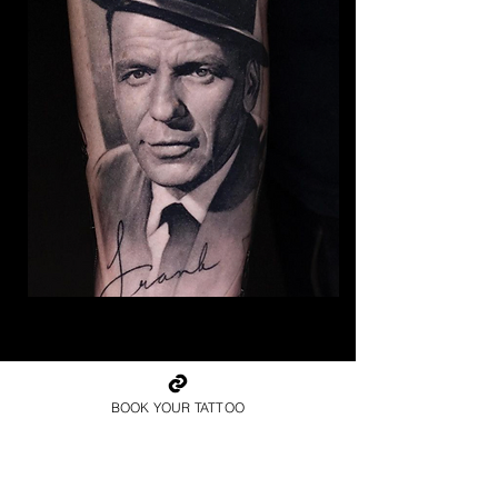
The Best Tattoo Studio In
Cardiff
BOOK YOUR TATTOO
Frank Sinatra Tattoo