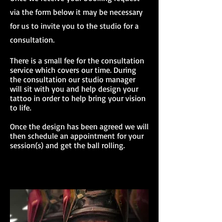
via the form below it may be necessary
for us to invite you to the studio for a
consultation.
There is a small fee for the consultation
service which covers our time. During
the consultation our studio manager
will sit with you and help design your
tattoo in order to help bring your vision
to life.
Once the design has been agreed we will
then schedule an appointment for your
session(s) and get the ball rolling.