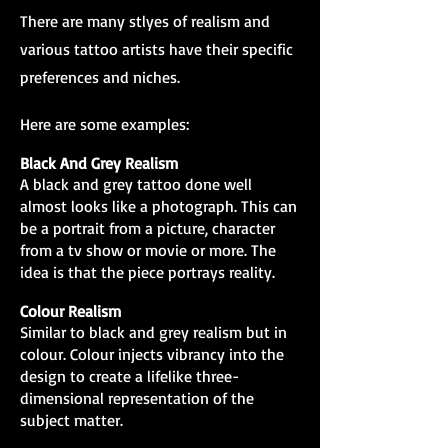
There are many stlyes of realism and
various tattoo artists have their specific
preferences and niches.
Here are some examples:
Black And Grey Realism
A black and grey tattoo done well
almost looks like a photograph. This can
be a portrait from a picture, character
from a tv show or movie or more. The
idea is that the piece portrays reality.
Colour Realism
Similar to black and grey realism but in
colour. Colour injects vibrancy into the
design to create a lifelike three-
dimensional representation of the
subject matter.