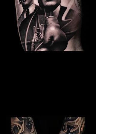
The Best Tattoo Studio In
Cardiff
Kray Twins Tattoo