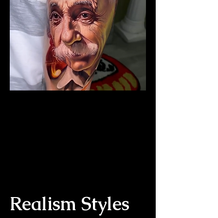
The Best Tattoo Studio In
Cardiff
Albert Einstein Tattoo
Realism Styles