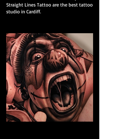
Straight Lines Tattoo are the best tattoo
studio in Cardiff.