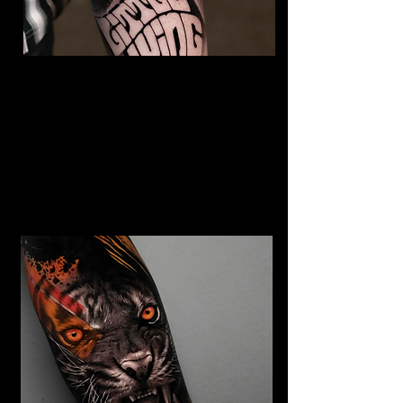
The Best Tattoo Studio In
Cardiff
Jimi Hendrix tattoo