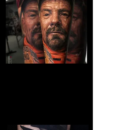
The Best Tattoo Studio In
Cardiff
Breaking Bad Tattoo