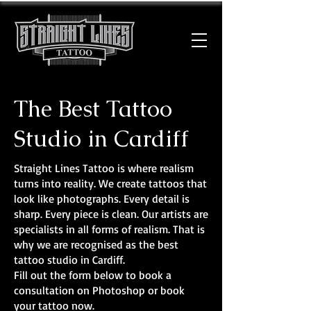
The Best Tattoo
Studio in Cardiff
Straight Lines Tattoo is where realism
turns into reality. We create tattoos that
look like photographs. Every detail is
sharp. Every piece is clean. Our artists are
specialists in all forms of realism. That is
why we are recognised as the best
tattoo studio in Cardiff.
Fill out the form below to book a
consultation on Photoshop or book
your tattoo now.