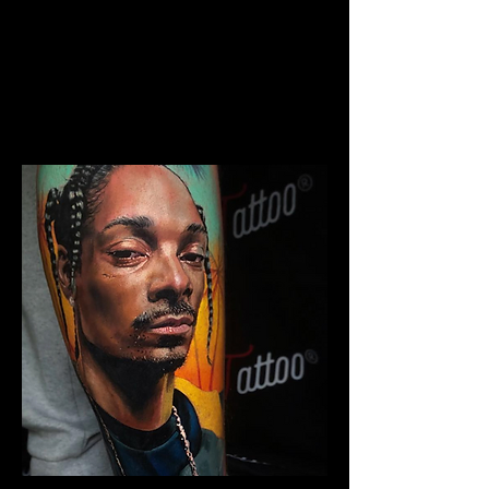
The Best Tattoo Studio In
Cardiff
Chicano Sleeve Tattoo