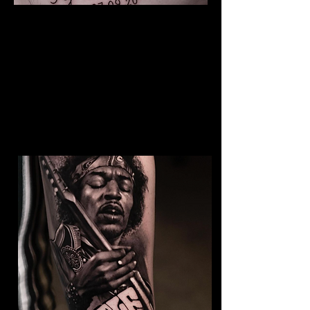
The Best Tattoo Studio In
Cardiff
Baby Portrait Tattoo