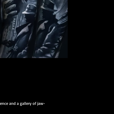
ence and a gallery of jaw-