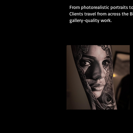
From photorealistic portraits to
Clients travel from across the
gallery-quality work.
Black And Grey
Realism
The Best Tattoo Shop In Birmingham