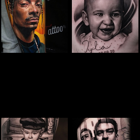
Snoop Portrait Tattoo
Baby Portrait
Tattoo
The Best Tattoo Shop In Birmingham
The Best Tattoo Shop In Birmingham