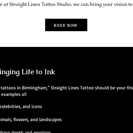
 at Straight Lines Tattoo Studio, we can bring your vision to 
BOOK NOW
inging Life to Ink
ic tattoos in Birmingham,” Straight Lines Tattoo should be your fir
g examples of:
celebrities, and icons
nimals, flowers, and landscapes
riking depth and emotion