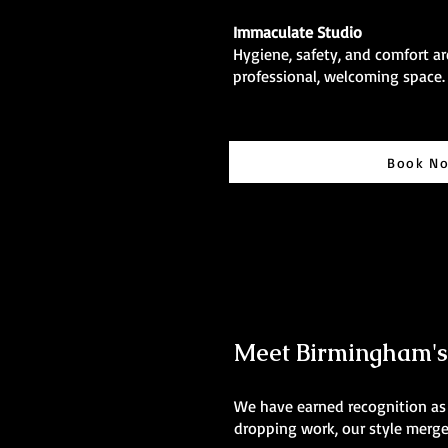
Immaculate Studio
Hygiene, safety, and comfort are
professional, welcoming space.
Book N
Meet Birmingham's B
We have earned recognition as t
dropping work, our style merges