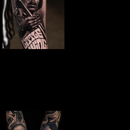
Jimmy Hendrix
Tattoo
The Best Tattoo Shop In Birmingham