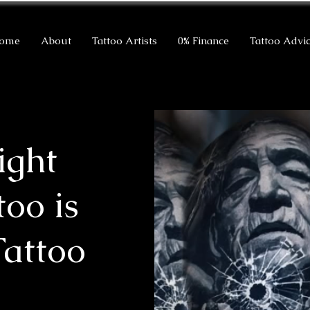
ome
About
Tattoo Artists
0% Finance
Tattoo Advi
ight
too is
Tattoo