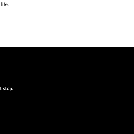
life.
st stop.