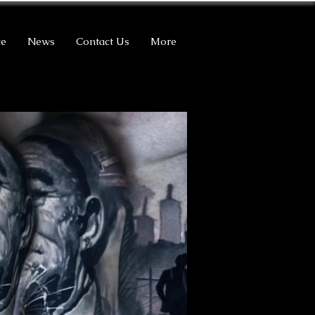
ce
News
Contact Us
More