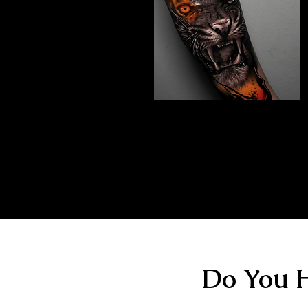
Abstract Realism
Tattoo
The Best Tattoo Shop In Birmingham
Do You H