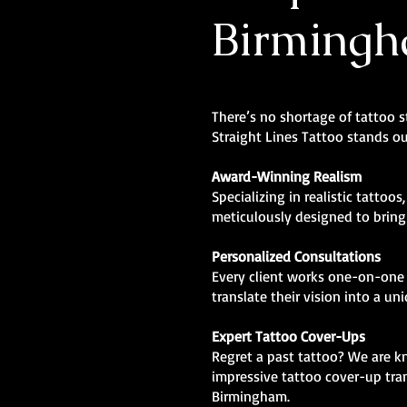
Birming
There’s no shortage of tattoo 
Straight Lines Tattoo stands ou
Award-Winning Realism
Specializing in realistic tattoos
meticulously designed to bring l
Personalized Consultations
Every client works one-on-one 
translate their vision into a un
Expert Tattoo Cover-Ups
Regret a past tattoo? We are 
impressive tattoo cover-up tra
Birmingham.