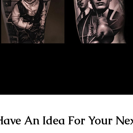
Family Portrait Tattoo
Kray Twins Portrait
The Best Tattoo Shop In Birmingham
The Best Tattoo Shop In Birmingham
ave An Idea For Your Nex