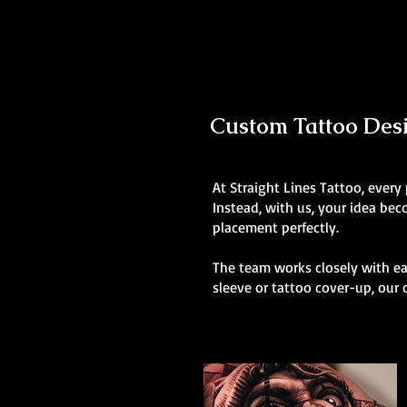
Custom Tattoo Desig
At Straight Lines Tattoo, every
Instead, with us, your idea be
placement perfectly.
The team works closely with eac
sleeve or tattoo cover-up, our 