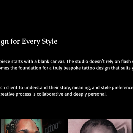
n for Every Style
 piece starts with a blank canvas. The studio doesn’t rely on flas
comes the foundation for a truly bespoke tattoo design that suits
h client to understand their story, meaning, and style preferences
creative process is collaborative and deeply personal.