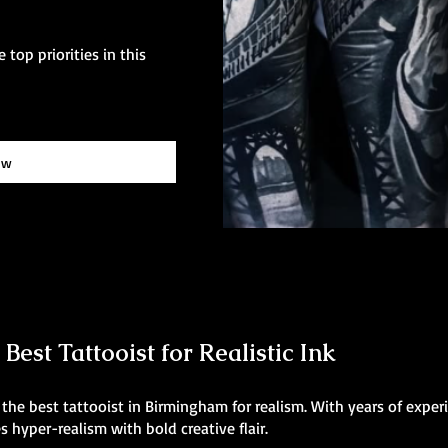
 top priorities in this
ow
est Tattooist for Realistic Ink
he best tattooist in Birmingham for realism. With years of experi
 hyper-realism with bold creative flair.