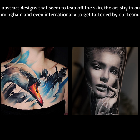
 abstract designs that seem to leap off the skin, the artistry in o
 Birmingham and even internationally to get tattooed by our team.
Full Chest Tattoo Colour
Woman Portrait
The Best Tattoo Shop In Birmingham
Tattoo
The Best Tattoo Shop In Birmingham