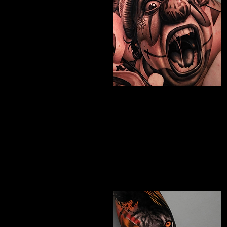
Chicano Sleeve
Tattoo
The Best Tattoo Shop In Birmingham