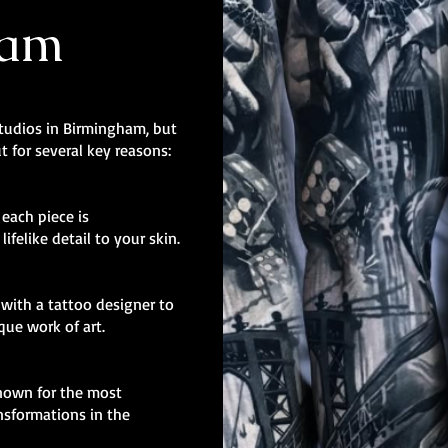
ham
studios in Birmingham, but
t for several key reasons:
, each piece is
ifelike detail to your skin.
with a tattoo designer to
ique work of art.
known for the most
nsformations in the