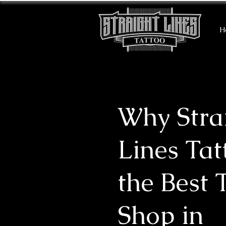
H
Why Stra
Lines Tat
the Best 
Shop in