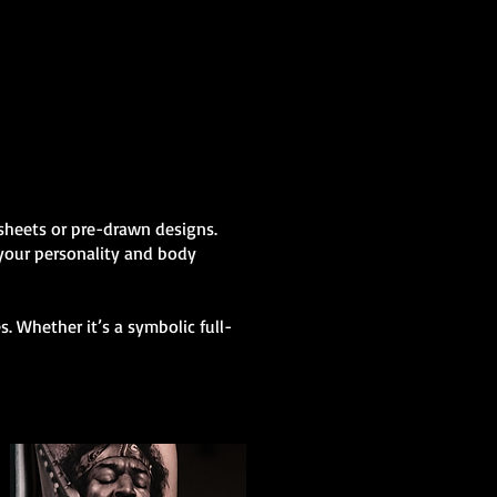
h sheets or pre-drawn designs.
 your personality and body
. Whether it’s a symbolic full-