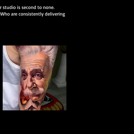
ur studio is second to none.
 Who are consistently delivering
Albert Einstein Tattoo
The Best Tattoo Shop In Birmingham