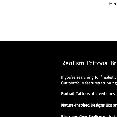
Here
Realism Tattoos: Br
If you're searching for “realist
Our portfolio features stunnin
Portrait Tattoos
of loved ones, 
Nature-Inspired Designs
like a
Black and Grey Realism
with st