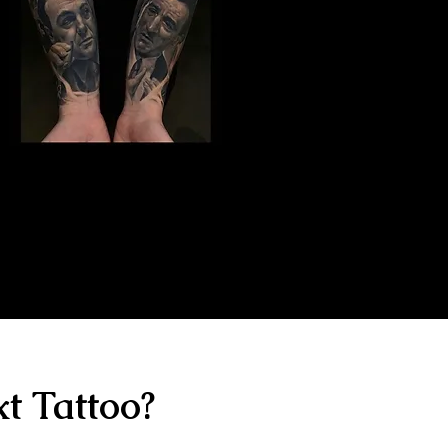
Gangster Sleeve
Tattoo
The Best Tattoo Shop In Birmingham
t Tattoo?