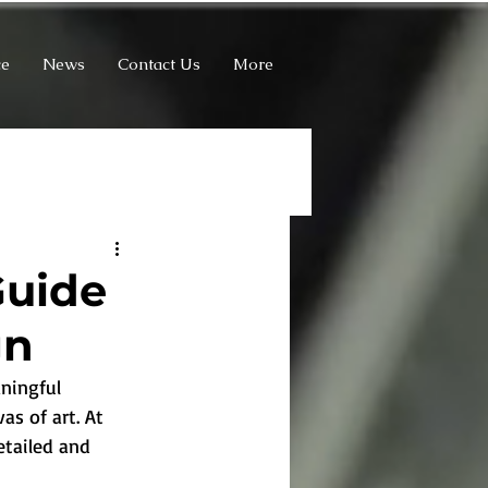
ce
News
Contact Us
More
Guide
gn
ningful 
as of art. At 
etailed and 