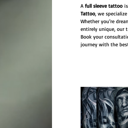
A 
full sleeve tattoo
 i
Tattoo
, we specialize
Whether you’re dreami
entirely unique, our 
Book your consultati
journey with the best