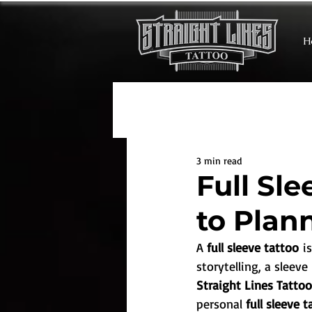
H
3 min read
Full Sl
to Plan
A 
full sleeve tattoo
 i
storytelling, a sleev
Straight Lines Tatto
personal 
full sleeve 