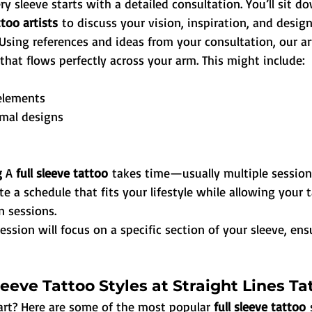
ry sleeve starts with a detailed consultation. You’ll sit d
too artists
 to discuss your vision, inspiration, and desig
Using references and ideas from your consultation, our art
that flows perfectly across your arm. This might include:
elements
imal designs
 
A 
full sleeve tattoo
 takes time—usually multiple sessions
e a schedule that fits your lifestyle while allowing your t
 sessions.
ession will focus on a specific section of your sleeve, ens
leeve Tattoo Styles at Straight Lines Ta
art? Here are some of the most popular 
full sleeve tattoo
 