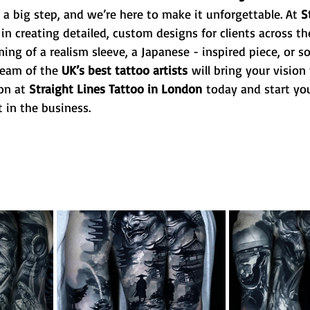
s a big step, and we’re here to make it unforgettable. At 
S
 in creating detailed, custom designs for clients across th
ng of a realism sleeve, a Japanese - inspired piece, or 
team of the 
UK’s best tattoo artists
 will bring your vision t
on at 
Straight Lines Tattoo in London
 today and start you
 in the business.