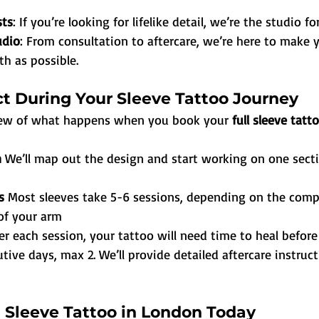
sts
: If you’re looking for lifelike detail, we’re the studio fo
udio
: From consultation to aftercare, we’re here to make 
h as possible.
t During Your Sleeve Tattoo Journey
view of what happens when you book your 
full sleeve tatt
 
We’ll map out the design and start working on one secti
s 
Most sleeves take 5-6 sessions, depending on the compl
of your arm
er each session, your tattoo will need time to heal befor
tive days, max 2. We’ll provide detailed aftercare instruc
l Sleeve Tattoo in London Today