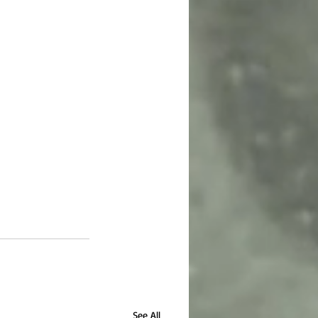
See All