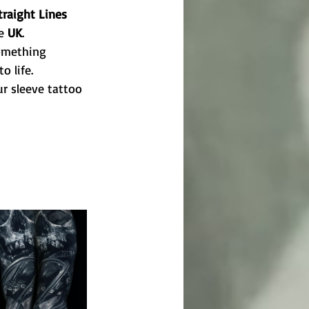
traight Lines 
e 
UK
.
something 
o life.
r sleeve tattoo 