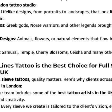
don tattoo studio
:
: Lifelike designs, from portraits to landscapes, that look l
in.
os
: Greek gods, Norse warriors, and other legends brought 
 Designs
: Animals, flowers, or natural elements that flow b
:
 Samurai, Temple, Cherry Blossoms, Geisha and many oth
ines Tattoo is the Best Choice for Full 
 UK
l sleeve tattoos
, quality matters. Here’s why clients across
o in London
:
ur team includes some of the 
best tattoo artists in the U
nd creativity.
: Every sleeve we create is tailored to the client’s vision, 