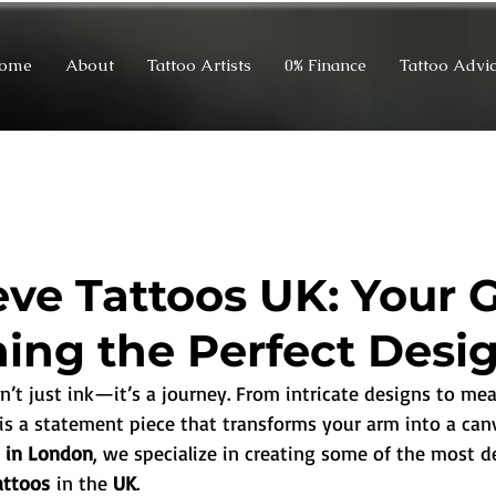
ome
About
Tattoo Artists
0% Finance
Tattoo Advi
eeve Tattoos UK: Your 
ning the Perfect Desi
sn’t just ink—it’s a journey. From intricate designs to mea
e is a statement piece that transforms your arm into a canv
o in London
, we specialize in creating some of the most d
tattoos
 in the 
UK
.