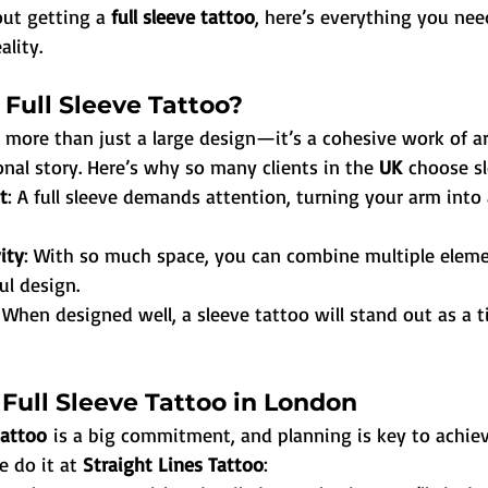
out getting a 
full sleeve tattoo
, here’s everything you ne
ality.
Full Sleeve Tattoo?
s more than just a large design—it’s a cohesive work of ar
nal story. Here’s why so many clients in the 
UK
 choose sl
t
: A full sleeve demands attention, turning your arm into
ity
: With so much space, you can combine multiple eleme
ul design.
: When designed well, a sleeve tattoo will stand out as a t
Full Sleeve Tattoo in London
tattoo
 is a big commitment, and planning is key to achiev
e do it at 
Straight Lines Tattoo
: