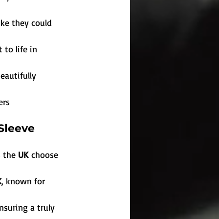
ike they could 
to life in 
eautifully 
ers
Sleeve 
 the 
UK
 choose 
K
, known for 
ensuring a truly 