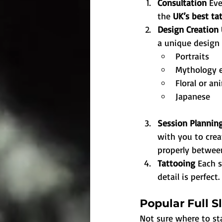
Consultation 
Eve
the 
UK’s best tat
Design Creation 
a unique design 
Portraits
Mythology 
Floral or an
Japanese
Session Planning
with you to creat
properly between
Tattooing 
Each s
detail is perfect.
Popular Full S
Not sure where to st