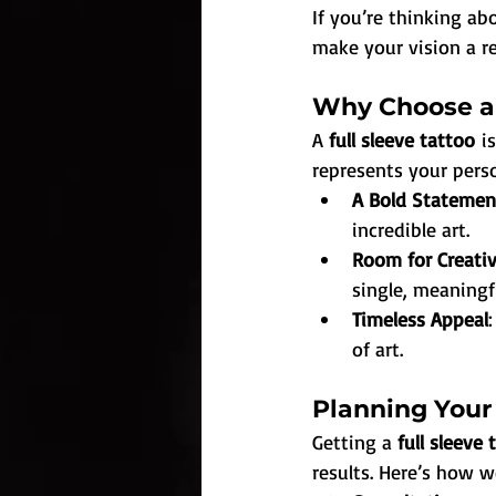
If you’re thinking ab
make your vision a re
Why Choose a 
A 
full sleeve tattoo
 i
represents your perso
A Bold Statemen
incredible art.
Room for Creativ
single, meaningf
Timeless Appeal
of art.
Planning Your 
Getting a 
full sleeve 
results. Here’s how w