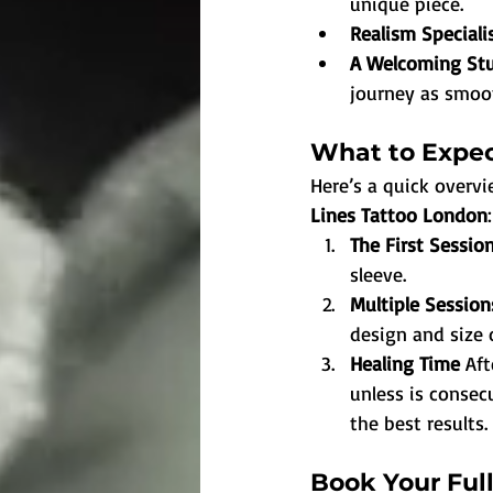
unique piece.
Realism Speciali
A Welcoming St
journey as smoot
What to Expec
Here’s a quick over
Lines Tattoo London
:
The First Session
sleeve.
Multiple Session
design and size 
Healing Time 
Aft
unless is consecu
the best results.
Book Your Ful