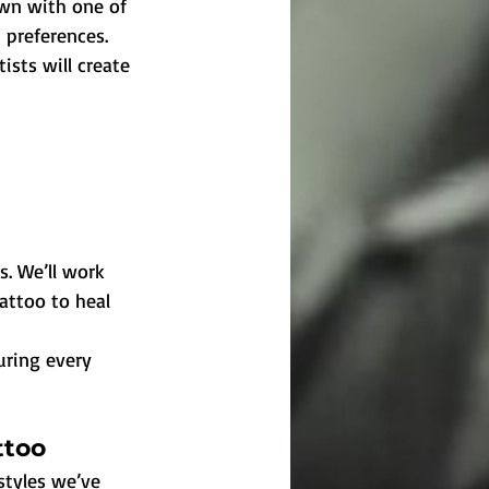
own with one of 
n preferences.
ists will create 
. We’ll work 
attoo to heal 
uring every 
ttoo
styles we’ve 