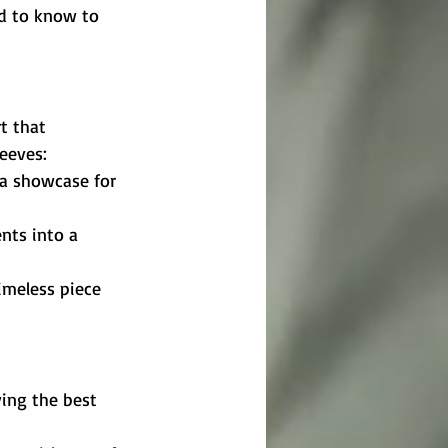
ed to know to 
t that 
eeves:
 a showcase for 
nts into a 
imeless piece 
ing the best 