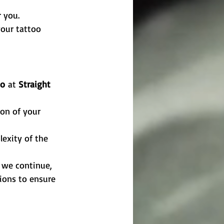
r you.
your tattoo 
oo
 at 
Straight 
on of your 
exity of the 
e we continue, 
tions to ensure 