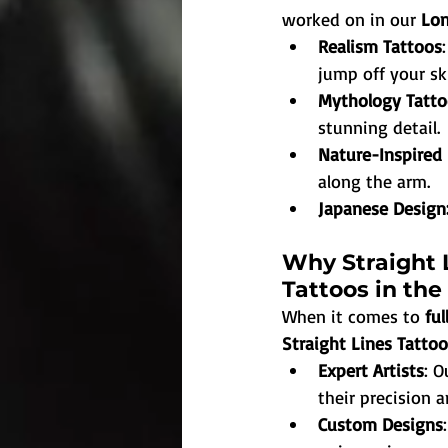
worked on in our 
Lon
Realism Tattoos
jump off your sk
Mythology Tatto
stunning detail.
Nature-Inspired
along the arm.
Japanese Design
Why Straight L
Tattoos in the
When it comes to 
ful
Straight Lines Tatto
Expert Artists
: O
their precision a
Custom Designs