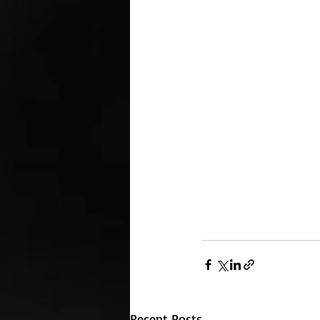
Recent Posts