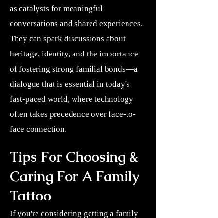
as catalysts for meaningful
conversations and shared experiences.
They can spark discussions about
heritage, identity, and the importance
of fostering strong familial bonds—a
dialogue that is essential in today's
fast-paced world, where technology
often takes precedence over face-to-
face connection.
Tips For Choosing &
Caring For A Family
Tattoo
If you're considering getting a family