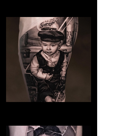
Family Tattoo Manchester
Son
Family Tattoo Manchester