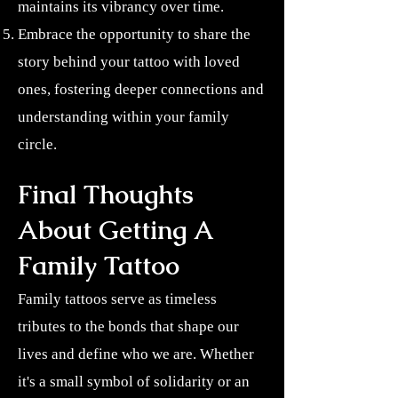
maintains its vibrancy over time.
Embrace the opportunity to share the
story behind your tattoo with loved
ones, fostering deeper connections and
understanding within your family
circle.
Final Thoughts
About Getting A
Family Tattoo
Family tattoos serve as timeless
tributes to the bonds that shape our
lives and define who we are. Whether
it's a small symbol of solidarity or an