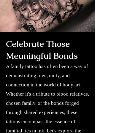
Celebrate Those
Meaningful Bonds
A family tattoo has often been a way of
demonstrating love, unity, and
connection in the world of body art.
Whether it's a tribute to blood relatives,
chosen family, or the bonds forged
through shared experiences, these
tattoos encompass the essence of
familial ties in ink. Let's explore the