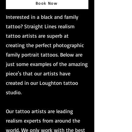
Book Now
Interested in a black and family
tattoo? Straight Lines realism
tattoo artists are superb at
creating the perfect photographic
family portrait tattoos. Below are
just some examples of the amazing
piece's that our artists have
created in our Loughton tattoo
studio.
Our tattoo artists are leading
realism experts from around the
world. We only work with the best