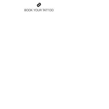
BOOK YOUR TATTOO
Father And Son
Family Tattoo Manchester
Colour Family Tattoo
Manchester
Book Now