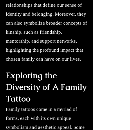
relationships that define our sense of
identity and belonging. Moreover, they
can also symbolize broader concepts of
kinship, such as friendship,
mentorship, and support networks,
highlighting the profound impact that
chosen family can have on our lives.
Exploring the
Diversity of A Family
Tattoo
Family tattoos come in a myriad of
forms, each with its own unique
symbolism and aesthetic appeal. Some