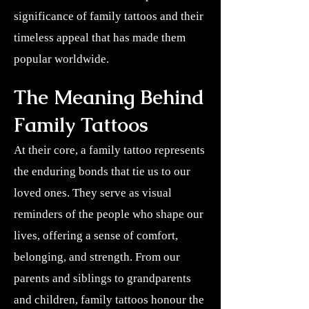
significance of family tattoos and their
timeless appeal that has made them
popular worldwide.
The Meaning Behind
Family Tattoos
At their core, a family tattoo represents
the enduring bonds that tie us to our
loved ones. They serve as visual
reminders of the people who shape our
lives, offering a sense of comfort,
belonging, and strength. From our
parents and siblings to grandparents
and children, family tattoos honour the