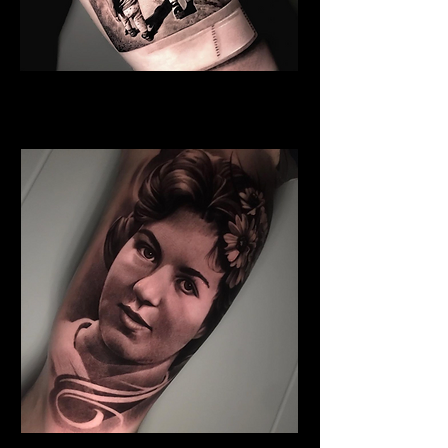
Sister And Brother
Family Tattoo
Manchester