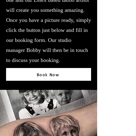
one and our Essex based tattoo artists
will create you something amazing.
Once you have a picture ready, simply
click the button just below and fill in
our booking form. Our studio
manager Bobby will then be in touch
to discuss your booking.
Book Now