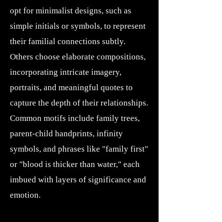
opt for minimalist designs, such as
simple initials or symbols, to represent
their familial connections subtly.
Others choose elaborate compositions,
incorporating intricate imagery,
portraits, and meaningful quotes to
capture the depth of their relationships.
Common motifs include family trees,
parent-child handprints, infinity
symbols, and phrases like "family first"
or "blood is thicker than water," each
imbued with layers of significance and
emotion.