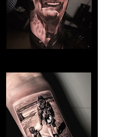
Grandfather
Family Tattoo Manchester