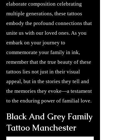
elaborate composition celebrating
multiple generations, these tattoos
embody the profound connections that
unite us with our loved ones. As you
embark on your journey to
commemorate your family in ink,
remember that the true beauty of these
tattoos lies not just in their visual
appeal, but in the stories they tell and
the memories they evoke—a testament
to the enduring power of familial love.
Black And Grey Family
Tattoo Manchester