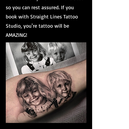
so you can rest assured. If you
book with Straight Lines Tattoo
Studio, you're tattoo will be
AMAZING!
Brother And Sister