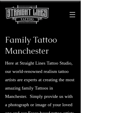
Family Tattoo
Manchester
Here at Straight Lines Tattoo Studio,
our world-renowned realism tattoo
artists are experts at creating the most
amazing family Tattoos in
Manchester.
Simply provide us with
a photograph or image of your loved