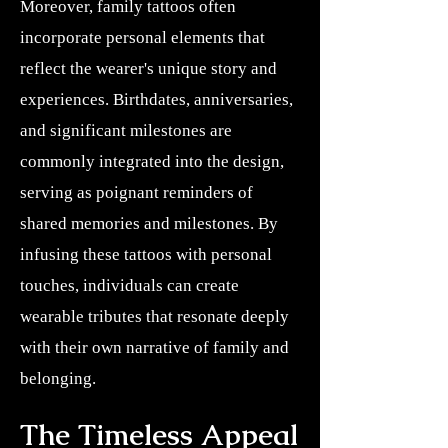
Moreover, family tattoos often
incorporate personal elements that
reflect the wearer's unique story and
experiences. Birthdates, anniversaries,
and significant milestones are
commonly integrated into the design,
serving as poignant reminders of
shared memories and milestones. By
infusing these tattoos with personal
touches, individuals can create
wearable tributes that resonate deeply
with their own narrative of family and
belonging.
The Timeless Appeal