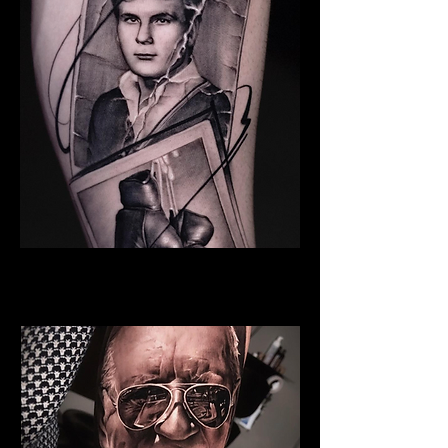
Young Man
Family Tattoo Manchester