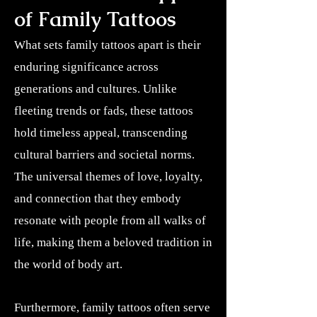
of Family Tattoos
What sets family tattoos apart is their
enduring significance across
generations and cultures. Unlike
fleeting trends or fads, these tattoos
hold timeless appeal, transcending
cultural barriers and societal norms.
The universal themes of love, loyalty,
and connection that they embody
resonate with people from all walks of
life, making them a beloved tradition in
the world of body art.
Furthermore, family tattoos often serve