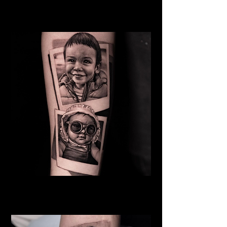
Mother
Family Tattoo Manchester
Baby
Family Tattoo
Manchester