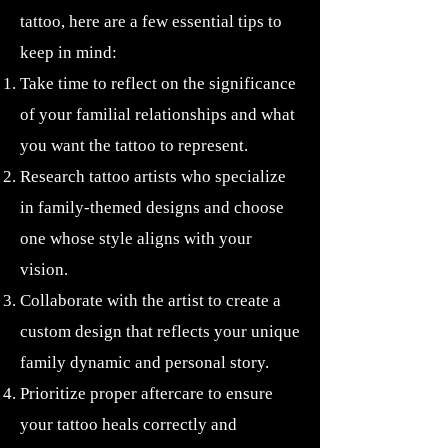
tattoo, here are a few essential tips to
keep in mind:
Take time to reflect on the significance
of your familial relationships and what
you want the tattoo to represent.
Research tattoo artists who specialize
in family-themed designs and choose
one whose style aligns with your
vision.
Collaborate with the artist to create a
custom design that reflects your unique
family dynamic and personal story.
Prioritize proper aftercare to ensure
your tattoo heals correctly and