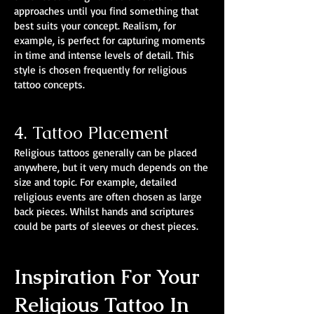
approaches until you find something that
best suits your concept. Realism, for
example, is perfect for capturing moments
in time and intense levels of detail. This
style is chosen frequently for religious
tattoo concepts.
4. Tattoo Placement
Religious tattoos generally can be placed
anywhere, but it very much depends on the
size and topic. For example, detailed
religious events are often chosen as large
back pieces. Whilst hands and scriptures
could be parts of sleeves or chest pieces.
Inspiration For Your
Religious Tattoo In