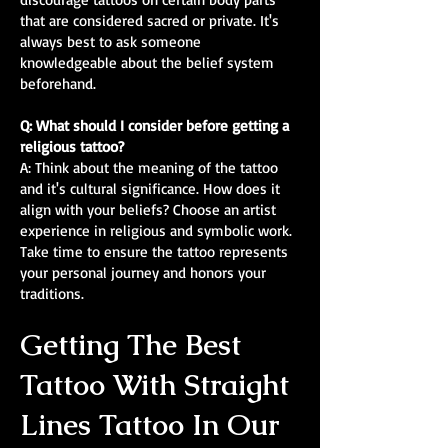
that are considered sacred or private. It's
always best to ask someone
knowledgeable about the belief system
beforehand.
Q: What should I consider before getting a
religious tattoo?
A: Think about the meaning of the tattoo
and it's cultural significance. How does it
align with your beliefs? Choose an artist
experience in religious and symbolic work.
Take time to ensure the tattoo represents
your personal journey and honors your
traditions.
Getting The Best
Tattoo With Straight
Lines Tattoo In Our