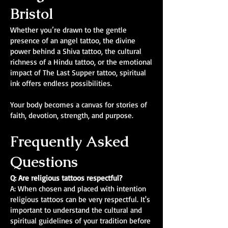
Bristol
Whether you’re drawn to the gentle
presence of an angel tattoo, the divine
power behind a Shiva tattoo, the cultural
richness of a Hindu tattoo, or the emotional
impact of The Last Supper tattoo, spiritual
ink offers endless possibilities.
Your body becomes a canvas for stories of
faith, devotion, strength, and purpose.
Frequently Asked
Questions
Q: Are religious tattoos respectful?
A: When chosen and placed with intention
religious tattoos can be very respectful. It's
important to understand the cultural and
spiritual guidelines of your tradition before