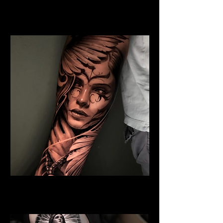
Jesus and Symbolism
Religious Tattoo Bristol
Angel Tattoo
Religious Tattoo Bristol