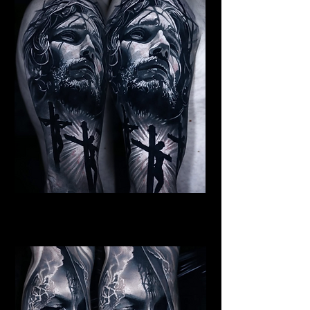
Jesus Crucifiction
Religious Tattoo Bristol