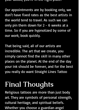
Our appointments are by booking only, we
don't have fixed rates as the best artists in
the world tend to travel. As such we can
only pin them down for 2 - 6 weeks at a
time. So if you are hypnotized by some of
our work, book quickly.
That being said, all of our artists are
incredible. The art that we create, you
simply cannot find the skill in many other
places on the planet. At the end of the day
your ink should be forever, and for the best
you really do want Straight Lines Tattoo
Final Thoughts
Religious tattoos are more than just body
art. They are symbols of personal strength,
cultural heritage, and spiritual beliefs.
Whether you choose a guardian angel