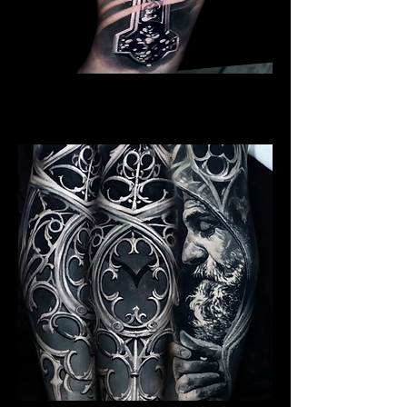
Crucifix / Cross
Religious Tattoo Bristol