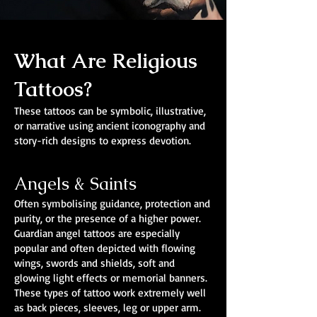
What Are Religious
Tattoos?
These tattoos can be symbolic, illustrative,
or narrative using ancient iconography and
story-rich designs to express devotion.
Angels & Saints
Often symbolising guidance, protection and
purity, or the presence of a higher power.
Guardian angel tattoos are especially
popular and often depicted with flowing
wings, swords and shields, soft and
glowing light effects or memorial banners.
These types of tattoo work extremely well
as back pieces, sleeves, leg or upper arm.