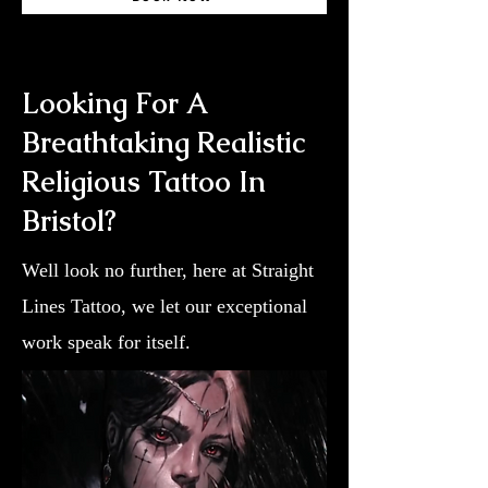
Looking For A
Breathtaking Realistic
Religious Tattoo In
Bristol?
Well look no further, here at Straight
Lines Tattoo, we let our exceptional
work speak for itself.