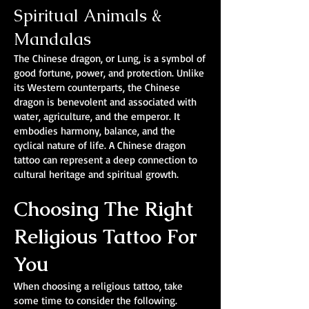
Spiritual Animals &
Mandalas
The Chinese dragon, or Lung, is a symbol of
good fortune, power, and protection. Unlike
its Western counterparts, the Chinese
dragon is benevolent and associated with
water, agriculture, and the emperor. It
embodies harmony, balance, and the
cyclical nature of life. A Chinese dragon
tattoo can represent a deep connection to
cultural heritage and spiritual growth.
Choosing The Right
Religious Tattoo For
You
When choosing a religious tattoo, take
some time to consider the following.