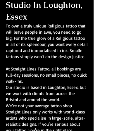
Studio In Loughton,
Essex
To own a truly unique Religious tattoo that
will leave people in awe, you need to go
big. For the true glory of a Religious tattoo
in all of its splendour, you want every detail
captured and immortalised in ink. Smaller
tattoos simply won't do the design justice.
At Straight Lines Tattoo, all bookings are
full-day sessions, no small pieces, no quick
walk-ins.
Our studio is based in Loughton, Essex, but
we work with clients from across the
Bristol and around the world.
We’re not your average tattoo shop.
Straight Lines only works with world-class
artists who specialise in large-scale, ultra-
realistic designs. If you're serious about
your tattoo, you're in the right place.