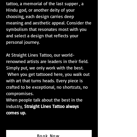
tattoo, a memorial of the last supper , a
Hindu god, or another deity of your
choosing, each design carries deep
meaning and aesthetic appeal. Consider the
symbolism that resonates most with you
and select a design that reflects your
personal journey.
At Straight Lines Tattoo, our world-
renowned artists are leaders in their field.
Simply put, we only work with the best.
When you get tattooed here, you walk out
with art that turns heads. Every piece is
crafted to be exceptional, no shortcuts, no
compromises.
When people talk about the best in the
industry,
Straight Lines Tattoo always
comes up.
Book Now