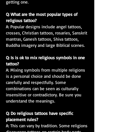
getting one.
Q: What are the most popular types of
religious tattoo?
A: Popular designs include angel tattoos,
crosses, Christian tattoos, rosaries, Sanskrit
mantras, Ganesh tattoos, Shiva tattoos,
Buddha imagery and large Biblical scenes.
Q: Is is ok to mix religious symbols in one
tattoo?
A: Mixing symbols from multiple religions
is a personal choice and should be done
carefully and respectfully. Some
combinations can be seen as culturally
insensitive or contradictory. Be sure you
understand the meanings.
Q: Do religious tattoos have specific
placement rules?
A: This can vary by tradition. Some religions
discourage tattoos on certain body parts