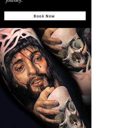
journey.
Book Now