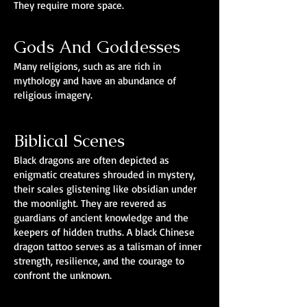
They require more space.
Gods And Goddesses
Many religions, such as are rich in
mythology and have an abundance of
religious imagery.
Biblical Scenes
Black dragons are often depicted as
enigmatic creatures shrouded in mystery,
their scales glistening like obsidian under
the moonlight. They are revered as
guardians of ancient knowledge and the
keepers of hidden truths. A black Chinese
dragon tattoo serves as a talisman of inner
strength, resilience, and the courage to
confront the unknown.