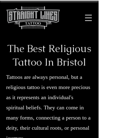
The Best Religious
Tattoo In Bristol
Tattoos are always personal, but a
religious tattoo is even more precious
as it represents an individual's
spiritual beliefs. They can come in
many forms, connecting a person to a
deity, their cultural roots, or personal