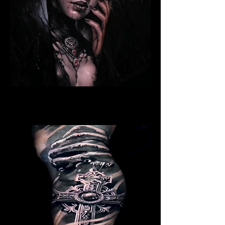
Ritualistic Woman
Religious Tattoo Bristol