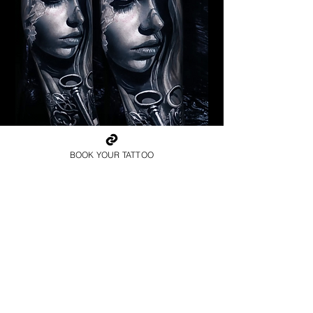
Pagan Woman
BOOK YOUR TATTOO
Religious Tattoo Bristol