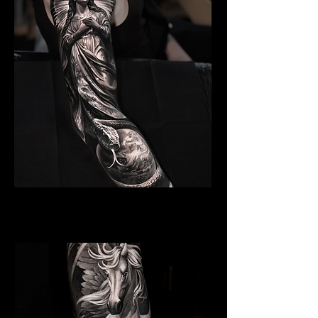
Angelic Symbolism
Religious Tattoo Bristol