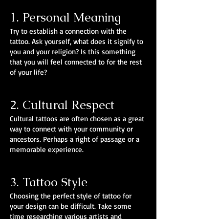
1. Personal Meaning
Try to establish a connection with the
tattoo. Ask yourself, what does it signify to
you and your religion? Is this something
that you will feel connected to for the rest
of your life?
2. Cultural Respect
Cultural tattoos are often chosen as a great
way to connect with your community or
ancestors. Perhaps a right of passage or a
memorable experience.
3. Tattoo Style
Choosing the perfect style of tattoo for
your design can be difficult. Take some
time researching various artists and