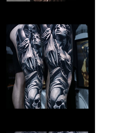
Female Angel Tattoo
Religious Tattoo Bristol
St Michael Tattoo
Religious Tattoo Bristol