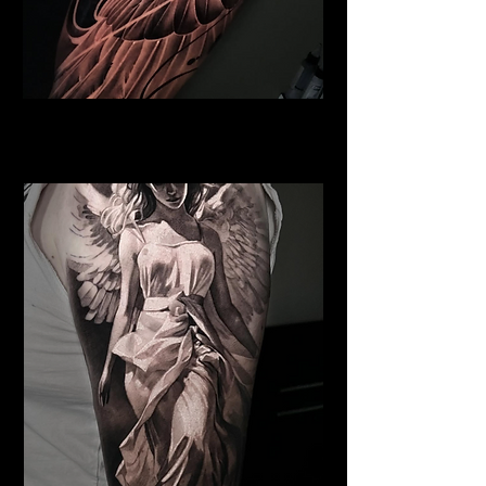
Pegasus Tattoo
Religious Tattoo Bristol