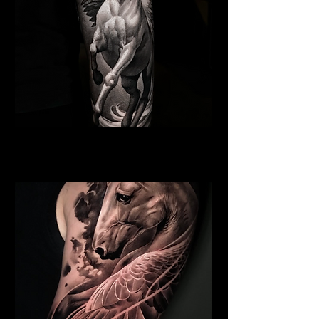
Pegasus Tattoo
Religious Tattoo Bristol