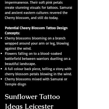
impermanence. Their soft pink petals
create stunning visuals for tattoos. Samurai
and ancient eastern cultures revered the
Cherry blossom, and still do today.
Potential Cheery Blossom Tattoo Design
Concepts:
Cherry blossoms blooming on a branch
wrapped around your arm or leg, blowing
against the wind.
Flowers falling on to a blood-soaked
battlefield between warriors duelling on a
beautiful landscape.
A full colour back piece, telling a story with
cherry blossom petals blowing in the wind.
Cherry blossoms mixed with Samurai or
Temple disgn
Sunflower Tattoo
Ideas Leicester