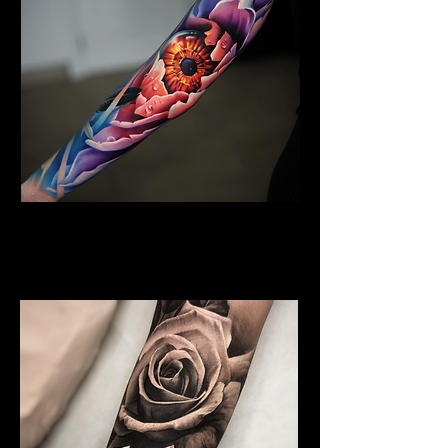
Floral Arm Sleeve Tattoo
Flower Tattoo Ideas
Leicester