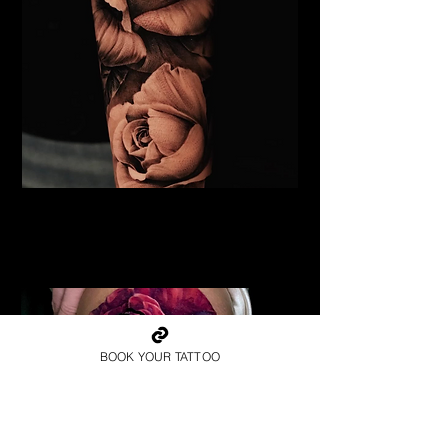
Black & Grey Rose Tattoo
Flower Tattoo Ideas
Leicester
BOOK YOUR TATTOO