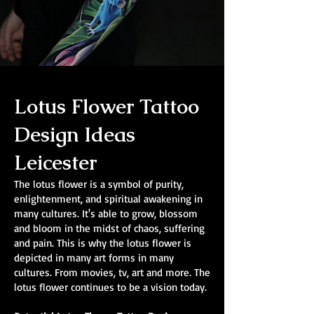
Lotus Flower Tattoo
Design Ideas
Leicester
The lotus flower is a symbol of purity,
enlightenment, and spiritual awakening in
many cultures. It's able to grow, blossom
and bloom in the midst of chaos, suffering
and pain. This is why the lotus flower is
depicted in many art forms in many
cultures. From movies, tv, art and more. The
lotus flower continues to be a vision today.