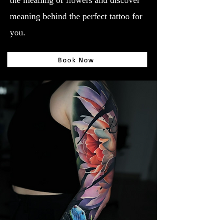
the meaning of flowers and discover
meaning behind the perfect tattoo for
you.
Book Now