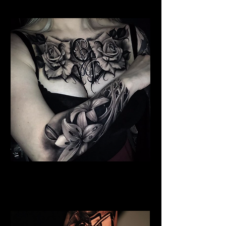
Floral Chest Tattoo
Flower Tattoo Ideas
Leicester