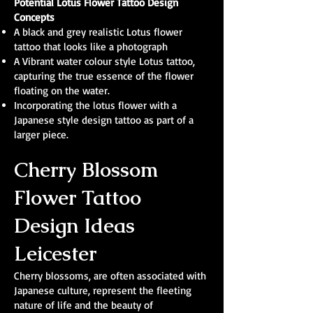
Potential Lotus Flower Tattoo Design
Concepts
A black and grey realistic Lotus flower
tattoo that looks like a photograph
A Vibrant water colour style Lotus tattoo,
capturing the true essence of the flower
floating on the water.
Incorporating the lotus flower with a
Japanese style design tattoo as part of a
larger piece.
Cherry Blossom
Flower Tattoo
Design Ideas
Leicester
Cherry blossoms, are often associated with
Japanese culture, represent the fleeting
nature of life and the beauty of