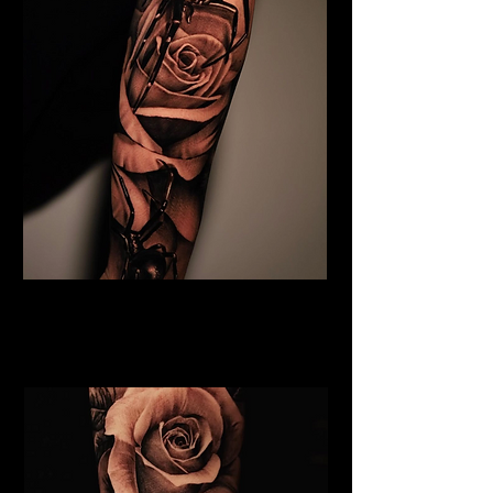
Black & Grey Flower Tattoo
Flower Tattoo Ideas
Leicester