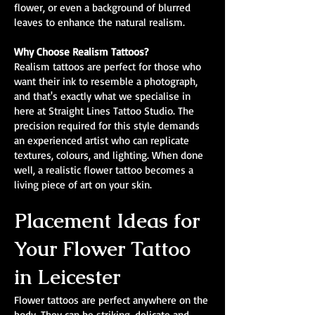
flower, or even a background of blurred
leaves to enhance the natural realism.
Why Choose Realism Tattoos?
Realism tattoos are perfect for those who
want their ink to resemble a photograph,
and that's exactly what we specialise in
here at Straight Lines Tattoo Studio. The
precision required for this style demands
an experienced artist who can replicate
textures, colours, and lighting. When done
well, a realistic flower tattoo becomes a
living piece of art on your skin.
Placement Ideas for
Your Flower Tattoo
in Leicester
Flower tattoos are perfect anywhere on the
body. They can be striking, delicate and