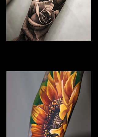
Rose Tattoo
Flower Tattoo Ideas
Leicester