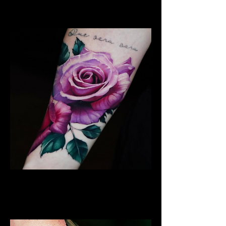
Leicester
Rose Tattoo
Flower Tattoo Ideas
Leicester