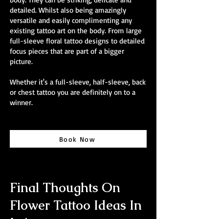
detailed. Whilst also being amazingly
versatile and easily complimenting any
existing tattoo art on the body. From large
full-sleeve floral tattoo designs to detailed
focus pieces that are part of a bigger
picture.
Whether it's a full-sleeve, half-sleeve, back
or chest tattoo you are definitely on to a
winner.
Book Now
Final Thoughts On
Flower Tattoo Ideas In