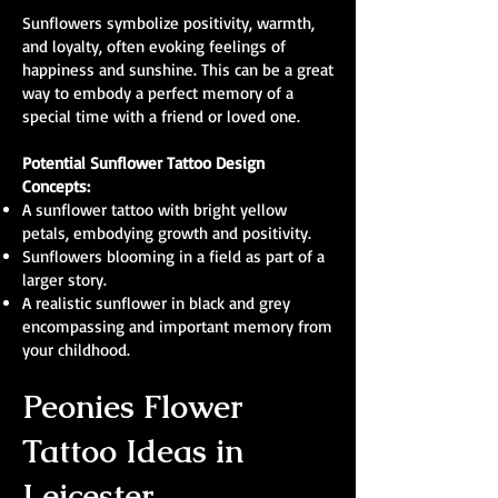
Sunflowers symbolize positivity, warmth,
and loyalty, often evoking feelings of
happiness and sunshine. This can be a great
way to embody a perfect memory of a
special time with a friend or loved one.
Potential Sunflower Tattoo Design
Concepts:
A sunflower tattoo with bright yellow
petals, embodying growth and positivity.
Sunflowers blooming in a field as part of a
larger story.
A realistic sunflower in black and grey
encompassing and important memory from
your childhood.
Peonies Flower
Tattoo Ideas in
Leicester