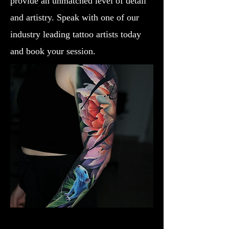
provide an unmatched level of detail
and artistry. Speak with one of our
industry leading tattoo artists today
and book your session.
Lotus Flower
Flower Tattoo Ideas