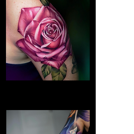
Colour Flower Tattoo
Flower Tattoo Ideas
Leicester