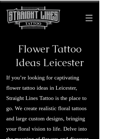
Flower Tattoo
Ideas Leicester
If you’re looking for captivating
flower tattoo ideas in Leicester,
Straight Lines Tattoo is the place to
go. We create realistic floral tattoos
and large custom designs, bringing
your floral vision to life. Delve into