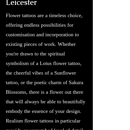
Leicester
Flower tattoos are a timeless choice,
offering endless possibilities for
customisation and incorporation to
existing pieces of work. Whether
you're drawn to the spiritual
symbolism of a Lotus flower tattoo,
the cheerful vibes of a Sunflower
tattoo, or the poetic charm of Sakura
Blossoms, there is a flower out there
that will always be able to beautifully
embody the essence of your design.
Realism flower tattoos in particular