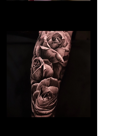
Rose Tattoo
Flower Tattoo Ideas
Leicester
Realistic Rose Tattoo
Flower Tattoo Ideas
Leicester