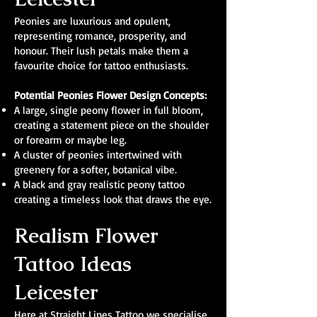
Peonies are luxurious and opulent,
representing romance, prosperity, and
honour. Their lush petals make them a
favourite choice for tattoo enthusiasts.
Potential Peonies Flower Design Concepts:
A large, single peony flower in full bloom,
creating a statement piece on the shoulder
or forearm or maybe leg.
A cluster of peonies intertwined with
greenery for a softer, botanical vibe.
A black and gray realistic peony tattoo
creating a timeless look that draws the eye.
Realism Flower
Tattoo Ideas
Leicester
Here at Straight Lines Tattoo we specialise