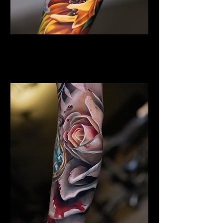
Sunflower Tattoo
Flower Tattoo Ideas
Leicester