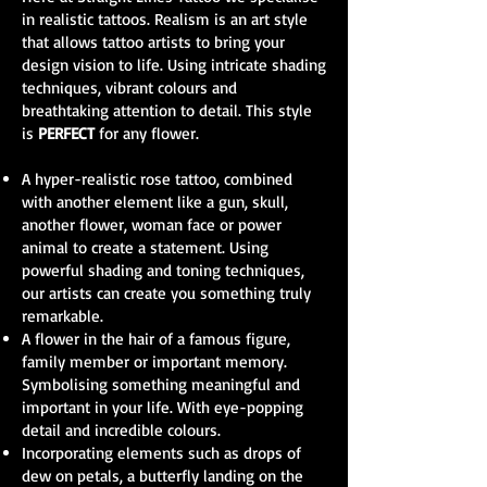
in realistic tattoos. Realism is an art style
that allows tattoo artists to bring your
design vision to life. Using intricate shading
techniques, vibrant colours and
breathtaking attention to detail. This style
is
PERFECT
for any flower.
A hyper-realistic rose tattoo, combined
with another element like a gun, skull,
another flower, woman face or power
animal to create a statement. Using
powerful shading and toning techniques,
our artists can create you something truly
remarkable.
A flower in the hair of a famous figure,
family member or important memory.
Symbolising something meaningful and
important in your life. With eye-popping
detail and incredible colours.
Incorporating elements such as drops of
dew on petals, a butterfly landing on the