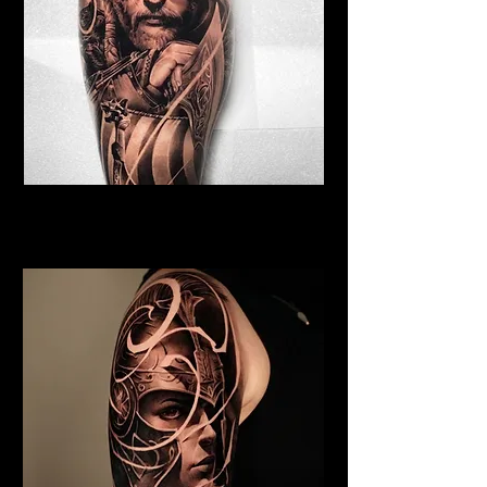
Viking Tattoo York
Best Warrior Tattoo York