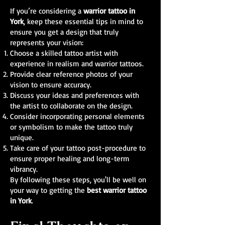
If you’re considering a
warrior tattoo in
York
, keep these essential tips in mind to
ensure you get a design that truly
represents your vision:
Choose a skilled tattoo artist with
experience in realism and warrior tattoos.
Provide clear reference photos of your
vision to ensure accuracy.
Discuss your ideas and preferences with
the artist to collaborate on the design.
Consider incorporating personal elements
or symbolism to make the tattoo truly
unique.
Take care of your tattoo post-procedure to
ensure proper healing and long-term
vibrancy.
By following these steps, you'll be well on
your way to getting the
best warrior tattoo
in York
.