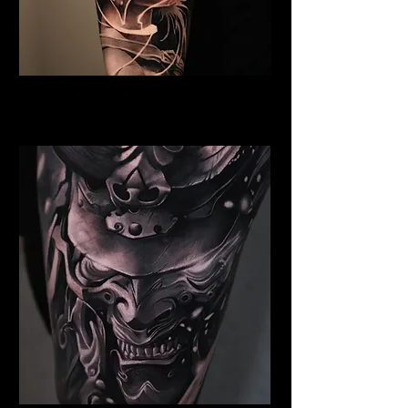
Valkyrie Tattoo York
Best Warrior Tattoo York