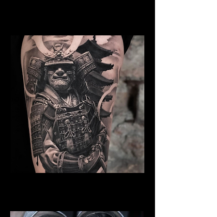
Samurai Tattoo York
Best Warrior Tattoo York
Samurai Tattoo York
Best Warrior Tattoo York