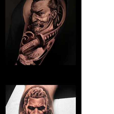
Samurai Tattoo York
Best Warrior Tattoo York