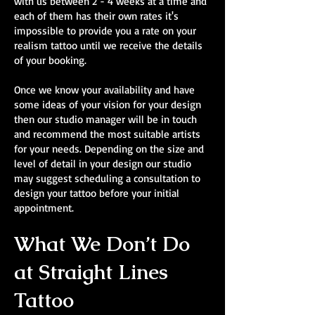
with us between 2 - 4 weeks at a time and
each of them has their own rates it's
impossible to provide you a rate on your
realism tattoo until we receive the details
of your booking.
Once we know your availability and have
some ideas of your vision for your design
then our studio manager will be in touch
and recommend the most suitable artists
for your needs. Depending on the size and
level of detail in your design our studio
may suggest scheduling a consultation to
design your tattoo before your initial
appointment.
What We Don’t Do
at Straight Lines
Tattoo