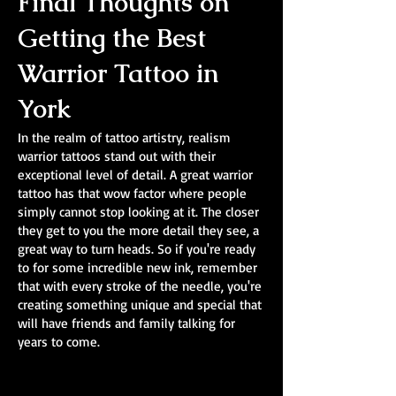
Final Thoughts on
Getting the Best
Warrior Tattoo in
York
In the realm of tattoo artistry, realism
warrior tattoos stand out with their
exceptional level of detail. A great warrior
tattoo has that wow factor where people
simply cannot stop looking at it. The closer
they get to you the more detail they see, a
great way to turn heads. So if you're ready
to for some incredible new ink, remember
that with every stroke of the needle, you're
creating something unique and special that
will have friends and family talking for
years to come.