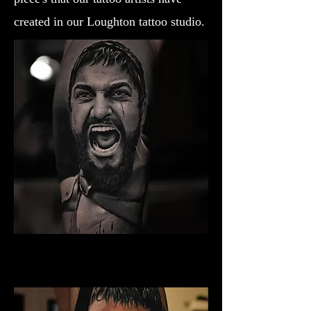
created in our Loughton tattoo studio.
Gladiator Tattoo York
Best Warrior Tattoo York