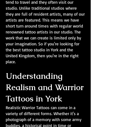
tend to travel and they often visit our
studio. Unlike traditional studios where
they are full of resident artists, many of our
artists are featured. This means we have
short turn around times with regular world
renowned tattoo artists in our studio. The
work that we can create is limited only by
your imagination. So if you're looking for
the best tattoo studio in York and the
United Kingdom, then you're in the right
place.
Understanding
Realism and Warrior
Tattoos in York
Realistic Warrior Tattoos can come in a
variety of different forms. Whether it's a
photograph of a memory with some army
buddies, a historical point in time or