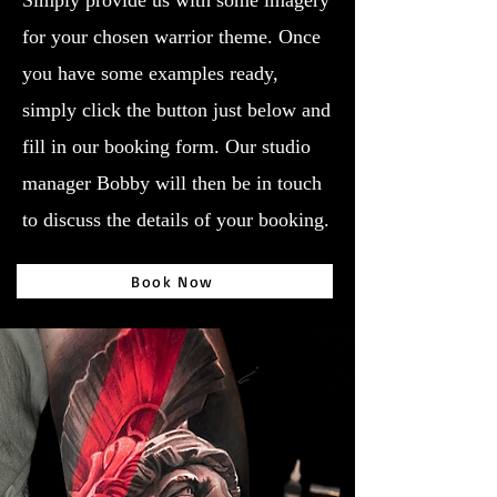
Simply provide us with some imagery
for your chosen warrior theme. Once
you have some examples ready,
simply click the button just below and
fill in our booking form. Our studio
manager Bobby will then be in touch
to discuss the details of your booking.
Book Now