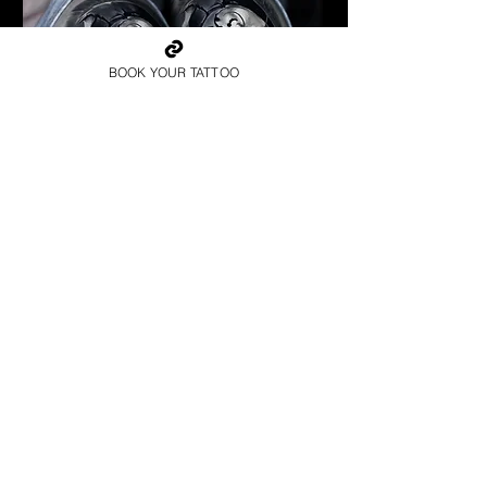
BOOK YOUR TATTOO
Spartan Tattoo York
Best Warrior Tattoo York
Best Warrior Sleeve