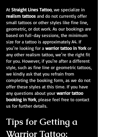
At
Straight Lines Tattoo
, we specialize in
realism tattoos
and do not currently offer
small tattoos or other styles like fine line,
geometric, or dot work. As our bookings are
based on full-day sessions, the minimum
size for a tattoo is approximately A4. If
you’re looking for a
warrior tattoo in York
or
any other realism tattoo, we’re the right fit
for you. However, if you're after a different
style, such as fine line or geometric tattoos,
we kindly ask that you refrain from
completing the booking form, as we do not
offer these styles at this time. If you have
any questions about your
warrior tattoo
booking in York
, please feel free to contact
us for further details.
Tips for Getting a
Warrior Tattoo: