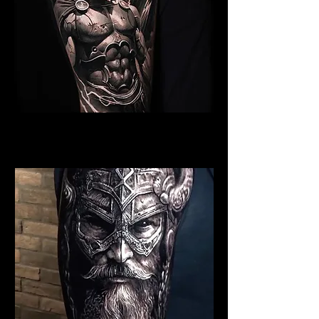
Spartan Tattoo York
Best Warrior Tattoo York