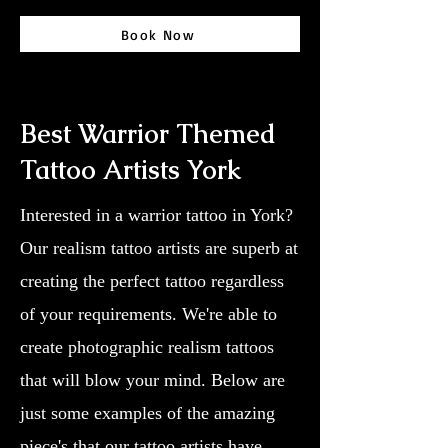
Book Now
Best Warrior Themed
Tattoo Artists York
Interested in a warrior tattoo in York?
Our realism tattoo artists are superb at
creating the perfect tattoo regardless
of your requirements. We're able to
create photographic realism tattoos
that will blow your mind. Below are
just some examples of the amazing
piece's that our tattoo artists have