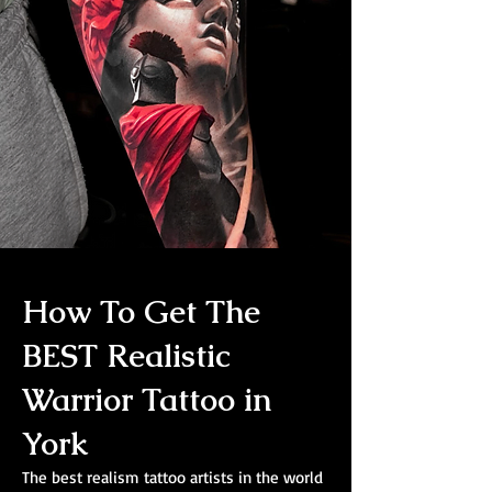
How To Get The
BEST Realistic
Warrior Tattoo in
York
The best realism tattoo artists in the world