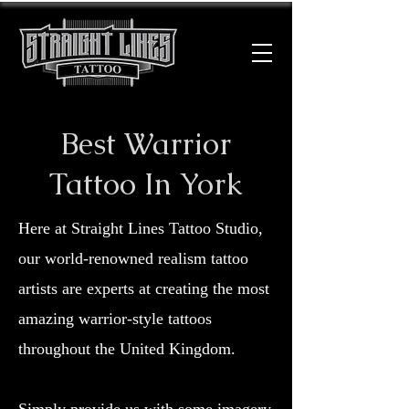
Best Warrior
Tattoo In York
Here at Straight Lines Tattoo Studio,
our world-renowned realism tattoo
artists are experts at creating the most
amazing warrior-style tattoos
throughout the United Kingdom.