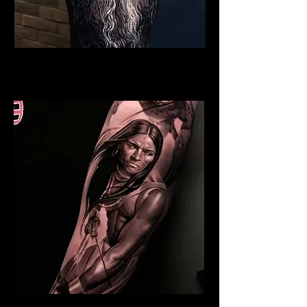
Viking Tattoo York
Best Warrior Tattoo York
Indian Warrior Tattoo York