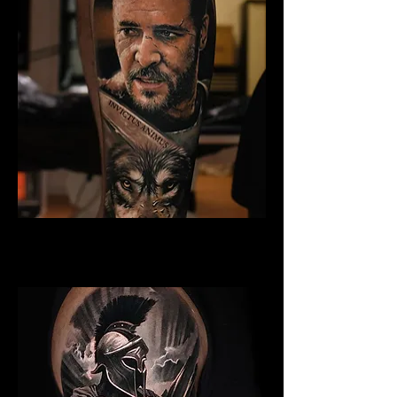
Gladiator Tattoo York
Best Warrior Tattoo York