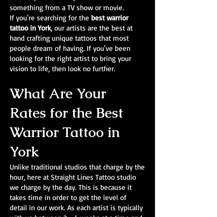
something from a TV show or movie.
If you're searching for the
best warrior
tattoo in York
, our artists are the best at
hand crafting unique tattoos that most
people dream of having. If you've been
looking for the right artist to bring your
vision to life, then look no further.
What Are Your
Rates for the Best
Warrior Tattoo in
York
Unlike traditional studios that charge by the
hour, here at Straight Lines Tattoo studio
we charge by the day. This is because it
takes time in order to get the level of
detail in our work. As each artist is typically