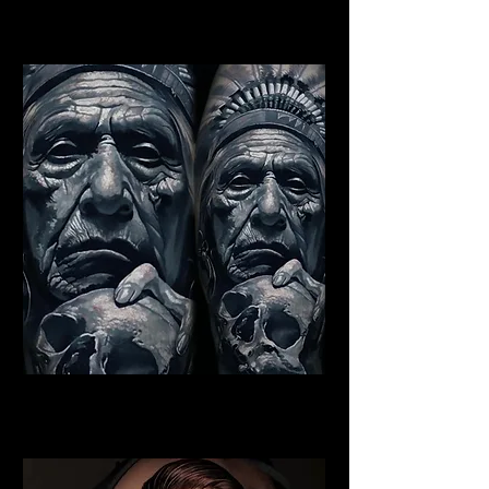
Best Warrior Tattoo York
Indian Chief Tattoo York
Best Warrior Tattoo York