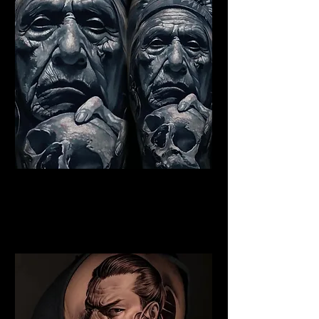
Indian Chief Tattoo
Chelmsford
Best Warrior Tattoo
Chelmsford