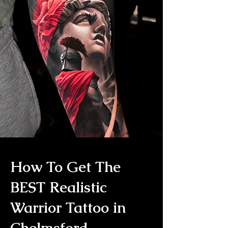
How To Get The
BEST Realistic
Warrior Tattoo in