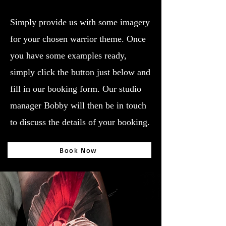
Simply provide us with some imagery
for your chosen warrior theme. Once
you have some examples ready,
simply click the button just below and
fill in our booking form. Our studio
manager Bobby will then be in touch
to discuss the details of your booking.
Book Now