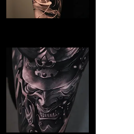
Valkyrie Tattoo Chelmsford
Best Warrior Tattoo
Chelmsford