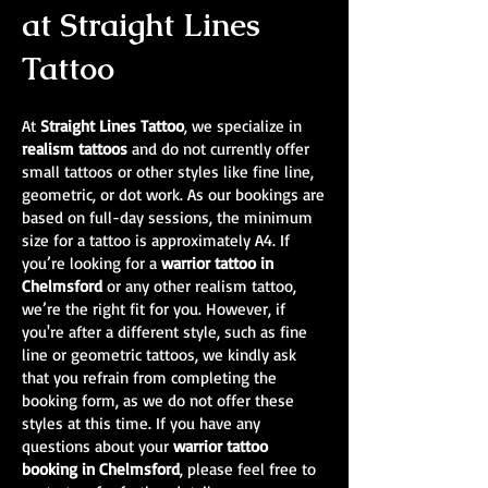
at Straight Lines
Tattoo
At
Straight Lines Tattoo
, we specialize in
realism tattoos
and do not currently offer
small tattoos or other styles like fine line,
geometric, or dot work. As our bookings are
based on full-day sessions, the minimum
size for a tattoo is approximately A4. If
you’re looking for a
warrior tattoo in
Chelmsford
or any other realism tattoo,
we’re the right fit for you. However, if
you're after a different style, such as fine
line or geometric tattoos, we kindly ask
that you refrain from completing the
booking form, as we do not offer these
styles at this time. If you have any
questions about your
warrior tattoo
booking in Chelmsford
, please feel free to