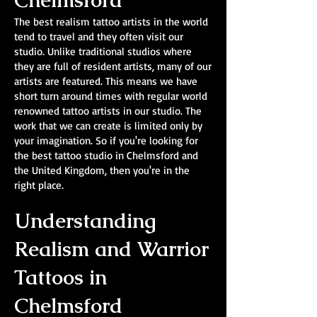
Chelmsford
The best realism tattoo artists in the world
tend to travel and they often visit our
studio. Unlike traditional studios where
they are full of resident artists, many of our
artists are featured. This means we have
short turn around times with regular world
renowned tattoo artists in our studio. The
work that we can create is limited only by
your imagination. So if you're looking for
the best tattoo studio in Chelmsford and
the United Kingdom, then you're in the
right place.
Understanding
Realism and Warrior
Tattoos in
Chelmsford