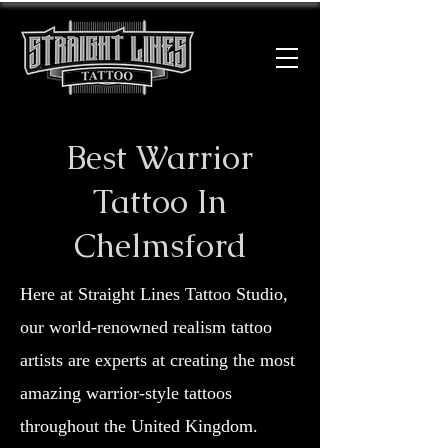
Best Warrior
Tattoo In
Chelmsford
Here at Straight Lines Tattoo Studio,
our world-renowned realism tattoo
artists are experts at creating the most
amazing warrior-style tattoos
throughout the United Kingdom.