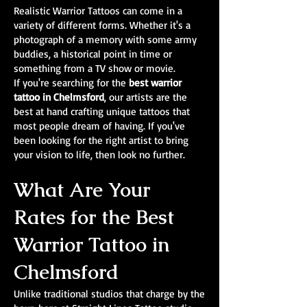
Realistic Warrior Tattoos can come in a
variety of different forms. Whether it's a
photograph of a memory with some army
buddies, a historical point in time or
something from a TV show or movie.
If you're searching for the
best warrior
tattoo in Chelmsford
, our artists are the
best at hand crafting unique tattoos that
most people dream of having. If you've
been looking for the right artist to bring
your vision to life, then look no further.
What Are Your
Rates for the Best
Warrior Tattoo in
Chelmsford
Unlike traditional studios that charge by the