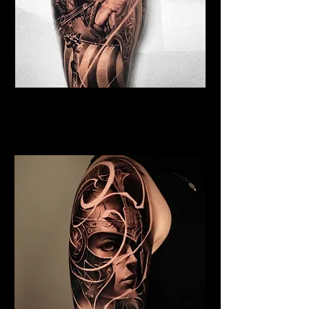
Viking Tattoo Chelmsford
Best Warrior Tattoo
Chelmsford