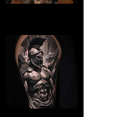
Gladiator Tattoo
Chelmsford
Best Warrior Tattoo
Chelmsford
Spartan Tattoo Chelmsford