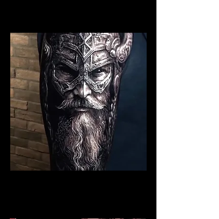
Best Warrior Tattoo
Chelmsford
Viking Tattoo Chelmsford
Best Warrior Tattoo
Chelmsford