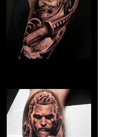
Samurai Tattoo Chelmsford
Best Warrior Tattoo
Chelmsford