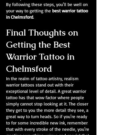
By following these steps, you'll be well on
your way to getting the
best warrior tattoo
in Chelmsford
.
Final Thoughts on
Getting the Best
Warrior Tattoo in
Chelmsford
In the realm of tattoo artistry, realism
warrior tattoos stand out with their
exceptional level of detail. A great warrior
tattoo has that wow factor where people
simply cannot stop looking at it. The closer
they get to you the more detail they see, a
great way to turn heads. So if you're ready
to for some incredible new ink, remember
that with every stroke of the needle, you're