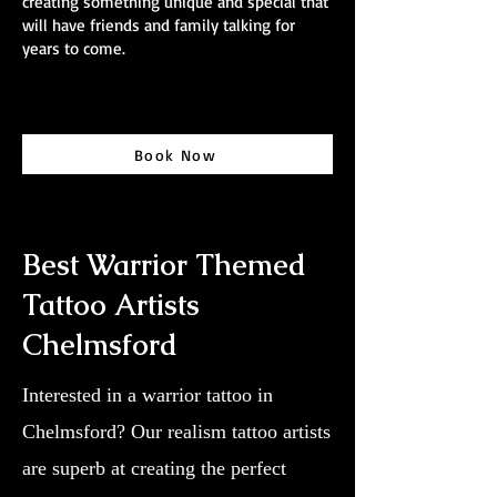
creating something unique and special that
will have friends and family talking for
years to come.
Book Now
Best Warrior Themed
Tattoo Artists
Chelmsford
Interested in a warrior tattoo in
Chelmsford? Our realism tattoo artists
are superb at creating the perfect