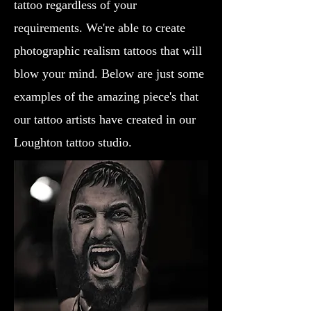
tattoo regardless of your
requirements. We're able to create
photographic realism tattoos that will
blow your mind. Below are just some
examples of the amazing piece's that
our tattoo artists have created in our
Loughton tattoo studio.