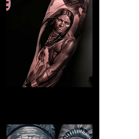
Indian Warrior Tattoo
Chelmsford
Best Warrior Tattoo
Chelmsford