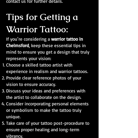
contact us for further details.
Tips for Getting a
Warrior Tattoo:
If you’re considering a
warrior tattoo in
Chelmsford
, keep these essential tips in
mind to ensure you get a design that truly
represents your vision:
Choose a skilled tattoo artist with
experience in realism and warrior tattoos.
Provide clear reference photos of your
vision to ensure accuracy.
Discuss your ideas and preferences with
the artist to collaborate on the design.
Consider incorporating personal elements
or symbolism to make the tattoo truly
unique.
Take care of your tattoo post-procedure to
ensure proper healing and long-term
vibrancy.