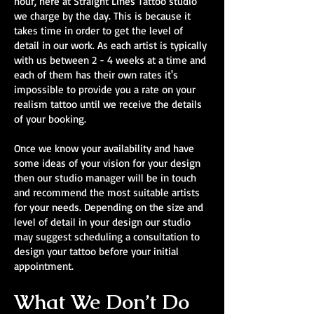
hour, here at Straight Lines Tattoo studio
we charge by the day. This is because it
takes time in order to get the level of
detail in our work. As each artist is typically
with us between 2 - 4 weeks at a time and
each of them has their own rates it's
impossible to provide you a rate on your
realism tattoo until we receive the details
of your booking.
Once we know your availability and have
some ideas of your vision for your design
then our studio manager will be in touch
and recommend the most suitable artists
for your needs. Depending on the size and
level of detail in your design our studio
may suggest scheduling a consultation to
design your tattoo before your initial
appointment.
What We Don’t Do