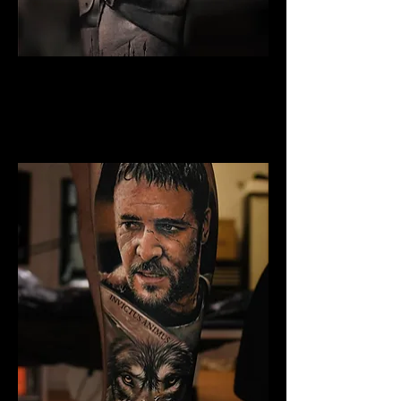
Gladiator Tattoo
Chelmsford
Best Warrior Tattoo
Chelmsford