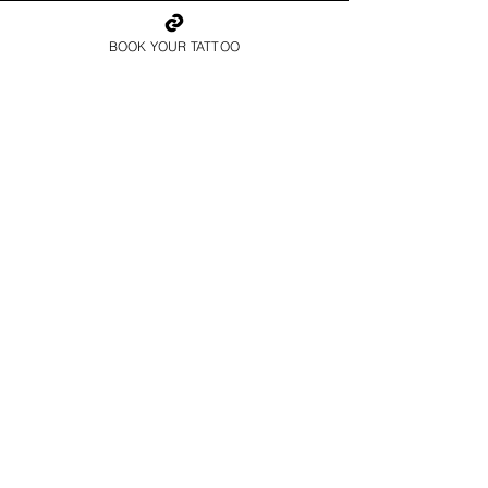
BOOK YOUR TATTOO
Spartan Tattoo Chelmsford
Best Warrior Tattoo
Chelmsford