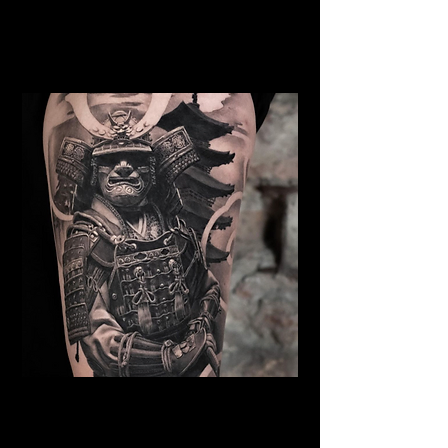
Samurai Tattoo Chelmsford
Best Warrior Tattoo
Chelmsford
Samurai Tattoo Chelmsford
Best Warrior Tattoo
Chelmsford