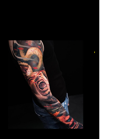
Mens Sleeve Tattoo Designs Dubai