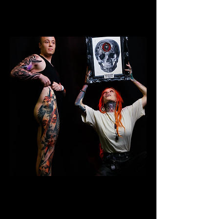
Colour Leg Sleeve