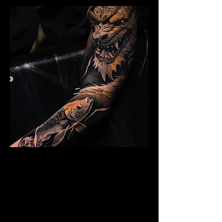
Dragon Arm Sleeve
Mens Sleeve Tattoo Design Dubai