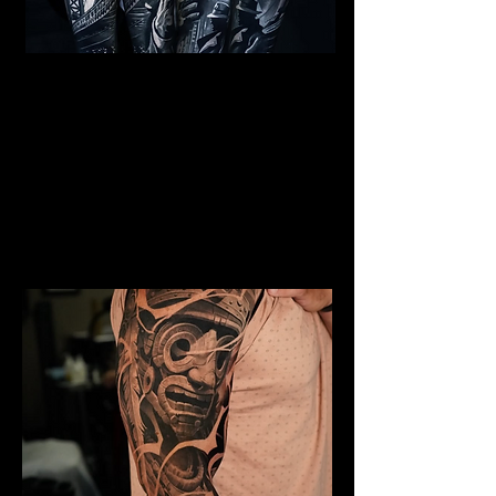
Al Capone Full Sleeve
Tattoo
Mens Sleeve Tattoo Designs Dubai