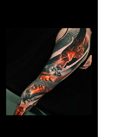
Mens Sleeve Tattoo Designs Dubai
Abstract Colour Sleeve