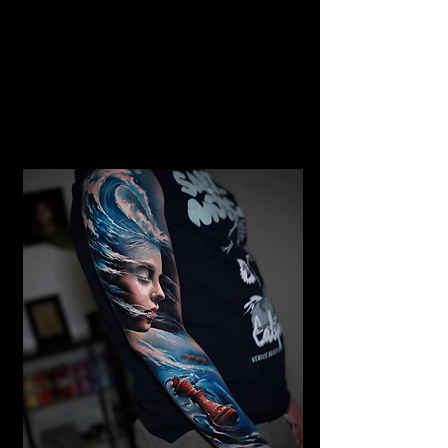
Gangster Realism Sleeve
Tattoo
Mens Sleeve Tattoo Designs Dubai