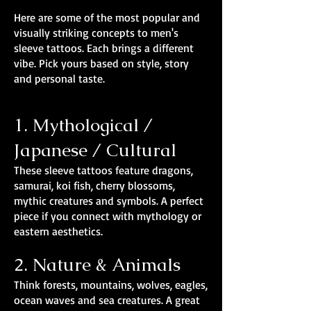
Here are some of the most popular and
visually striking concepts to men's
sleeve tattoos. Each brings a different
vibe. Pick yours based on style, story
and personal taste.
1. Mythological /
Japanese / Cultural
These sleeve tattoos feature dragons,
samurai, koi fish, cherry blossoms,
mythic creatures and symbols. A perfect
piece if you connect with mythology or
eastern aesthetics.
2. Nature & Animals
Think forests, mountains, wolves, eagles,
ocean waves and sea creatures. A great