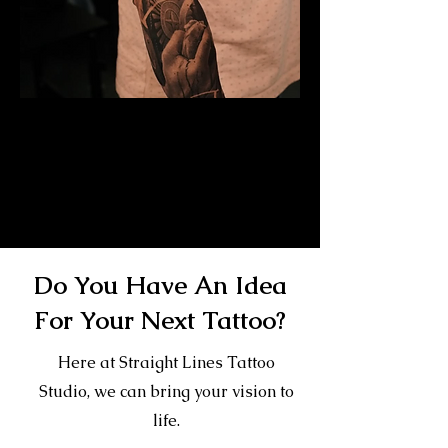
Mayan Mask Tattoo
Sleeve
Mens Sleeve Tattoo Designs Dubai
Do You Have An Idea
For Your Next Tattoo?
Here at Straight Lines Tattoo
Studio, we can bring your vision to
life.