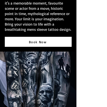
it's a memorable moment, favourite
scene or actor from a move, historic
point in time, mythological reference or
more. Your limit is your imagination.
Bring your vision to life with a
breathtaking mens sleeve tattoo design.
Book Now