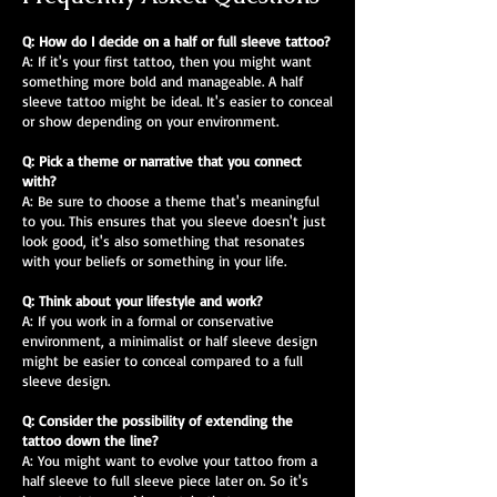
Q: How do I decide on a half or full sleeve tattoo?
A: If it's your first tattoo, then you might want
something more bold and manageable. A half
sleeve tattoo might be ideal. It's easier to conceal
or show depending on your environment.
Q: Pick a theme or narrative that you connect
with?
A: Be sure to choose a theme that's meaningful
to you. This ensures that you sleeve doesn't just
look good, it's also something that resonates
with your beliefs or something in your life.
Q: Think about your lifestyle and work?
A: If you work in a formal or conservative
environment, a minimalist or half sleeve design
might be easier to conceal compared to a full
sleeve design.
Q: Consider the possibility of extending the
tattoo down the line?
A: You might want to evolve your tattoo from a
half sleeve to full sleeve piece later on. So it's