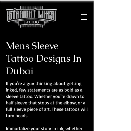
Mens Sleeve
Tattoo Designs In
Dubai
If you're a guy thinking about getting
inked, few statements are as bold as a
sleeve tattoo. Whether you're drawn to
half sleeve that stops at the elbow, or a
full sleeve piece of art. These tattoos will
turn heads.
Immortalize your story in ink, whether