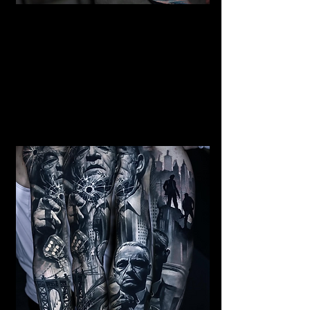
Mermaid Full Sleeve
Tattoo
Mens Sleeve Tattoo Designs Dubai