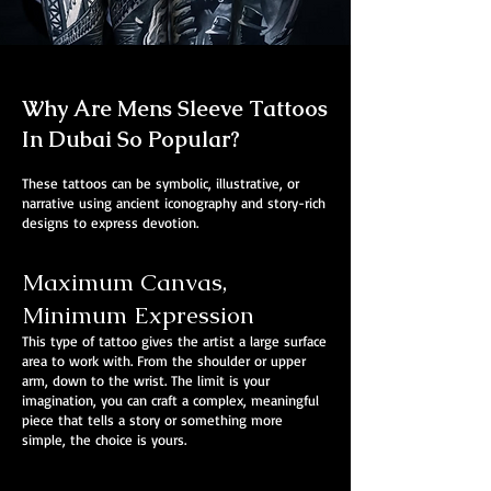
Why Are Mens Sleeve Tattoos
In Dubai So Popular?
These tattoos can be symbolic, illustrative, or
narrative using ancient iconography and story-rich
designs to express devotion.
Maximum Canvas,
Minimum Expression
This type of tattoo gives the artist a large surface
area to work with. From the shoulder or upper
arm, down to the wrist. The limit is your
imagination, you can craft a complex, meaningful
piece that tells a story or something more
simple, the choice is yours.