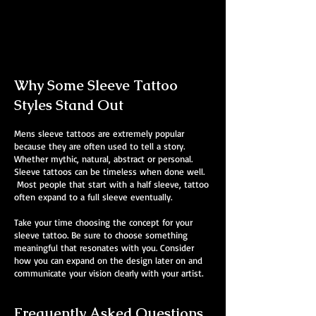
Mens Sleeve Tattoo Designs Dubai
Why Some Sleeve Tattoo
Styles Stand Out
Mens sleeve tattoos are extremely popular
because they are often used to tell a story.
Whether mythic, natural, abstract or personal.
Sleeve tattoos can be timeless when done well.
Most people that start with a half sleeve, tattoo
often expand to a full sleeve eventually.
Take your time choosing the concept for your
sleeve tattoo. Be sure to choose something
meaningful that resonates with you. Consider
how you can expand on the design later on and
communicate your vision clearly with your artist.
Frequently Asked Questions