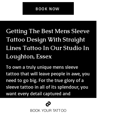
BOOK NOW
Getting The Best Mens Sleeve
Tattoo Design With Straight
Lines Tattoo In Our Studio In
Loughton, Essex
To own a truly unique mens sleeve
tattoo that will leave people in awe, you
need to go big. For the true glory of a
sleeve tattoo in all of its splendour, you
want every detail captured and
immortalised in ink. Smaller tattoos
simply won't do the design justice.
BOOK YOUR TATTOO
At Straight Lines Tattoo, all bookings are
full-day sessions, no small pieces, no
quick walk-ins.