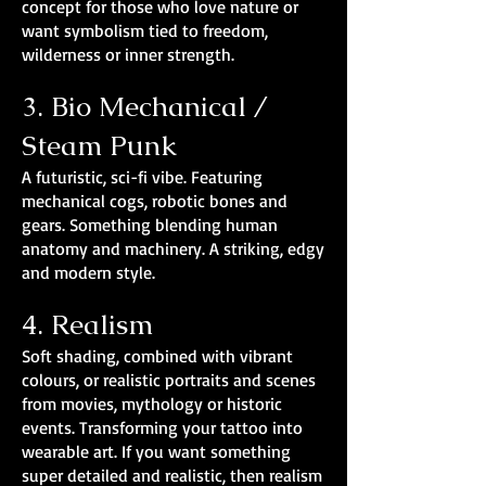
concept for those who love nature or
want symbolism tied to freedom,
wilderness or inner strength.
3. Bio Mechanical /
Steam Punk
A futuristic, sci-fi vibe. Featuring
mechanical cogs, robotic bones and
gears. Something blending human
anatomy and machinery. A striking, edgy
and modern style.
4. Realism
Soft shading, combined with vibrant
colours, or realistic portraits and scenes
from movies, mythology or historic
events. Transforming your tattoo into
wearable art. If you want something
super detailed and realistic, then realism