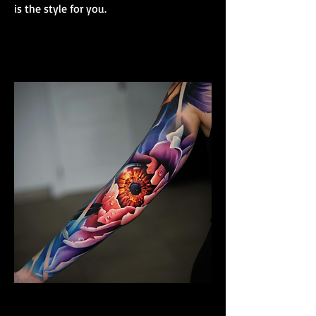
is the style for you.
Colour Realism Sleeve