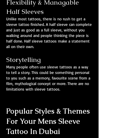
Flexibility & Managable
Half Sleeves
Unlike most tattoos, there is no rush to get a
sleeve tattoo finished. A half sleeve can complete
and just as good as a full sleeve, without you
walking around and people thinking the piece is
half done. Half sleeve tattoos make a statement
all on their own.
Storytelling
Many people often use sleeve tattoos as a way
to tell a story. This could be something personal
to you such as a memory, favourite scene from a
film, mythological concept or more. There are no
limitations with sleeve tattoos.
Popular Styles & Themes
For Your Mens Sleeve
Tattoo In Dubai