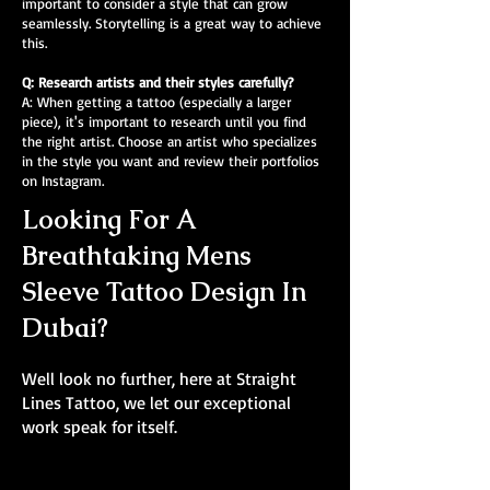
important to consider a style that can grow
seamlessly. Storytelling is a great way to achieve
this.
Q: Research artists and their styles carefully?
A: When getting a tattoo (especially a larger
piece), it's important to research until you find
the right artist. Choose an artist who specializes
in the style you want and review their portfolios
on Instagram.
Looking For A
Breathtaking Mens
Sleeve Tattoo Design In
Dubai?
Well look no further, here at Straight
Lines Tattoo, we let our exceptional
work speak for itself.