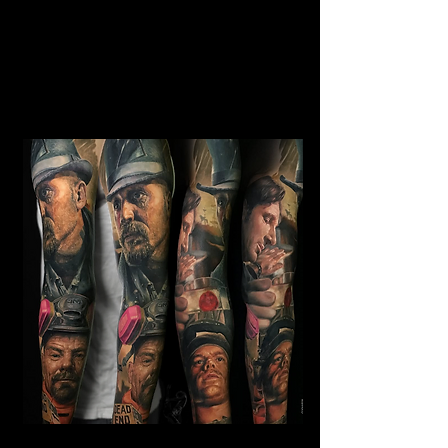
Horror Sleeve Tattoo
Mens Sleeve Tattoo Designs Dubai