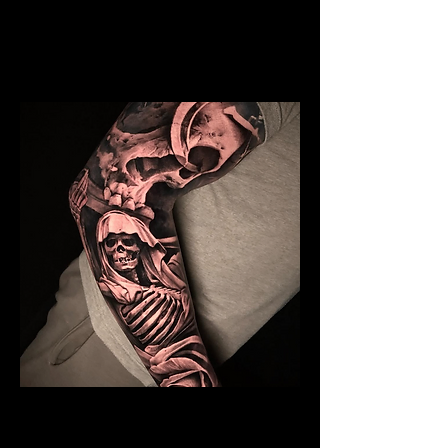
Mens Sleeve Tattoo Designs Dubai
Skeleton Sleeve Tattoo