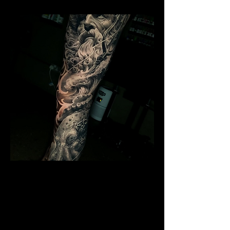
Poseidon Full Sleeve
Mens Sleeve Tattoo Designs Dubai