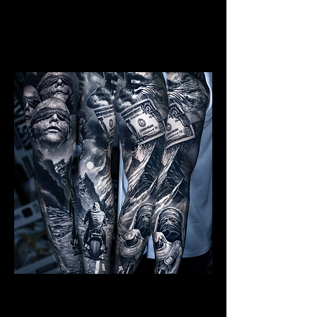
Mens Sleeve Tattoo Designs Dubai
Realism Sleeve Tattoo